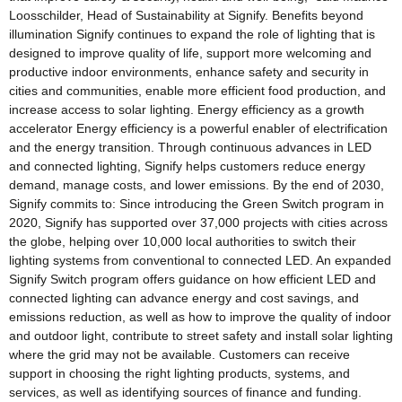
Loosschilder, Head of Sustainability at Signify. Benefits beyond
illumination Signify continues to expand the role of lighting that is
designed to improve quality of life, support more welcoming and
productive indoor environments, enhance safety and security in
cities and communities, enable more efficient food production, and
increase access to solar lighting. Energy efficiency as a growth
accelerator Energy efficiency is a powerful enabler of electrification
and the energy transition. Through continuous advances in LED
and connected lighting, Signify helps customers reduce energy
demand, manage costs, and lower emissions. By the end of 2030,
Signify commits to: Since introducing the Green Switch program in
2020, Signify has supported over 37,000 projects with cities across
the globe, helping over 10,000 local authorities to switch their
lighting systems from conventional to connected LED. An expanded
Signify Switch program offers guidance on how efficient LED and
connected lighting can advance energy and cost savings, and
emissions reduction, as well as how to improve the quality of indoor
and outdoor light, contribute to street safety and install solar lighting
where the grid may not be available. Customers can receive
support in choosing the right lighting products, systems, and
services, as well as identifying sources of finance and funding.