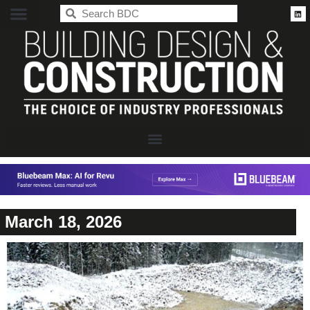
BDC
March 18, 2026