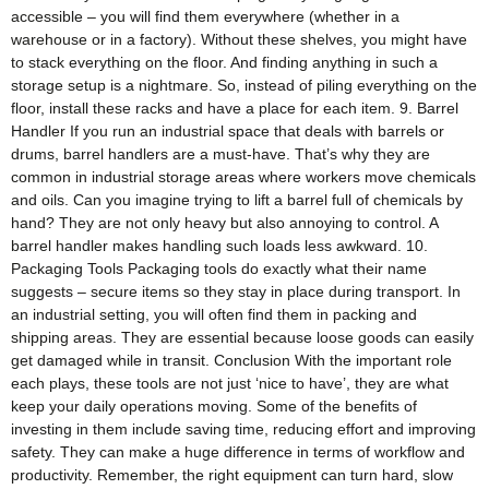
accessible – you will find them everywhere (whether in a
warehouse or in a factory). Without these shelves, you might have
to stack everything on the floor. And finding anything in such a
storage setup is a nightmare. So, instead of piling everything on the
floor, install these racks and have a place for each item. 9. Barrel
Handler If you run an industrial space that deals with barrels or
drums, barrel handlers are a must-have. That’s why they are
common in industrial storage areas where workers move chemicals
and oils. Can you imagine trying to lift a barrel full of chemicals by
hand? They are not only heavy but also annoying to control. A
barrel handler makes handling such loads less awkward. 10.
Packaging Tools Packaging tools do exactly what their name
suggests – secure items so they stay in place during transport. In
an industrial setting, you will often find them in packing and
shipping areas. They are essential because loose goods can easily
get damaged while in transit. Conclusion With the important role
each plays, these tools are not just ‘nice to have’, they are what
keep your daily operations moving. Some of the benefits of
investing in them include saving time, reducing effort and improving
safety. They can make a huge difference in terms of workflow and
productivity. Remember, the right equipment can turn hard, slow