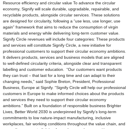
Resource efficiency and circular value To advance the circular
economy, Signify will scale durable, upgradable, repairable, and
recyclable products, alongside circular services. These solutions
are designed for circularity, following a “use less, use longer, use
again” framework that aims to reduce the consumption of virgin
materials and energy while delivering long-term customer value.
Signify Circle revenues will include four categories: These products
and services will constitute Signify Circle, a new initiative for
professional customers to support their circular economy ambitions.
It delivers products, services and business models that are aligned
to well-defined circularity criteria, alongside clear and transparent
labelling and customer education. “Our customers want products
they can trust – that last for a long time and can adapt to their
changing needs,” said Sophie Breton, President, Professional
Business, Europe at Signify. “Signify Circle will help our professional
customers in Europe to make informed choices about the products
and services they need to support their circular economy
ambitions.” Built on a foundation of responsible business Brighter
Lives, Better World 2030 is underpinned by Signify’s long-term
commitments to low nature-impact manufacturing, inclusive
workplaces, fair working conditions throughout the value chain, and