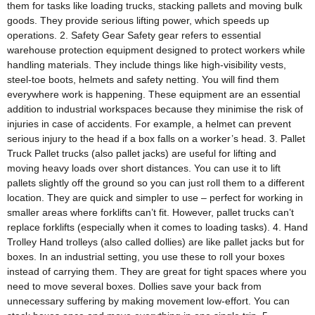
them for tasks like loading trucks, stacking pallets and moving bulk
goods. They provide serious lifting power, which speeds up
operations. 2. Safety Gear Safety gear refers to essential
warehouse protection equipment designed to protect workers while
handling materials. They include things like high-visibility vests,
steel-toe boots, helmets and safety netting. You will find them
everywhere work is happening. These equipment are an essential
addition to industrial workspaces because they minimise the risk of
injuries in case of accidents. For example, a helmet can prevent
serious injury to the head if a box falls on a worker’s head. 3. Pallet
Truck Pallet trucks (also pallet jacks) are useful for lifting and
moving heavy loads over short distances. You can use it to lift
pallets slightly off the ground so you can just roll them to a different
location. They are quick and simpler to use – perfect for working in
smaller areas where forklifts can’t fit. However, pallet trucks can’t
replace forklifts (especially when it comes to loading tasks). 4. Hand
Trolley Hand trolleys (also called dollies) are like pallet jacks but for
boxes. In an industrial setting, you use these to roll your boxes
instead of carrying them. They are great for tight spaces where you
need to move several boxes. Dollies save your back from
unnecessary suffering by making movement low-effort. You can