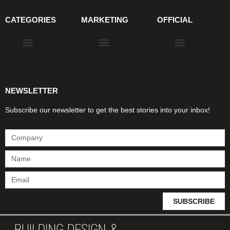
CATEGORIES
MARKETING
OFFICIAL
Products & Materials
Utilities & Infrastructure
Design, Plan & Consult
Sustainability & Net Zero
Magazine Advertising
Website Advertising
NEWSLETTER
Subscribe our newsletter to get the best stories into your inbox!
SUBSCRIBE