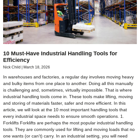
10 Must-Have Industrial Handling Tools for
Efficiency
Nick Child
March 18, 2026
In warehouses and factories, a regular day involves moving heavy
and bulky items from one place to another. Doing all this manually
is challenging and, sometimes, virtually impossible. That is where
industrial handling tools come in. These tools make lifting, moving
and storing of materials faster, safer and more efficient. In this
article, we will look at the 10 most important handling tools that
every industrial space needs to ensure smooth operations. 1.
Forklifts Forklifts are perhaps the most popular industrial handling
tools. They are commonly used for lifting and moving loads that no
one wants (or can’t) carry. In an industrial setting, you will need