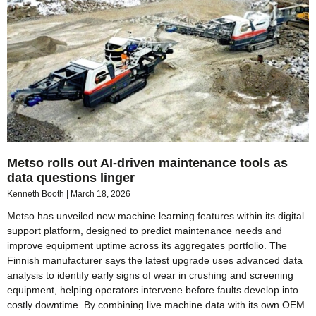
Metso rolls out AI-driven maintenance tools as
data questions linger
Kenneth Booth
March 18, 2026
Metso has unveiled new machine learning features within its digital
support platform, designed to predict maintenance needs and
improve equipment uptime across its aggregates portfolio. The
Finnish manufacturer says the latest upgrade uses advanced data
analysis to identify early signs of wear in crushing and screening
equipment, helping operators intervene before faults develop into
costly downtime. By combining live machine data with its own OEM