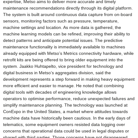
expertise, Metso aims to deliver more accurate and timely
maintenance recommendations directly through its digital platform.
The system is built around continuous data capture from on-board
sensors, monitoring factors such as pressure, temperature,
machine settings and location. As more data is gathered, the
machine learning models can be refined, improving their ability to
detect patterns and anticipate potential issues. The predictive
maintenance functionality is immediately available to machines
already equipped with Metso’s Metrics connectivity hardware, while
retrofit kits are being offered to bring older equipment into the
system. Jaakko Huhtapelto, vice president for technology and
digital business in Metso’s aggregates division, said the
development represents a step forward in making heavy equipment
more efficient and easier to manage. He noted that combining
digital tools with decades of engineering knowledge allows
operators to optimise performance, reduce unexpected failures and
simplify maintenance planning. The technology was launched at
ConExpo in the United States, a market where attitudes towards
machine data have historically been cautious. In the early days of
telematics, some equipment owners resisted data logging over
concerns that operational data could be used in legal disputes or
shared with third parties. Those concerns have not disappeared,