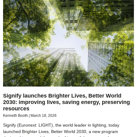
Signify launches Brighter Lives, Better World
2030: improving lives, saving energy, preserving
resources
Kenneth Booth
March 18, 2026
Signify (Euronext: LIGHT), the world leader in lighting, today
launched Brighter Lives, Better World 2030, a new program