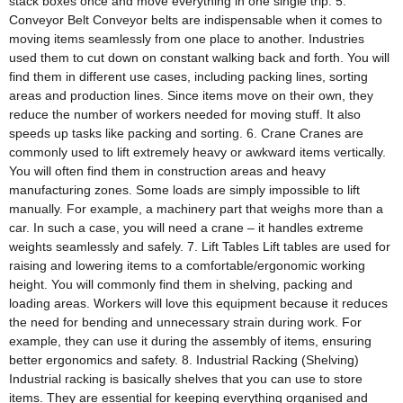
stack boxes once and move everything in one single trip. 5.
Conveyor Belt Conveyor belts are indispensable when it comes to
moving items seamlessly from one place to another. Industries
used them to cut down on constant walking back and forth. You will
find them in different use cases, including packing lines, sorting
areas and production lines. Since items move on their own, they
reduce the number of workers needed for moving stuff. It also
speeds up tasks like packing and sorting. 6. Crane Cranes are
commonly used to lift extremely heavy or awkward items vertically.
You will often find them in construction areas and heavy
manufacturing zones. Some loads are simply impossible to lift
manually. For example, a machinery part that weighs more than a
car. In such a case, you will need a crane – it handles extreme
weights seamlessly and safely. 7. Lift Tables Lift tables are used for
raising and lowering items to a comfortable/ergonomic working
height. You will commonly find them in shelving, packing and
loading areas. Workers will love this equipment because it reduces
the need for bending and unnecessary strain during work. For
example, they can use it during the assembly of items, ensuring
better ergonomics and safety. 8. Industrial Racking (Shelving)
Industrial racking is basically shelves that you can use to store
items. They are essential for keeping everything organised and