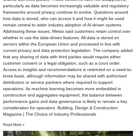
particularly as data becomes increasingly valuable and regulatory
frameworks around privacy continue to evolve. Questions around
how data is stored, who can access it and how it might be used
remain central to wider industry adoption of AI-driven systems.
Addressing these issues, Metso said customers retain control over
whether to use the data-driven features. All data is stored on
servers within the European Union and processed in line with
current privacy and data protection legislation. The company added
that any sharing of data with third parties would require either
customer consent or a legal obligation, such as a court order.
Access to insights and recommendations is restricted on a need-to-
know basis, although information may be shared with authorised
distributors or service partners where required to support
operations. As machine learning becomes more embedded in
construction and aggregates equipment, the balance between
performance gains and data governance is likely to remain a key
consideration for operators. Building, Design & Construction
Magazine | The Choice of Industry Professionals
Read More »