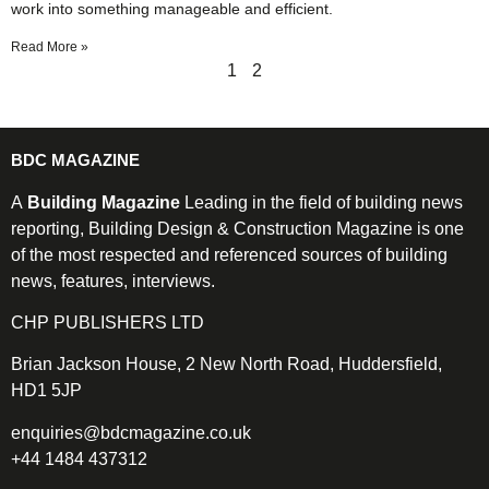
work into something manageable and efficient.
Read More »
1
2
BDC MAGAZINE
A
Building Magazine
Leading in the field of building news
reporting, Building Design & Construction Magazine is one
of the most respected and referenced sources of building
news, features, interviews.
CHP PUBLISHERS LTD
Brian Jackson House, 2 New North Road, Huddersfield,
HD1 5JP
enquiries@bdcmagazine.co.uk
+44 1484 437312