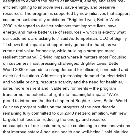
designed to expand the reach of impactful, energy and resource-
efficient lighting to improve lives, save energy, and preserve
resources. The program is supported by new initiatives that support
customer sustainability ambitions. “Brighter Lives, Better World
2030 is designed to deliver solutions that improve lives, save
energy, and make better use of resources – which is exactly what
our customers are asking for,” said As Tempelman, CEO of Signify.
“It shows that impact and opportunity go hand in hand, as we
create real value for society, while building a stronger, more
resilient company.” Driving impact where it matters most Focusing
on customers’ most pressing challenges, Brighter Lives, Better
World 2030 responds to rising demand for efficient, connected and
electrified solutions. Addressing increasing demand for electricity1
and volatile pricing, resource scarcity and the need for healthier,
safer, more resilient and livable environments – the program
transforms the potential of light into meaningful impact. “We’re
proud to introduce the third chapter of Brighter Lives, Better World.
Our new program builds on the progress of the past decade,
remaining fully committed to our 2040 net zero ambition, with new
targets that focus on reducing the energy and resource
consumption of our customers, while continuing to drive innovations
that improve safety & security, health and well-being,” said Maurice