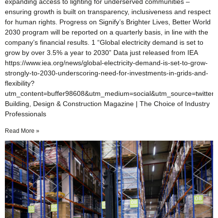
expanding access to lighting for underserved communities –
ensuring growth is built on transparency, inclusiveness and respect
for human rights. Progress on Signify’s Brighter Lives, Better World
2030 program will be reported on a quarterly basis, in line with the
company’s financial results. 1 “Global electricity demand is set to
grow by over 3.5% a year to 2030” Data just released from IEA
https://www.iea.org/news/global-electricity-demand-is-set-to-grow-
strongly-to-2030-underscoring-need-for-investments-in-grids-and-
flexibility?
utm_content=buffer98608&utm_medium=social&utm_source=twitter
Building, Design & Construction Magazine | The Choice of Industry
Professionals
Read More »