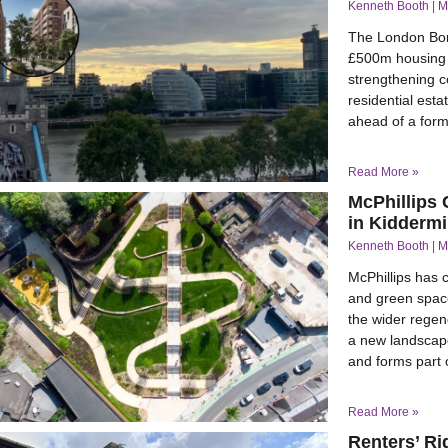
Kenneth Booth
M
The London Bor
£500m housing 
strengthening c
residential est
ahead of a for
Read More »
McPhillips
in Kiddermi
Kenneth Booth
M
McPhillips has 
and green space
the wider regen
a new landscape
and forms part o
Read More »
Renters’ Ri