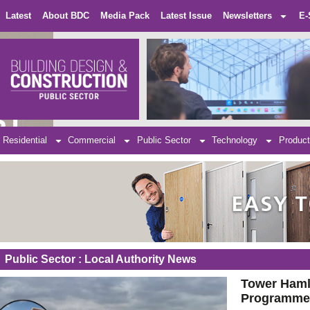
Latest
About BDC
Media Pack
Latest Issue
Newsletters
E-
Residential
Commercial
Public Sector
Technology
Product
Public Sector : Local Authority News
Tower Haml
Programm