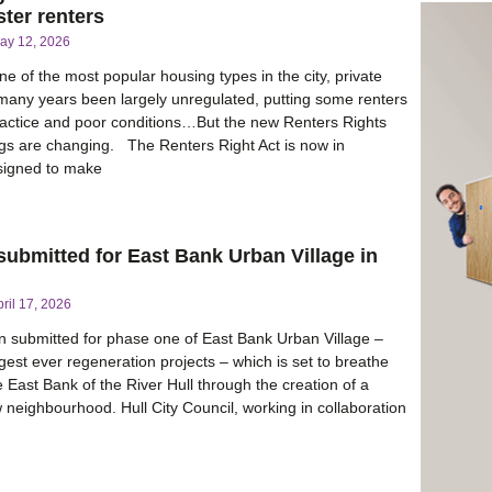
ter renters
ay 12, 2026
e of the most popular housing types in the city, private
 many years been largely unregulated, putting some renters
practice and poor conditions…But the new Renters Rights
gs are changing. The Renters Right Act is now in
esigned to make
 submitted for East Bank Urban Village in
pril 17, 2026
 submitted for phase one of East Bank Urban Village –
rgest ever regeneration projects – which is set to breathe
he East Bank of the River Hull through the creation of a
 neighbourhood. Hull City Council, working in collaboration