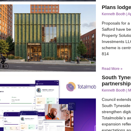
Plans lodg
Kenneth Booth
Ap
Proposals for a
Salford have be
Property Soluti
Investments LL
scheme is centr
814
Read More »
South Tyne
partnership
Kenneth Booth
M
Council extends 
South Tyneside 
strengthen digit
Totalmobile’s a
expansion refle
expectations ar