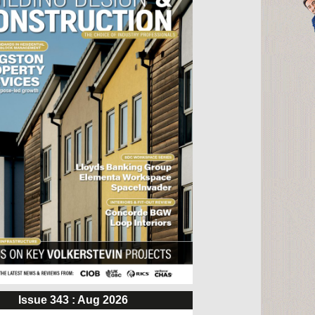
Issue 343 : Aug 2026