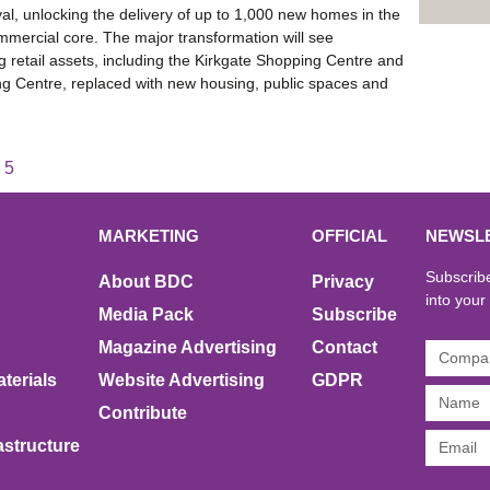
al, unlocking the delivery of up to 1,000 new homes in the
ommercial core. The major transformation will see
 retail assets, including the Kirkgate Shopping Centre and
g Centre, replaced with new housing, public spaces and
5
MARKETING
OFFICIAL
NEWSL
Subscribe
About BDC
Privacy
into your
Media Pack
Subscribe
Magazine Advertising
Contact
terials
Website Advertising
GDPR
Contribute
rastructure