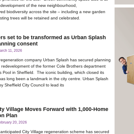
e development of the new neighbourhood,
ed biodiversity across the site – including a new garden
isting trees will be retained and celebrated.
rs set to be transformed as Urban Splash
lanning consent
arch 11, 2026
regeneration company Urban Splash has secured planning
e redevelopment of the former Cole Brothers department
s Pool in Sheffield. The iconic building, which closed its
has long been a landmark in the city centre. Urban Splash
 Sheffield City Council to lead its
ty Village Moves Forward with 1,000-Home
on Plan
ebruary 20, 2026
-anticipated City Village regeneration scheme has secured