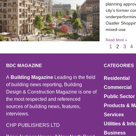
planning approv
city’s former c
underperforming
Oastler Shoppin
mixed-use
Read More »
1
2
3
4
BDC MAGAZINE
CATEGORIES
A
Building Magazine
Leading in the field
Residential
of building news reporting, Building
Commercial
Design & Construction Magazine is one of
Public Sector
the most respected and referenced
Products & Ma
sources of building news, features,
interviews.
Services
Utilities & Inf
CHP PUBLISHERS LTD
Business