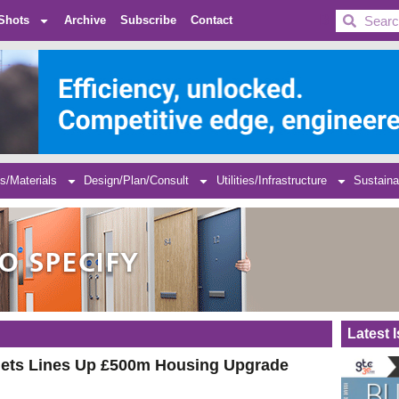
BDC
Shots
Archive
Subscribe
Contact
s/Materials
Design/Plan/Consult
Utilities/Infrastructure
Sustaina
Latest 
ets Lines Up £500m Housing Upgrade
e