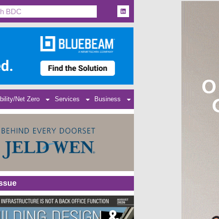
bility/Net Zero
Services
Business
Issue