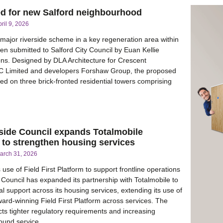
ed for new Salford neighbourhood
ril 9, 2026
 major riverside scheme in a key regeneration area within
en submitted to Salford City Council by Euan Kellie
ons. Designed by DLA Architecture for Crescent
C Limited and developers Forshaw Group, the proposed
ed on three brick-fronted residential towers comprising
side Council expands Totalmobile
 to strengthen housing services
arch 31, 2026
use of Field First Platform to support frontline operations
Council has expanded its partnership with Totalmobile to
al support across its housing services, extending its use of
ward-winning Field First Platform across services. The
cts tighter regulatory requirements and increasing
ound service