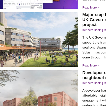
Read More »
Major step 
UK Governm
project
Kenneth Booth
M
The UK Governm
support the tran
seafront. Swan
Splash, has con
gone through t
Read More »
Developer c
neighbourho
Kenneth Booth
M
A developer ha
affordable neig
engagement with
understand their