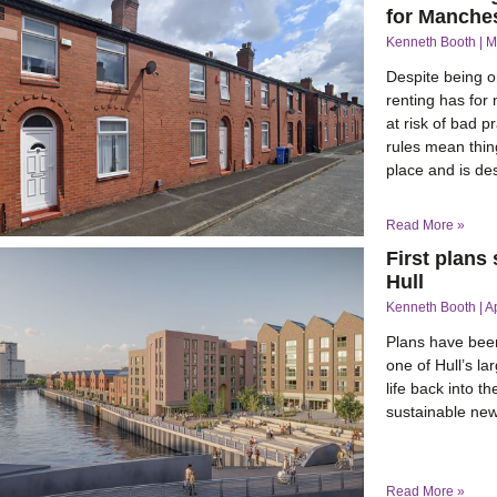
for Manches
Kenneth Booth
M
Despite being on
renting has for
at risk of bad 
rules mean thin
place and is d
Read More »
First plans
Hull
Kenneth Booth
A
Plans have been
one of Hull’s la
life back into t
sustainable new
Read More »