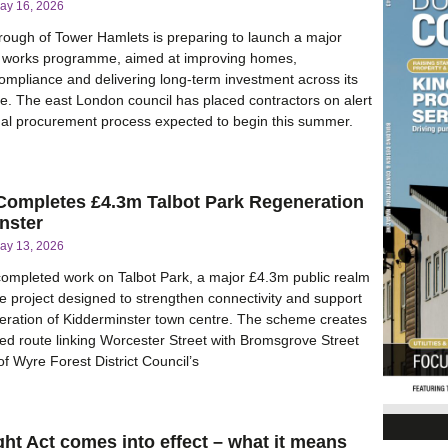
ay 16, 2026
ough of Tower Hamlets is preparing to launch a major
works programme, aimed at improving homes,
ompliance and delivering long-term investment across its
ate. The east London council has placed contractors on alert
mal procurement process expected to begin this summer.
 Completes £4.3m Talbot Park Regeneration
nster
ay 13, 2026
completed work on Talbot Park, a major £4.3m public realm
 project designed to strengthen connectivity and support
eration of Kidderminster town centre. The scheme creates
d route linking Worcester Street with Bromsgrove Street
f Wyre Forest District Council’s
ght Act comes into effect – what it means