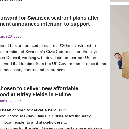
forward for Swansea seafront plans after
ent announces intention to support
arch 20, 2026
ent has announced plans for a £20m investment to
sformation of Swansea’s Civic Centre site on the city’s
sea Council, working with development partner Urban
firmed that funding from the UK Government – once it has
he necessary checks and clearances –
hosen to deliver new affordable
od at Birley Fields in Hulme
arch 17, 2026
s been chosen to deliver a new 100%
hbourhood at Birley Fields in Hulme following early
 local residents and stakeholders to
 priorities for the site. Green community space also is at