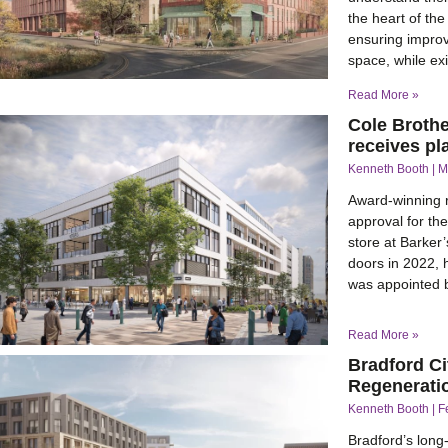
the heart of th
ensuring improv
space, while ex
Read More »
Cole Brothe
receives p
Kenneth Booth
M
Award-winning 
approval for th
store at Barker’
doors in 2022, 
was appointed by
Read More »
Bradford Ci
Regenerati
Kenneth Booth
F
Bradford’s long