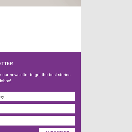
ETTER
 our newsletter to get the best stories
 inbox!