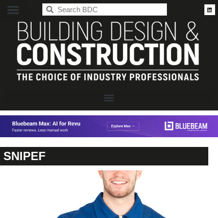
BDC
SNIPEF