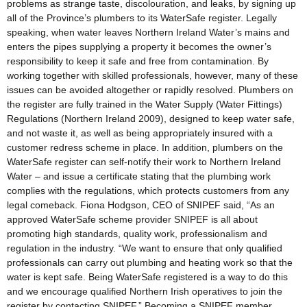
problems as strange taste, discolouration, and leaks, by signing up
all of the Province’s plumbers to its WaterSafe register. Legally
speaking, when water leaves Northern Ireland Water’s mains and
enters the pipes supplying a property it becomes the owner’s
responsibility to keep it safe and free from contamination. By
working together with skilled professionals, however, many of these
issues can be avoided altogether or rapidly resolved. Plumbers on
the register are fully trained in the Water Supply (Water Fittings)
Regulations (Northern Ireland 2009), designed to keep water safe,
and not waste it, as well as being appropriately insured with a
customer redress scheme in place. In addition, plumbers on the
WaterSafe register can self-notify their work to Northern Ireland
Water – and issue a certificate stating that the plumbing work
complies with the regulations, which protects customers from any
legal comeback. Fiona Hodgson, CEO of SNIPEF said, “As an
approved WaterSafe scheme provider SNIPEF is all about
promoting high standards, quality work, professionalism and
regulation in the industry. “We want to ensure that only qualified
professionals can carry out plumbing and heating work so that the
water is kept safe. Being WaterSafe registered is a way to do this
and we encourage qualified Northern Irish operatives to join the
register by contacting SNIPEF.” Becoming a SNIPEF member