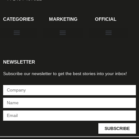
CATEGORIES
MARKETING
OFFICIAL
Products & Materials
Utilities & Infrastructure
Design, Plan & Consult
Sustainability & Net Zero
Magazine Advertising
Website Advertising
NEWSLETTER
Subscribe our newsletter to get the best stories into your inbox!
SUBSCRIBE