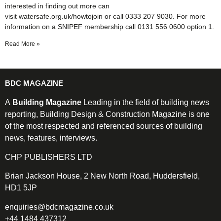
interested in finding out more can
visit watersafe.org.uk/howtojoin or call 0333 207 9030. For more
information on a SNIPEF membership call 0131 556 0600 option 1.
Read More »
BDC MAGAZINE
A
Building Magazine
Leading in the field of building news
reporting, Building Design & Construction Magazine is one
of the most respected and referenced sources of building
news, features, interviews.
CHP PUBLISHERS LTD
Brian Jackson House, 2 New North Road, Huddersfield,
HD1 5JP
enquiries@bdcmagazine.co.uk
+44 1484 437312