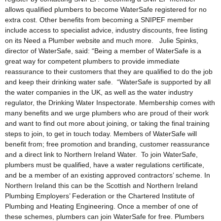
allows qualified plumbers to become WaterSafe registered for no
extra cost. Other benefits from becoming a SNIPEF member
include access to specialist advice, industry discounts, free listing
on its Need a Plumber website and much more. Julie Spinks,
director of WaterSafe, said: “Being a member of WaterSafe is a
great way for competent plumbers to provide immediate
reassurance to their customers that they are qualified to do the job
and keep their drinking water safe. “WaterSafe is supported by all
the water companies in the UK, as well as the water industry
regulator, the Drinking Water Inspectorate. Membership comes with
many benefits and we urge plumbers who are proud of their work
and want to find out more about joining, or taking the final training
steps to join, to get in touch today. Members of WaterSafe will
benefit from; free promotion and branding, customer reassurance
and a direct link to Northern Ireland Water. To join WaterSafe,
plumbers must be qualified, have a water regulations certificate,
and be a member of an existing approved contractors’ scheme. In
Northern Ireland this can be the Scottish and Northern Ireland
Plumbing Employers’ Federation or the Chartered Institute of
Plumbing and Heating Engineering. Once a member of one of
these schemes, plumbers can join WaterSafe for free. Plumbers