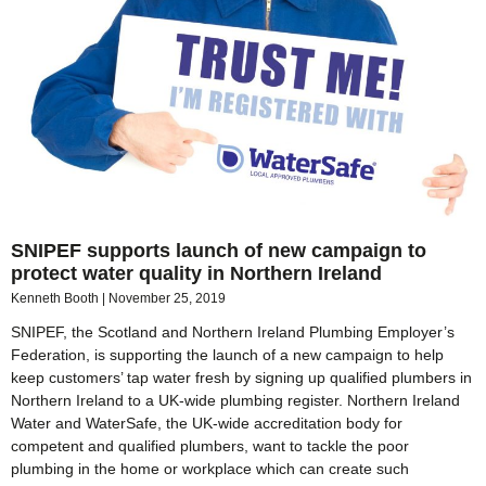
SNIPEF supports launch of new campaign to
protect water quality in Northern Ireland
Kenneth Booth
November 25, 2019
SNIPEF, the Scotland and Northern Ireland Plumbing Employer’s
Federation, is supporting the launch of a new campaign to help
keep customers’ tap water fresh by signing up qualified plumbers in
Northern Ireland to a UK-wide plumbing register. Northern Ireland
Water and WaterSafe, the UK-wide accreditation body for
competent and qualified plumbers, want to tackle the poor
plumbing in the home or workplace which can create such