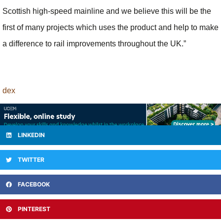
Scottish high-speed mainline and we believe this will be the
first of many projects which uses the product and help to make
a difference to rail improvements throughout the UK.”
dex
LINKEDIN
TWITTER
FACEBOOK
PINTEREST