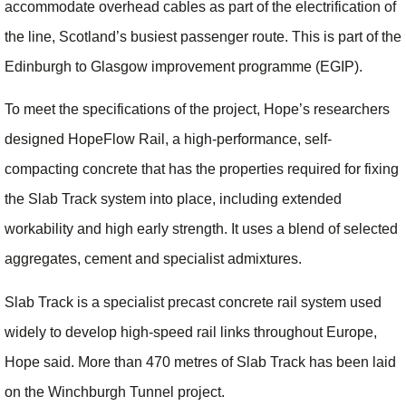
accommodate overhead cables as part of the electrification of
the line, Scotland’s busiest passenger route. This is part of the
Edinburgh to Glasgow improvement programme (EGIP).
To meet the specifications of the project, Hope’s researchers
designed HopeFlow Rail, a high-performance, self-
compacting concrete that has the properties required for fixing
the Slab Track system into place, including extended
workability and high early strength. It uses a blend of selected
aggregates, cement and specialist admixtures.
Slab Track is a specialist precast concrete rail system used
widely to develop high-speed rail links throughout Europe,
Hope said. More than 470 metres of Slab Track has been laid
on the Winchburgh Tunnel project.