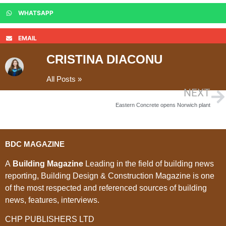
WHATSAPP
EMAIL
CRISTINA DIACONU
All Posts »
NEXT
Eastern Concrete opens Norwich plant
BDC MAGAZINE
A
Building Magazine
Leading in the field of building news
reporting, Building Design & Construction Magazine is one
of the most respected and referenced sources of building
news, features, interviews.
CHP PUBLISHERS LTD