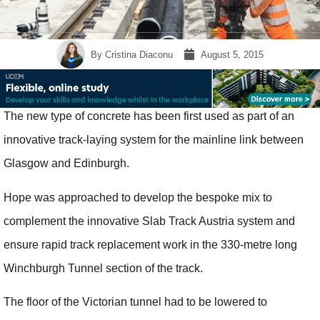
By
Cristina Diaconu
August 5, 2015
The new type of concrete has been first used as part of an
innovative track-laying system for the mainline link between
Glasgow and Edinburgh.
Hope was approached to develop the bespoke mix to
complement the innovative Slab Track Austria system and
ensure rapid track replacement work in the 330-metre long
Winchburgh Tunnel section of the track.
The floor of the Victorian tunnel had to be lowered to