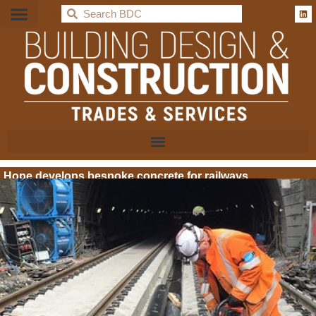
BDC
Hope develops bespoke concrete for railways