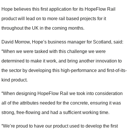
Hope believes this first application for its HopeFlow Rail
product will lead on to more rail based projects for it
throughout the UK in the coming months.
David Morrow, Hope’s business manager for Scotland, said:
“When we were tasked with this challenge we were
determined to make it work, and bring another innovation to
the sector by developing this high-performance and first-of-its-
kind product.
“When designing HopeFlow Rail we took into consideration
all of the attributes needed for the concrete, ensuring it was
strong, free-flowing and had a sufficient working time.
“We’re proud to have our product used to develop the first