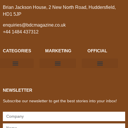
Brian Jackson House, 2 New North Road, Huddersfield,
HD1 5JP
enquiries@bdcmagazine.co.uk
+44 1484 437312
CATEGORIES
MARKETING
OFFICIAL
Products & Materials
Utilities & Infrastructure
Design, Plan & Consult
Sustainability & Net Zero
Magazine Advertising
Website Advertising
NEWSLETTER
Subscribe our newsletter to get the best stories into your inbox!