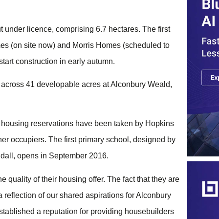
ut under licence, comprising 6.7 hectares. The first
es (on site now) and Morris Homes (scheduled to
art construction in early autumn.‎ ‎
ts across 41 developable acres at Alconbury Weald,
e housing reservations have been taken by Hopkins
ner occupiers. The first primary school, designed by
all, opens in September 2016.‎ ‎‎
quality of their housing offer. The fact that they are
 reflection of our shared aspirations for Alconbury
tablished a reputation for providing housebuilders