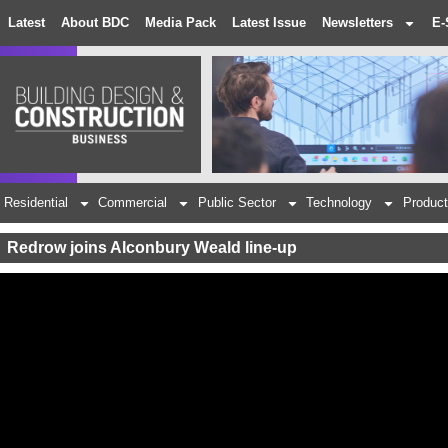
Latest
About BDC
Media Pack
Latest Issue
Newsletters
E-
Residential
Commercial
Public Sector
Technology
Product
Redrow joins Alconbury Weald line-up