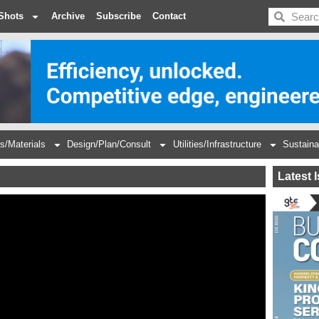
BDC
Shots
Archive
Subscribe
Contact
s/Materials
Design/Plan/Consult
Utilities/Infrastructure
Sustaina
Latest 