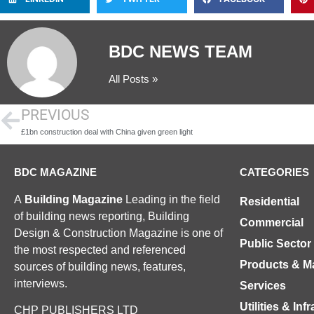
BDC NEWS TEAM
All Posts »
PREVIOUS
£1bn construction deal with China given green light
BDC MAGAZINE
CATEGORIES
A
Building Magazine
Leading in the field
Residential
of building news reporting, Building
Commercial
Design & Construction Magazine is one of
Public Sector
the most respected and referenced
Products & Ma
sources of building news, features,
interviews.
Services
Utilities & Inf
CHP PUBLISHERS LTD