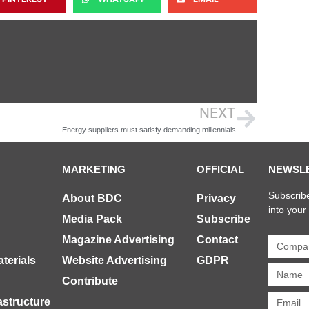
NEXT
Energy suppliers must satisfy demanding millennials
MARKETING
OFFICIAL
NEWSL
Subscribe
About BDC
Privacy
into your
Media Pack
Subscribe
Magazine Advertising
Contact
terials
Website Advertising
GDPR
Contribute
rastructure