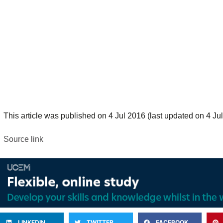
This article was published on 4 Jul 2016 (last updated on 4 Jul
Source link
LINKEDIN
TWITTER
FACEBOOK