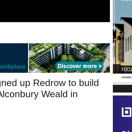
gned up Redrow to build
 Alconbury Weald in