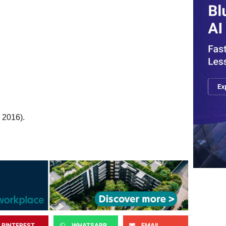
 2016).
PINTEREST
WHATSAPP
EMAIL