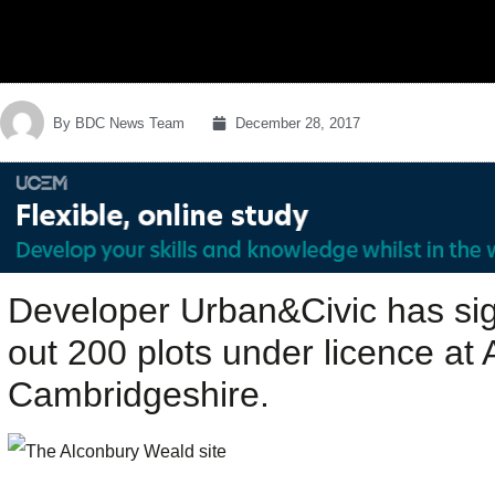
By
BDC News Team
December 28, 2017
Developer Urban&Civic has si
out 200 plots under licence at
Cambridgeshire.‎