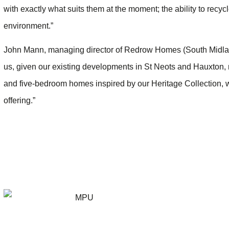
with exactly what suits them at the moment; the ability to recycle
environment.”
John Mann, managing director of Redrow Homes (South Midlands
us, given our existing developments in St Neots and Hauxton, 
and five-bedroom homes inspired by our Heritage Collection, 
offering.”