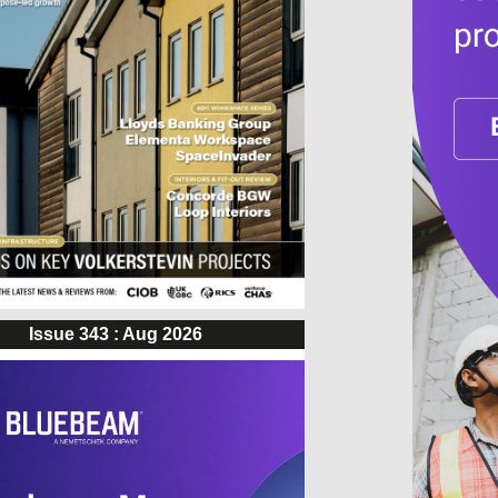
Issue 343 : Aug 2026