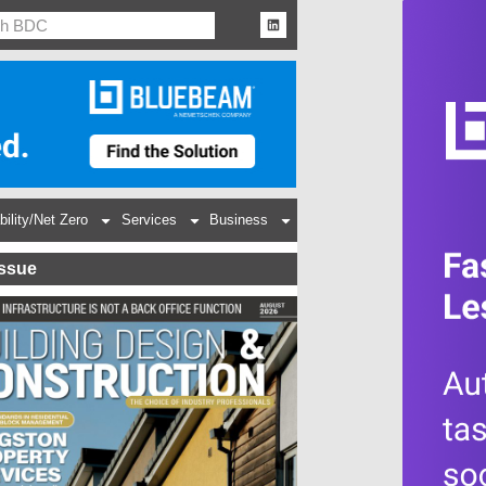
bility/Net Zero
Services
Business
Issue