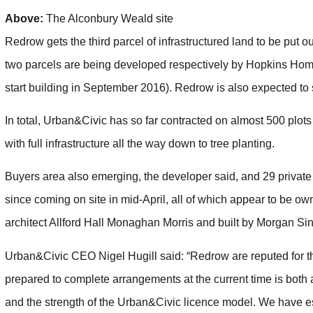
Above:
The Alconbury Weald site
Redrow gets the third parcel of infrastructured land to be put o
two parcels are being developed respectively by Hopkins Hom
start building in September 2016). Redrow is also expected to st
In total, Urban&Civic has so far contracted on almost 500 plo
with full infrastructure all the way down to tree planting.
Buyers area also emerging, the developer said, and 29 privat
since coming on site in mid-April, all of which appear to be ow
architect Allford Hall Monaghan Morris and built by Morgan Sind
Urban&Civic CEO Nigel Hugill said: “Redrow are reputed for the 
prepared to complete arrangements at the current time is both a
and the strength of the Urban&Civic licence model. We have es