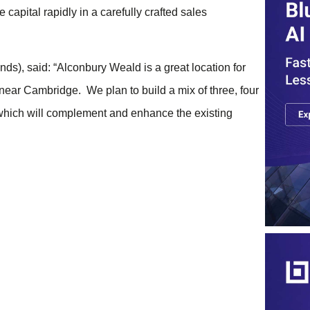
 capital rapidly in a carefully crafted sales
), said: “Alconbury Weald is a great location for
near Cambridge. We plan to build a mix of three, four
which will complement and enhance the existing