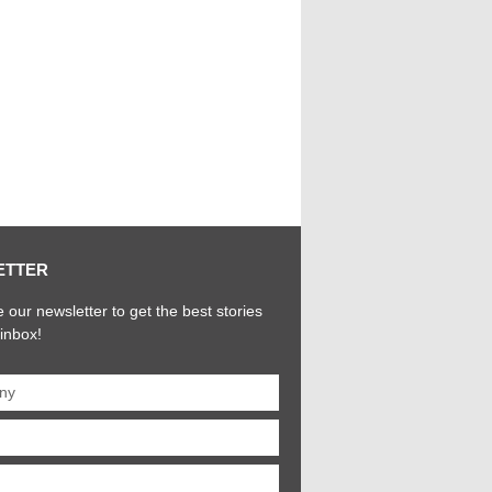
ETTER
 our newsletter to get the best stories
 inbox!