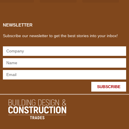
Products & Materials
Utilities & Infrastructure
Design, Plan & Consult
Sustainability & Net Zero
Magazine Advertising
Website Advertising
NEWSLETTER
Subscribe our newsletter to get the best stories into your inbox!
SUBSCRIBE