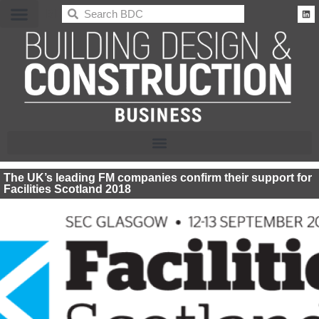
BDC
The UK’s leading FM companies confirm their support for
Facilities Scotland 2018