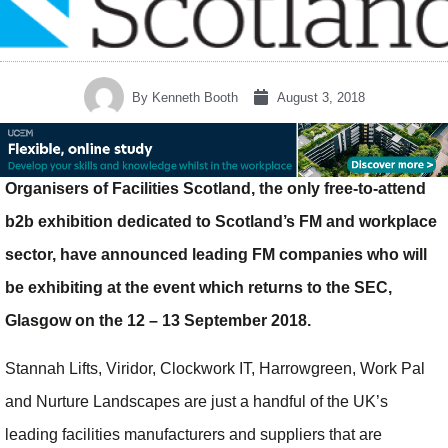
By
Kenneth Booth
August 3, 2018
Organisers of Facilities Scotland, the only free-to-attend
b2b exhibition dedicated to Scotland’s FM and workplace
sector, have announced leading FM companies who will
be exhibiting at the event which returns to the SEC,
Glasgow on the 12 – 13 September 2018.
Stannah Lifts, Viridor, Clockwork IT, Harrowgreen, Work Pal
and Nurture Landscapes are just a handful of the UK’s
leading facilities manufacturers and suppliers that are