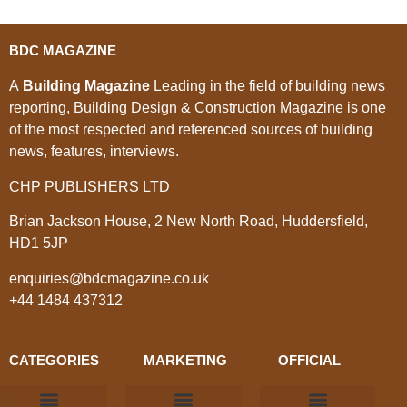
BDC MAGAZINE
A
Building Magazine
Leading in the field of building news
reporting, Building Design & Construction Magazine is one
of the most respected and referenced sources of building
news, features, interviews.
CHP PUBLISHERS LTD
Brian Jackson House, 2 New North Road, Huddersfield,
HD1 5JP
enquiries@bdcmagazine.co.uk
+44 1484 437312
CATEGORIES
MARKETING
OFFICIAL