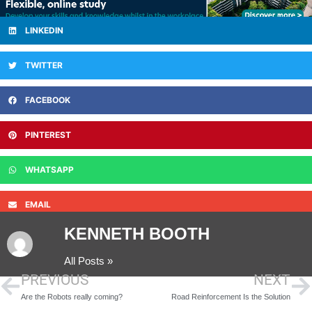
LINKEDIN
TWITTER
FACEBOOK
PINTEREST
WHATSAPP
EMAIL
KENNETH BOOTH
All Posts »
PREVIOUS
NEXT
Are the Robots really coming?
Road Reinforcement Is the Solution