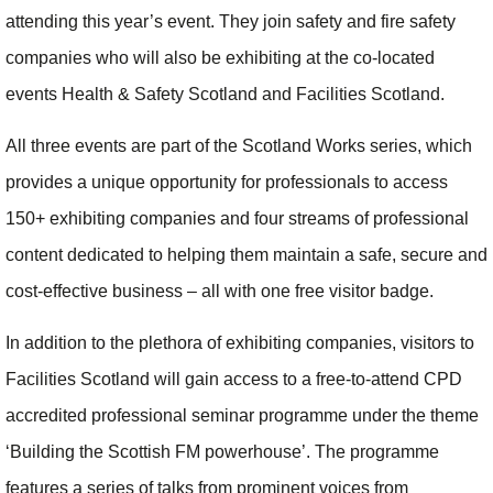
attending this year’s event. They join safety and fire safety
companies who will also be exhibiting at the co-located
events Health & Safety Scotland and Facilities Scotland.
All three events are part of the Scotland Works series, which
provides a unique opportunity for professionals to access
150+ exhibiting companies and four streams of professional
content dedicated to helping them maintain a safe, secure and
cost-effective business – all with one free visitor badge.
In addition to the plethora of exhibiting companies, visitors to
Facilities Scotland will gain access to a free-to-attend CPD
accredited professional seminar programme under the theme
‘Building the Scottish FM powerhouse’. The programme
features a series of talks from prominent voices from