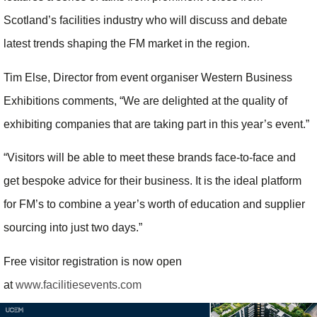
Scotland’s facilities industry who will discuss and debate
latest trends shaping the FM market in the region.
Tim Else, Director from event organiser Western Business
Exhibitions comments, “We are delighted at the quality of
exhibiting companies that are taking part in this year’s event.”
“Visitors will be able to meet these brands face-to-face and
get bespoke advice for their business. It is the ideal platform
for FM’s to combine a year’s worth of education and supplier
sourcing into just two days.”
Free visitor registration is now open
at
www.facilitiesevents.com