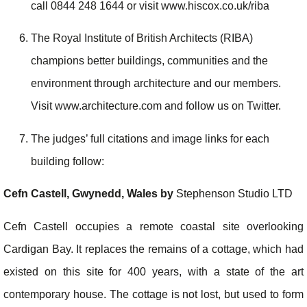
call 0844 248 1644 or visit www.hiscox.co.uk/riba
The Royal Institute of British Architects (RIBA)
champions better buildings, communities and the
environment through architecture and our members.
Visit www.architecture.com and follow us on Twitter.
The judges’ full citations and image links for each
building follow:
Cefn Castell, Gwynedd, Wales by
Stephenson Studio LTD
Cefn Castell occupies a remote coastal site overlooking
Cardigan Bay. It replaces the remains of a cottage, which had
existed on this site for 400 years, with a state of the art
contemporary house. The cottage is not lost, but used to form