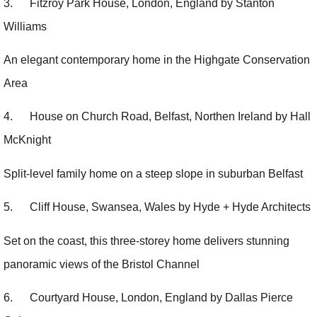
3. Fitzroy Park House, London, England by Stanton
Williams
An elegant contemporary home in the Highgate Conservation
Area
4. House on Church Road, Belfast, Northen Ireland by Hall
McKnight
Split-level family home on a steep slope in suburban Belfast
5. Cliff House, Swansea, Wales by Hyde + Hyde Architects
Set on the coast, this three-storey home delivers stunning
panoramic views of the Bristol Channel
6. Courtyard House, London, England by Dallas Pierce