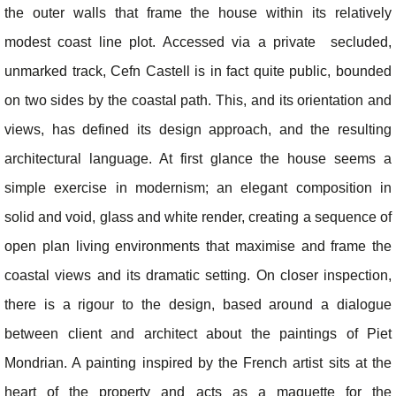
the outer walls that frame the house within its relatively
modest coast line plot. Accessed via a private secluded,
unmarked track, Cefn Castell is in fact quite public, bounded
on two sides by the coastal path. This, and its orientation and
views, has defined its design approach, and the resulting
architectural language. At first glance the house seems a
simple exercise in modernism; an elegant composition in
solid and void, glass and white render, creating a sequence of
open plan living environments that maximise and frame the
coastal views and its dramatic setting. On closer inspection,
there is a rigour to the design, based around a dialogue
between client and architect about the paintings of Piet
Mondrian. A painting inspired by the French artist sits at the
heart of the property and acts as a maquette for the