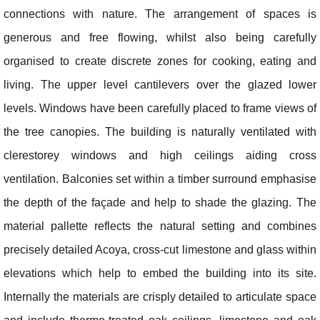
connections with nature. The arrangement of spaces is
generous and free flowing, whilst also being carefully
organised to create discrete zones for cooking, eating and
living. The upper level cantilevers over the glazed lower
levels. Windows have been carefully placed to frame views of
the tree canopies. The building is naturally ventilated with
clerestorey windows and high ceilings aiding cross
ventilation. Balconies set within a timber surround emphasise
the depth of the façade and help to shade the glazing. The
material pallette reflects the natural setting and combines
precisely detailed Acoya, cross-cut limestone and glass within
elevations which help to embed the building into its site.
Internally the materials are crisply detailed to articulate space