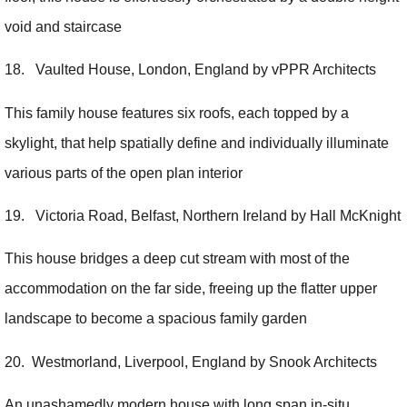
void and staircase
18. Vaulted House, London, England by vPPR Architects
This family house features six roofs, each topped by a
skylight, that help spatially define and individually illuminate
various parts of the open plan interior
19. Victoria Road, Belfast, Northern Ireland by Hall McKnight
This house bridges a deep cut stream with most of the
accommodation on the far side, freeing up the flatter upper
landscape to become a spacious family garden
20. Westmorland, Liverpool, England by Snook Architects
An unashamedly modern house with long span in-situ