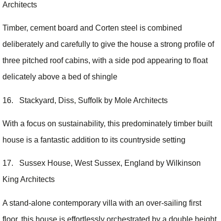
Architects
Timber, cement board and Corten steel is combined
deliberately and carefully to give the house a strong profile of
three pitched roof cabins, with a side pod appearing to float
delicately above a bed of shingle
16. Stackyard, Diss, Suffolk by Mole Architects
With a focus on sustainability, this predominately timber built
house is a fantastic addition to its countryside setting
17. Sussex House, West Sussex, England by Wilkinson
King Architects
A stand-alone contemporary villa with an over-sailing first
floor, this house is effortlessly orchestrated by a double height