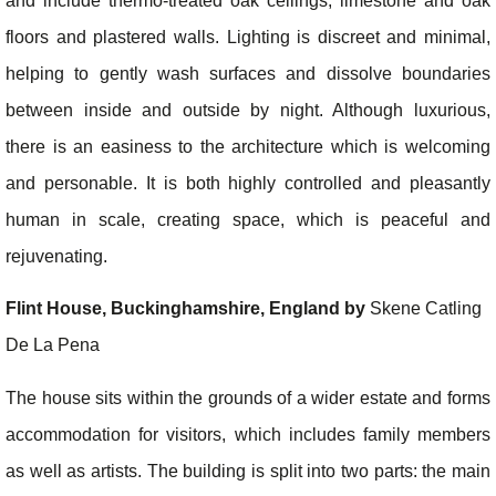
and include thermo-treated oak ceilings, limestone and oak
floors and plastered walls. Lighting is discreet and minimal,
helping to gently wash surfaces and dissolve boundaries
between inside and outside by night. Although luxurious,
there is an easiness to the architecture which is welcoming
and personable. It is both highly controlled and pleasantly
human in scale, creating space, which is peaceful and
rejuvenating.
Flint House, Buckinghamshire, England by
Skene Catling
De La Pena
The house sits within the grounds of a wider estate and forms
accommodation for visitors, which includes family members
as well as artists. The building is split into two parts: the main