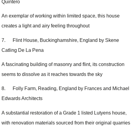
Quintero
An exemplar of working within limited space, this house
creates a light and airy feeling throughout
7. Flint House, Buckinghamshire, England by Skene
Catling De La Pena
A fascinating building of masonry and flint, its construction
seems to dissolve as it reaches towards the sky
8. Folly Farm, Reading, England by Frances and Michael
Edwards Architects
A substantial restoration of a Grade 1 listed Lutyens house,
with renovation materials sourced from their original quarries