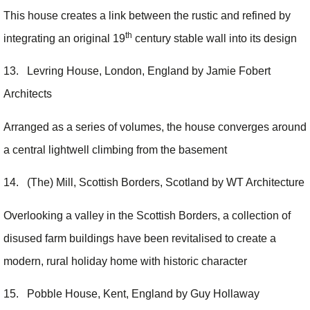
This house creates a link between the rustic and refined by
th
integrating an original 19
century stable wall into its design
13. Levring House, London, England by Jamie Fobert
Architects
Arranged as a series of volumes, the house converges around
a central lightwell climbing from the basement
14. (The) Mill, Scottish Borders, Scotland by WT Architecture
Overlooking a valley in the Scottish Borders, a collection of
disused farm buildings have been revitalised to create a
modern, rural holiday home with historic character
15. Pobble House, Kent, England by Guy Hollaway