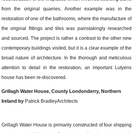
from the original quarries. Another example was in the
restoration of one of the bathrooms, where the manufacture of
the original fittings and tiles was painstakingly researched
and sourced. The project is rather a contrast to the other new
contemporary buildings visited, but it is a clear example of the
broad nature of architecture. In the thorough and meticulous
attention to detail in the restoration, an important Lutyens
house has been re-discovered.
Grillagh Water House, County Londonderry, Northern
Ireland by
Patrick BradleyArchitects
Grillagh Water House is primarily constructed of four shipping