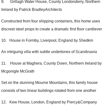
9. Grillagh Water House, County Londonderry, Northern
Ireland by Patrick BradleyArchitects
Constructed from four shipping containers, this home uses
discreet steel props to create a dramatic first floor cantilever
10. House in Formby, Liverpool, England by Shedkm
An intriguing villa with subtle undertones of Scandinavia
11. House at Maghera, County Down, Northern Ireland by
Mcgonigle McGrath
Set on the stunning Mourne Mountains, this family house
consists of two linear buildings rotated from one another
12. Kew House, London, England by Piercy&Company