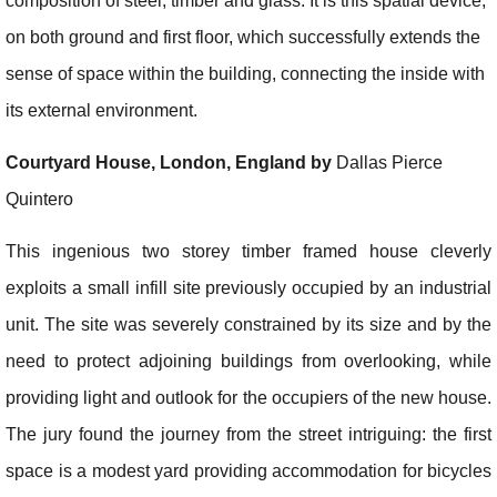
composition of steel, timber and glass. It is this spatial device,
on both ground and first floor, which successfully extends the
sense of space within the building, connecting the inside with
its external environment.
Courtyard House, London, England by
Dallas Pierce
Quintero
This ingenious two storey timber framed house cleverly
exploits a small infill site previously occupied by an industrial
unit. The site was severely constrained by its size and by the
need to protect adjoining buildings from overlooking, while
providing light and outlook for the occupiers of the new house.
The jury found the journey from the street intriguing: the first
space is a modest yard providing accommodation for bicycles