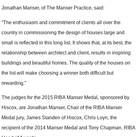
Jonathan Manser, of The Manser Practice, said:
“The enthusiasm and commitment of clients all over the
country in commissioning the design of houses large and
small is reflected in this long list. It shows that, at its best, the
relationship between architect and client, results in inspiring
buildings and beautiful homes. The quality of the houses on
the list will make choosing a winner both difficult but
rewarding.”
The judges for the 2015 RIBA Manser Medal, sponsored by
Hiscox, are Jonathan Manser, Chair of the RIBA Manser
Medal jury, James Standen of Hiscox, Chris Loyn, the
recipient of the 2014 Manser Medal and Tony Chapman, RIBA