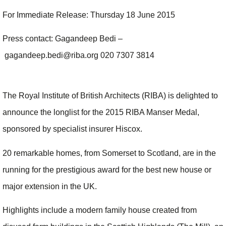
For Immediate Release: Thursday 18 June 2015
Press contact: Gagandeep Bedi –
gagandeep.bedi@riba.org 020 7307 3814
The Royal Institute of British Architects (RIBA) is delighted to
announce the longlist for the 2015 RIBA Manser Medal,
sponsored by specialist insurer Hiscox.
20 remarkable homes, from Somerset to Scotland, are in the
running for the prestigious award for the best new house or
major extension in the UK.
Highlights include a modern family house created from