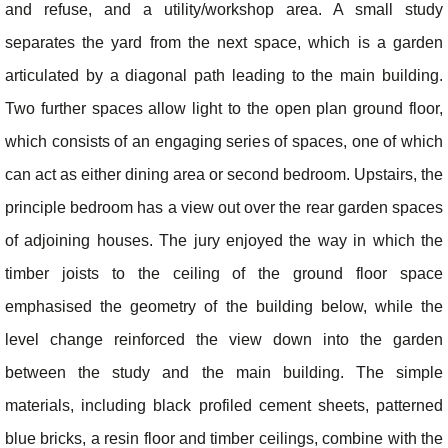
and refuse, and a utility/workshop area. A small study
separates the yard from the next space, which is a garden
articulated by a diagonal path leading to the main building.
Two further spaces allow light to the open plan ground floor,
which consists of an engaging series of spaces, one of which
can act as either dining area or second bedroom. Upstairs, the
principle bedroom has a view out over the rear garden spaces
of adjoining houses. The jury enjoyed the way in which the
timber joists to the ceiling of the ground floor space
emphasised the geometry of the building below, while the
level change reinforced the view down into the garden
between the study and the main building. The simple
materials, including black profiled cement sheets, patterned
blue bricks, a resin floor and timber ceilings, combine with the