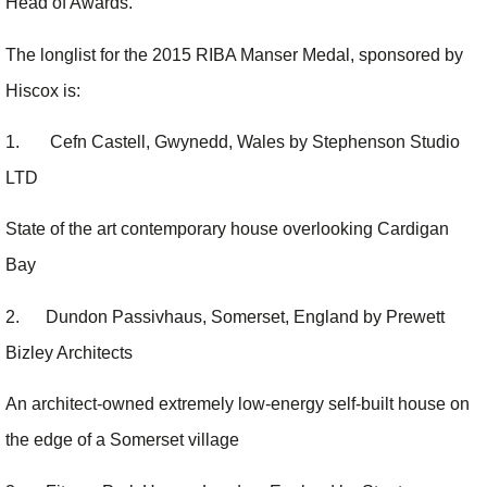
Head of Awards.
The longlist for the 2015 RIBA Manser Medal, sponsored by
Hiscox is:
1. Cefn Castell, Gwynedd, Wales by Stephenson Studio
LTD
State of the art contemporary house overlooking Cardigan
Bay
2. Dundon Passivhaus, Somerset, England by Prewett
Bizley Architects
An architect-owned extremely low-energy self-built house on
the edge of a Somerset village