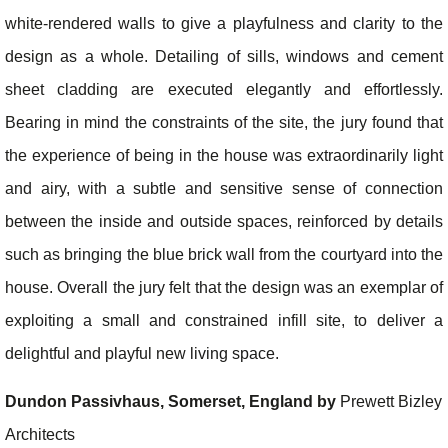
white-rendered walls to give a playfulness and clarity to the
design as a whole. Detailing of sills, windows and cement
sheet cladding are executed elegantly and effortlessly.
Bearing in mind the constraints of the site, the jury found that
the experience of being in the house was extraordinarily light
and airy, with a subtle and sensitive sense of connection
between the inside and outside spaces, reinforced by details
such as bringing the blue brick wall from the courtyard into the
house. Overall the jury felt that the design was an exemplar of
exploiting a small and constrained infill site, to deliver a
delightful and playful new living space.
Dundon Passivhaus, Somerset, England by
Prewett Bizley
Architects