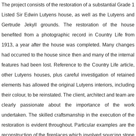
The project consists of the restoration of a substantial Grade 1
Listed Sir Edwin Lutyens house, as well as the Lutyens and
Gertrude Jekyll grounds. The restoration of the house
benefited from a photographic record in Country Life from
1913, a year after the house was completed. Many changes
had occurred to the house since then and many of the internal
features had been lost. Reference to the Country Life article,
other Lutyens houses, plus careful investigation of retained
elements has allowed the original Lutyens interiors, including
their colour, to be reinstated. The client, architect and team are
clearly passionate about the importance of the work
undertaken. The skilled craftsmanship in the execution of the
restoration is evident throughout. Particular examples are the
reconstruction of the fireplaces which involved sourcing stone