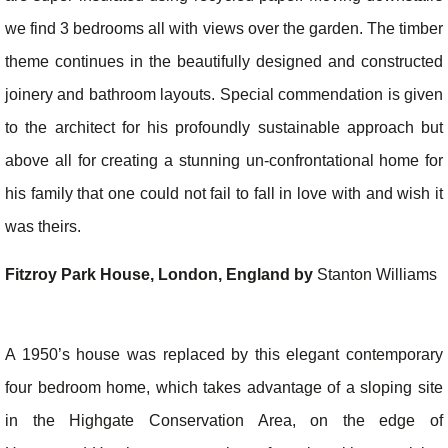
we find 3 bedrooms all with views over the garden. The timber
theme continues in the beautifully designed and constructed
joinery and bathroom layouts. Special commendation is given
to the architect for his profoundly sustainable approach but
above all for creating a stunning un-confrontational home for
his family that one could not fail to fall in love with and wish it
was theirs.
Fitzroy Park House, London, England by
Stanton Williams
A 1950’s house was replaced by this elegant contemporary
four bedroom home, which takes advantage of a sloping site
in the Highgate Conservation Area, on the edge of