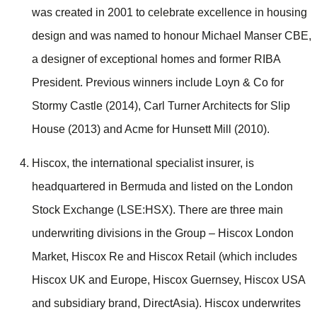
was created in 2001 to celebrate excellence in housing
design and was named to honour Michael Manser CBE,
a designer of exceptional homes and former RIBA
President. Previous winners include Loyn & Co for
Stormy Castle (2014), Carl Turner Architects for Slip
House (2013) and Acme for Hunsett Mill (2010).
Hiscox, the international specialist insurer, is
headquartered in Bermuda and listed on the London
Stock Exchange (LSE:HSX). There are three main
underwriting divisions in the Group – Hiscox London
Market, Hiscox Re and Hiscox Retail (which includes
Hiscox UK and Europe, Hiscox Guernsey, Hiscox USA
and subsidiary brand, DirectAsia). Hiscox underwrites