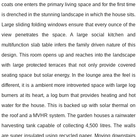
coats one enters the primary living space and for the first time
is drenched in the stunning landscape in which the house sits.
Large sliding folding windows ensure that every ounce of the
view penetrates the space. A large social kitchen and
multifunction slab table infers the family driven nature of this
design. This room opens up and reaches into the landscape
with large protected terraces that not only provide covered
seating space but solar energy. In the lounge area the feel is
different, it is a ambient more introverted space with large log
burners at its heart, a log burn that provides heating and hot
water for the house. This is backed up with solar thermal on
the roof and a MVHR system. The garden houses a rainwater
harvesting tank capable of collecting 4,500 litres. The walls
are super insulated using recycled paper. Moving downstairs