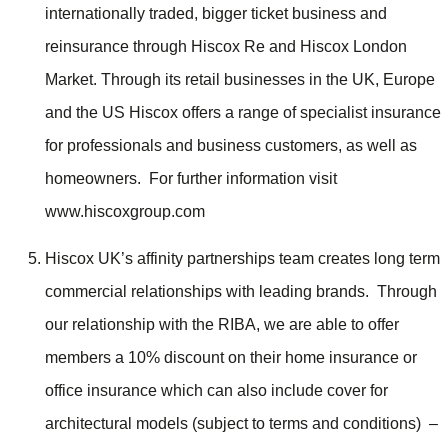
internationally traded, bigger ticket business and
reinsurance through Hiscox Re and Hiscox London
Market. Through its retail businesses in the UK, Europe
and the US Hiscox offers a range of specialist insurance
for professionals and business customers, as well as
homeowners. For further information visit
www.hiscoxgroup.com
Hiscox UK’s affinity partnerships team creates long term
commercial relationships with leading brands. Through
our relationship with the RIBA, we are able to offer
members a 10% discount on their home insurance or
office insurance which can also include cover for
architectural models (subject to terms and conditions) –