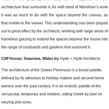
architecture that surrounds it. As with most of Mondrian’s work
it was as much to do with the space beyond the canvas, as
that visible to the viewer. This understanding has been played
out to great effect by the architects, working with large areas of
frameless glazing to extend the spaces beyond the house into
the range of courtyards and gardens that surround it.
Cliff House, Swansea, Wales by
Hyde + Hyde Architects
The architecture of the Gower Peninsula is a broad palette,
defined by its attraction to holiday makers and second home
owners over the past century. It is an eclectic palette of the
vernacular, temporary and modern, sitting cheek by jowl on
varying plot sizes.