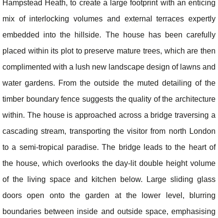
Hampstead Heath, to create a large footprint with an enticing
mix of interlocking volumes and external terraces expertly
embedded into the hillside. The house has been carefully
placed within its plot to preserve mature trees, which are then
complimented with a lush new landscape design of lawns and
water gardens. From the outside the muted detailing of the
timber boundary fence suggests the quality of the architecture
within. The house is approached across a bridge traversing a
cascading stream, transporting the visitor from north London
to a semi-tropical paradise. The bridge leads to the heart of
the house, which overlooks the day-lit double height volume
of the living space and kitchen below. Large sliding glass
doors open onto the garden at the lower level, blurring
boundaries between inside and outside space, emphasising