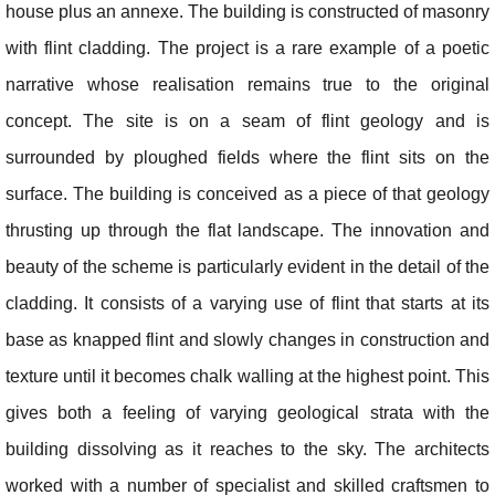
house plus an annexe. The building is constructed of masonry
with flint cladding. The project is a rare example of a poetic
narrative whose realisation remains true to the original
concept. The site is on a seam of flint geology and is
surrounded by ploughed fields where the flint sits on the
surface. The building is conceived as a piece of that geology
thrusting up through the flat landscape. The innovation and
beauty of the scheme is particularly evident in the detail of the
cladding. It consists of a varying use of flint that starts at its
base as knapped flint and slowly changes in construction and
texture until it becomes chalk walling at the highest point. This
gives both a feeling of varying geological strata with the
building dissolving as it reaches to the sky. The architects
worked with a number of specialist and skilled craftsmen to