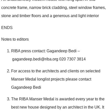
concrete frame, narrow brick cladding, steel window frames,
stone and timber floors and a generous and light interior
ENDS
Notes to editors
RIBA press contact: Gagandeep Bedi –
gagandeep.bedi@riba.org 020 7307 3814
For access to the architects and clients on selected
Manser Medal longlist projects please contact
Gagandeep Bedi
The RIBA Manser Medal is awarded every year to the
best new house designed by an architect in the UK. It