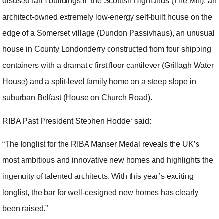
disused farm buildings in the Scottish Highlands (The Mill), an
architect-owned extremely low-energy self-built house on the
edge of a Somerset village (Dundon Passivhaus), an unusual
house in County Londonderry constructed from four shipping
containers with a dramatic first floor cantilever (Grillagh Water
House) and a split-level family home on a steep slope in
suburban Belfast (House on Church Road).
RIBA Past President Stephen Hodder said:
“The longlist for the RIBA Manser Medal reveals the UK’s
most ambitious and innovative new homes and highlights the
ingenuity of talented architects. With this year’s exciting
longlist, the bar for well-designed new homes has clearly
been raised.”