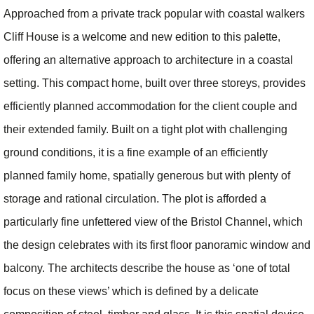
Approached from a private track popular with coastal walkers
Cliff House is a welcome and new edition to this palette,
offering an alternative approach to architecture in a coastal
setting. This compact home, built over three storeys, provides
efficiently planned accommodation for the client couple and
their extended family. Built on a tight plot with challenging
ground conditions, it is a fine example of an efficiently
planned family home, spatially generous but with plenty of
storage and rational circulation. The plot is afforded a
particularly fine unfettered view of the Bristol Channel, which
the design celebrates with its first floor panoramic window and
balcony. The architects describe the house as ‘one of total
focus on these views’ which is defined by a delicate