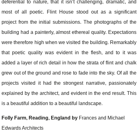
deferential to nature, that it isn’t challenging, dramatic, and
most of all poetic. Flint House stood out as a significant
project from the initial submissions. The photographs of the
building had a painterly, almost ethereal quality. Expectations
were therefore high when we visited the building. Remarkably
that poetic quality was evident in the flesh, and to it was
added a layer of rich detail in how the strata of flint and chalk
grew out of the ground and rose to fade into the sky. Of all the
projects visited it had the strongest narrative, passionately
explained by the architect, and evident in the end result. This
is a beautiful addition to a beautiful landscape.
Folly Farm, Reading, England by
Frances and Michael
Edwards Architects