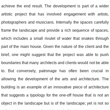
achieve the end result. The development is part of a wider
artistic project that has involved engagement with artists,
photographers and musicians. Internally the spaces carefully
frame the landscape and provide a rich sequence of spaces,
which includes a small rivulet of water that snakes through
part of the main house. Given the nature of the client and the
brief, one might suggest that the project was able to push
boundaries that many architects and clients would not be able
to. But conversely, patronage has often been crucial in
allowing the development of the arts and architecture. The
building is an example of an innovative piece of architecture
that suggests a typology for the one-off house that is not an
object in the landscape but is of the landscape; yet is not so