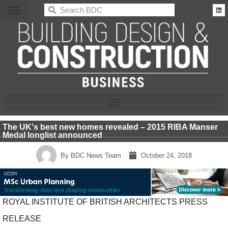
BDC
The UK's best new homes revealed – 2015 RIBA Manser
Medal longlist announced
By
BDC News Team
October 24, 2018
ROYAL INSTITUTE OF BRITISH ARCHITECTS PRESS
RELEASE