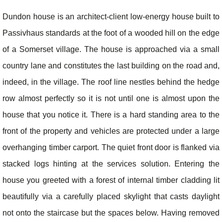
Dundon house is an architect-client low-energy house built to
Passivhaus standards at the foot of a wooded hill on the edge
of a Somerset village. The house is approached via a small
country lane and constitutes the last building on the road and,
indeed, in the village. The roof line nestles behind the hedge
row almost perfectly so it is not until one is almost upon the
house that you notice it. There is a hard standing area to the
front of the property and vehicles are protected under a large
overhanging timber carport. The quiet front door is flanked via
stacked logs hinting at the services solution. Entering the
house you greeted with a forest of internal timber cladding lit
beautifully via a carefully placed skylight that casts daylight
not onto the staircase but the spaces below. Having removed