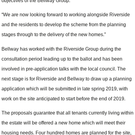
objectives of the Bellway Group.
“We are now looking forward to working alongside Riverside
and the residents to develop the scheme from the planning
stages through to the delivery of the new homes.”
Bellway has worked with the Riverside Group during the
consultation period leading up to the ballot and has been
involved in pre-application talks with the local council. The
next stage is for Riverside and Bellway to draw up a planning
application which will be submitted in late spring 2019, with
work on the site anticipated to start before the end of 2019.
The proposals guarantee that all tenants currently living within
the estate will be offered a new home which will meet their
housing needs. Four hundred homes are planned for the site,