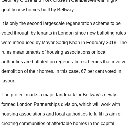
Geoffrey Close and York Close in Camberwell with high-
quality new homes built by Bellway.
It is only the second largescale regeneration scheme to be
voted through by tenants in London since new balloting rules
were introduced by Mayor Sadiq Khan in February 2018. The
rules mean tenants of housing associations or local
authorities are balloted on regeneration schemes that involve
demolition of their homes. In this case, 67 per cent voted in
favour.
The project marks a major landmark for Bellway’s newly-
formed London Partnerships division, which will work with
housing associations and local authorities to fulfil its aim of
creating communities of affordable homes in the capital.