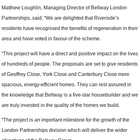
Matthew Loughlin, Managing Director of Bellway London
Partnerships, said: “We are delighted that Riverside’s
residents have recognised the benefits of regeneration in their
area and have voted in favour of the scheme.
“This project will have a direct and positive impact on the lives
of hundreds of people. The proposals are set to give residents
of Geoffrey Close, York Close and Canterbury Close more
spacious, energy-efficient homes. They can rest assured in
the knowledge that Bellway is a five-star housebuilder and we
are truly invested in the quality of the homes we build.
“The project is an important milestone for the growth of the
London Partnerships division which will deliver the wider