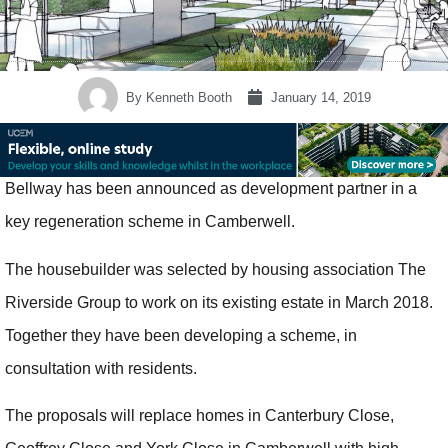
By
Kenneth Booth
January 14, 2019
Bellway has been announced as development partner in a
key regeneration scheme in Camberwell.
The housebuilder was selected by housing association The
Riverside Group to work on its existing estate in March 2018.
Together they have been developing a scheme, in
consultation with residents.
The proposals will replace homes in Canterbury Close,