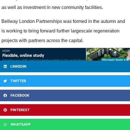
as well as investment in new community facilities.
Bellway London Partnerships was formed in the autumn and
is working to bring forward further largescale regeneration
projects with partners across the capital.
LINKEDIN
TWITTER
FACEBOOK
PINTEREST
WHATSAPP