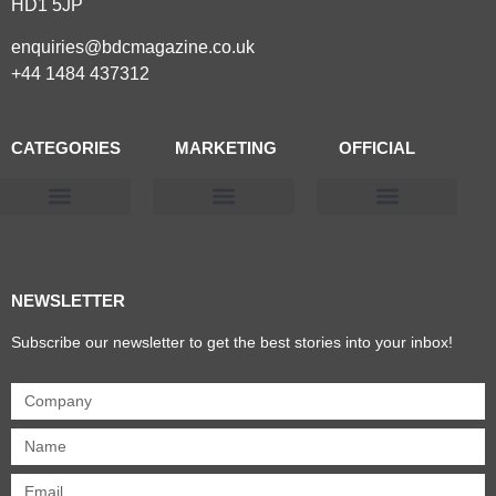
HD1 5JP
enquiries@bdcmagazine.co.uk
+44 1484 437312
CATEGORIES
MARKETING
OFFICIAL
Products & Materials
Utilities & Infrastructure
Design, Plan & Consult
Sustainability & Net Zero
Magazine Advertising
Website Advertising
NEWSLETTER
Subscribe our newsletter to get the best stories into your inbox!