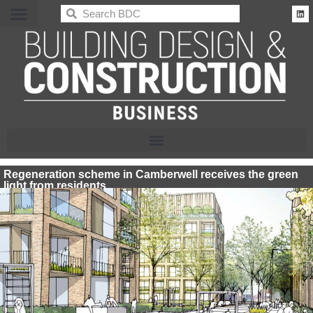
BDC
Regeneration scheme in Camberwell receives the green
light from residents