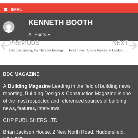
EMAIL
KENNETH BOOTH
All Posts »
PREVIOUS
NEXT
Electrospinning, the Nanotechnology, next generation of Companies
First Tower Crane Arrives at Euston Station
BDC MAGAZINE
A
Building Magazine
Leading in the field of building news
reporting, Building Design & Construction Magazine is one
of the most respected and referenced sources of building
news, features, interviews.
CHP PUBLISHERS LTD
Brian Jackson House, 2 New North Road, Huddersfield,