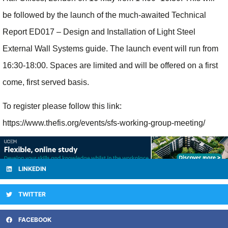
be followed by the launch of the much-awaited Technical
Report ED017 – Design and Installation of Light Steel
External Wall Systems guide. The launch event will run from
16:30-18:00. Spaces are limited and will be offered on a first
come, first served basis.
To register please follow this link:
https://www.thefis.org/events/sfs-working-group-meeting/
LINKEDIN
TWITTER
FACEBOOK