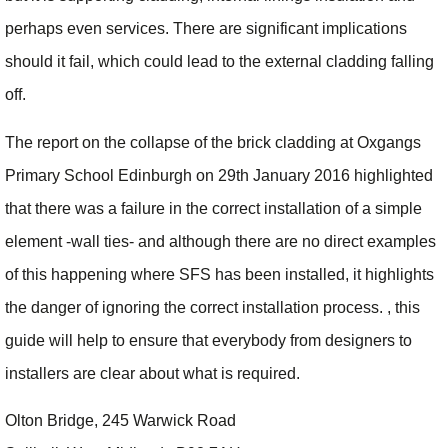
perhaps even services. There are significant implications
should it fail, which could lead to the external cladding falling
off.
The report on the collapse of the brick cladding at Oxgangs
Primary School Edinburgh on 29th January 2016 highlighted
that there was a failure in the correct installation of a simple
element -wall ties- and although there are no direct examples
of this happening where SFS has been installed, it highlights
the danger of ignoring the correct installation process. , this
guide will help to ensure that everybody from designers to
installers are clear about what is required.
Olton Bridge, 245 Warwick Road