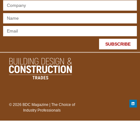
SUBSCRIBE
© 2026 BDC Magazine | The Choice of
Industry Professionals