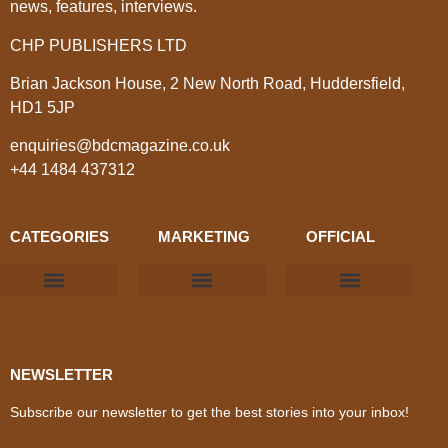
news, features, interviews.
CHP PUBLISHERS LTD
Brian Jackson House, 2 New North Road, Huddersfield,
HD1 5JP
enquiries@bdcmagazine.co.uk
+44 1484 437312
CATEGORIES
MARKETING
OFFICIAL
Products & Materials
Utilities & Infrastructure
Design, Plan & Consult
Sustainability & Net Zero
Magazine Advertising
Website Advertising
NEWSLETTER
Subscribe our newsletter to get the best stories into your inbox!