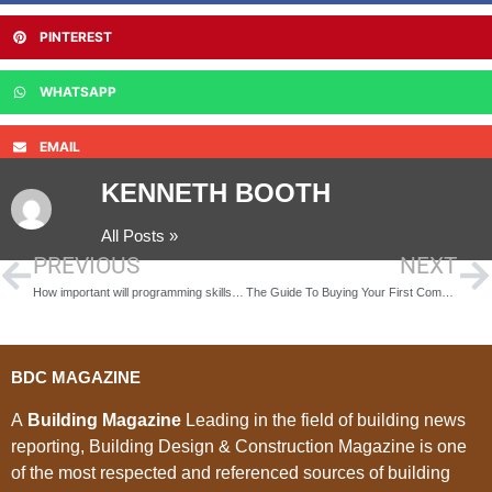
PINTEREST
WHATSAPP
EMAIL
KENNETH BOOTH
All Posts »
PREVIOUS
NEXT
How important will programming skills be to future builders
The Guide To Buying Your First Commercial Property
BDC MAGAZINE
A
Building Magazine
Leading in the field of building news
reporting, Building Design & Construction Magazine is one
of the most respected and referenced sources of building