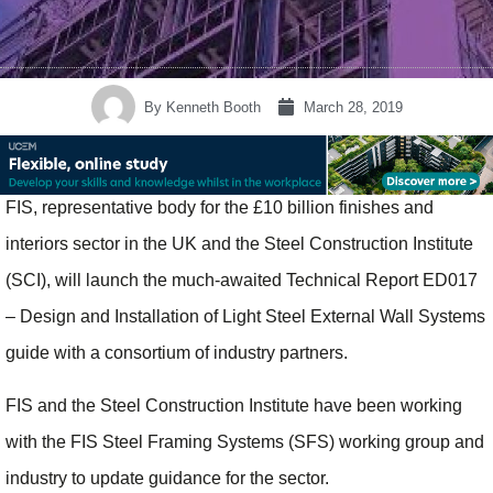
By
Kenneth Booth
March 28, 2019
FIS, representative body for the £10 billion finishes and
interiors sector in the UK and the Steel Construction Institute
(SCI), will launch the much-awaited Technical Report ED017
– Design and Installation of Light Steel External Wall Systems
guide with a consortium of industry partners.
FIS and the Steel Construction Institute have been working
with the FIS Steel Framing Systems (SFS) working group and
industry to update guidance for the sector.