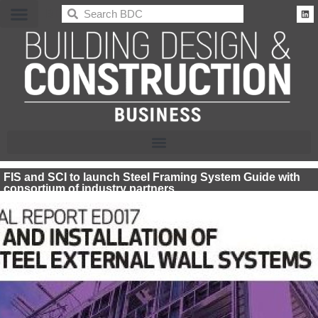
BDC
FIS and SCI to launch Steel Framing System Guide with
consortium of industry partners