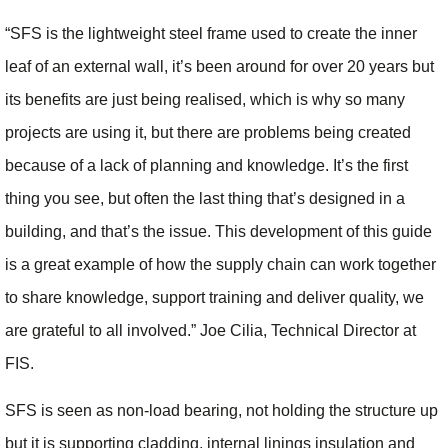
“SFS is the lightweight steel frame used to create the inner
leaf of an external wall, it’s been around for over 20 years but
its benefits are just being realised, which is why so many
projects are using it, but there are problems being created
because of a lack of planning and knowledge. It’s the first
thing you see, but often the last thing that’s designed in a
building, and that’s the issue. This development of this guide
is a great example of how the supply chain can work together
to share knowledge, support training and deliver quality, we
are grateful to all involved.” Joe Cilia, Technical Director at
FIS.
SFS is seen as non-load bearing, not holding the structure up
but it is supporting cladding, internal linings insulation and