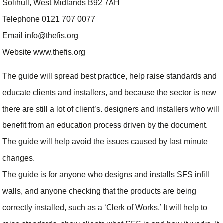
Solihull, West Midlands B92 7AH
Telephone 0121 707 0077
Email info@thefis.org
Website www.thefis.org
The guide will spread best practice, help raise standards and
educate clients and installers, and because the sector is new
there are still a lot of client’s, designers and installers who will
benefit from an education process driven by the document.
The guide will help avoid the issues caused by last minute
changes.
The guide is for anyone who designs and installs SFS infill
walls, and anyone checking that the products are being
correctly installed, such as a ‘Clerk of Works.’ It will help to