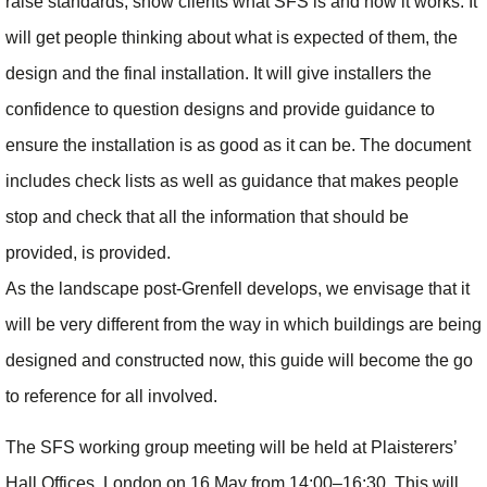
raise standards, show clients what SFS is and how it works. It
will get people thinking about what is expected of them, the
design and the final installation. It will give installers the
confidence to question designs and provide guidance to
ensure the installation is as good as it can be. The document
includes check lists as well as guidance that makes people
stop and check that all the information that should be
provided, is provided.
As the landscape post-Grenfell develops, we envisage that it
will be very different from the way in which buildings are being
designed and constructed now, this guide will become the go
to reference for all involved.
The SFS working group meeting will be held at Plaisterers’
Hall Offices, London on 16 May from 14:00–16:30. This will