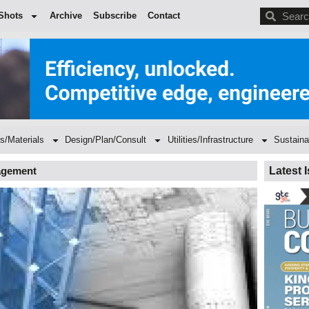
BDC
Shots
Archive
Subscribe
Contact
s/Materials
Design/Plan/Consult
Utilities/Infrastructure
Sustaina
nagement
Latest 