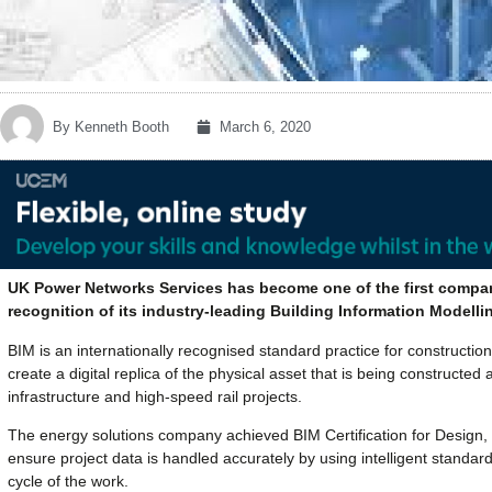
By
Kenneth Booth
March 6, 2020
UK Power Networks Services has become one of the first companies
recognition of its industry-leading Building Information Modellin
BIM is an internationally recognised standard practice for construct
create a digital replica of the physical asset that is being constructe
infrastructure and high-speed rail projects.
The energy solutions company achieved BIM Certification for Design,
ensure project data is handled accurately by using intelligent standa
cycle of the work.