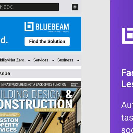
bility/Net Zero
Services
Business
Issue