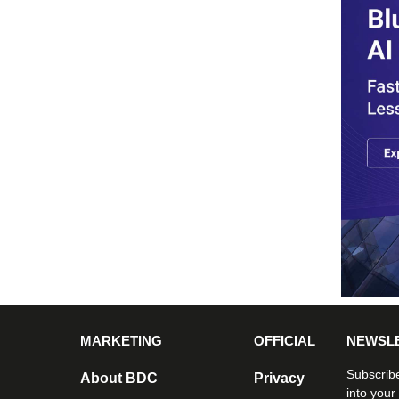
MARKETING
OFFICIAL
NEWSL
Subscribe
About BDC
Privacy
into your