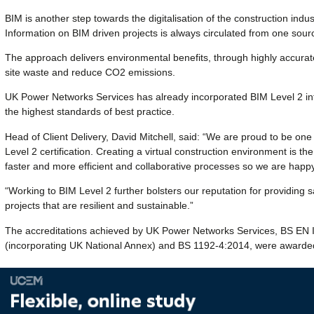
BIM is another step towards the digitalisation of the construction indu
Information on BIM driven projects is always circulated from one sour
The approach delivers environmental benefits, through highly accurat
site waste and reduce CO2 emissions.
UK Power Networks Services has already incorporated BIM Level 2 int
the highest standards of best practice.
Head of Client Delivery, David Mitchell, said: “We are proud to be one
Level 2 certification. Creating a virtual construction environment is t
faster and more efficient and collaborative processes so we are happy 
“Working to BIM Level 2 further bolsters our reputation for providing sa
projects that are resilient and sustainable.”
The accreditations achieved by UK Power Networks Services, BS E
(incorporating UK National Annex) and BS 1192-4:2014, were awarded 