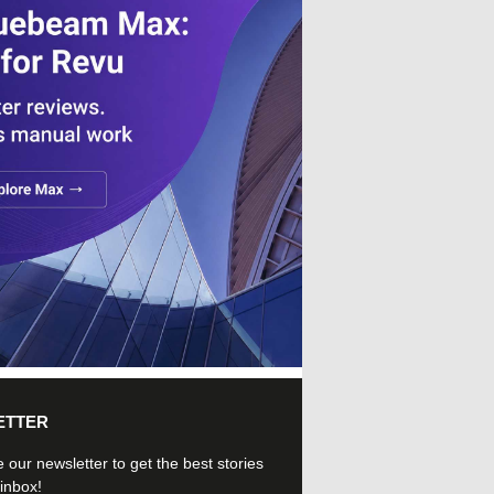
ETTER
 our newsletter to get the best stories
 inbox!