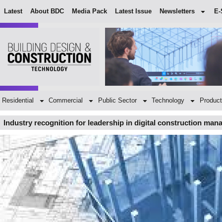
Latest
About BDC
Media Pack
Latest Issue
Newsletters
E-
Residential
Commercial
Public Sector
Technology
Product
Industry recognition for leadership in digital construction ma