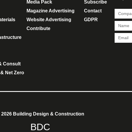
Media Pack
Subscribe
Magazine Advertising
Contact
terials
Website Advertising
GDPR
Contribute
rastructure
& Consult
 & Net Zero
 2026 Building Design & Construction
BDC