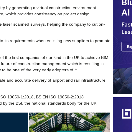
stry by generating a virtual construction environment.
ce, which provides consistency on project design.
e laser scanned surveys, helping the company to cut on-
o its requirements when enlisting new suppliers to promote
 of the first companies of our kind in the UK to achieve BIM
he future of construction management which is resulting in
to be one of the very early adopters of it.
fe and accurate delivery of airport and rail infrastructure
N ISO 19650-1:2018, BS EN ISO 19650-2:2018
by the BSI, the national standards body for the UK.