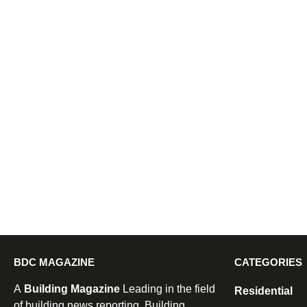
BDC MAGAZINE
CATEGORIES
A
Building Magazine
Leading in the field
Residential
of building news reporting, Building