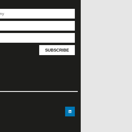
SUBSCRIBE