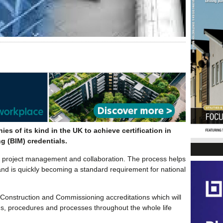
 of its kind in the UK to achieve certification in
g (BIM) credentials.
ion project management and collaboration. The process helps
d and is quickly becoming a standard requirement for national
 Construction and Commissioning accreditations which will
rds, procedures and processes throughout the whole life