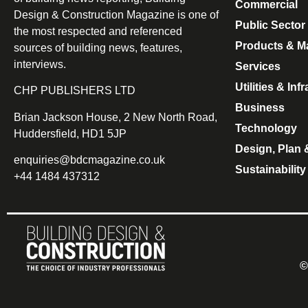
Commercial
Design & Construction Magazine is one of
Public Sector
the most respected and referenced
Products & Ma
sources of building news, features,
interviews.
Services
Utilities & Inf
CHP PUBLISHERS LTD
Business
Brian Jackson House, 2 New North Road,
Technology
Huddersfield, HD1 5JP
Design, Plan 
enquiries@bdcmagazine.co.uk
Sustainability
+44 1484 437312
©