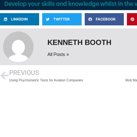
LINKEDIN
TWITTER
FACEBOOK
KENNETH BOOTH
All Posts »
PREVIOUS
Using Psychometric Tests for Aviation Companies