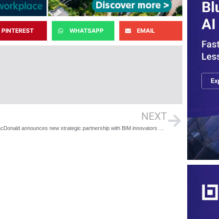
PINTEREST
WHATSAPP
EMAIL
NEXT
Mott MacDonald announces new strategic partnership with BIM innovators 3D Repo