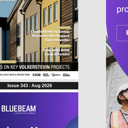
Issue 343 : Aug 2026