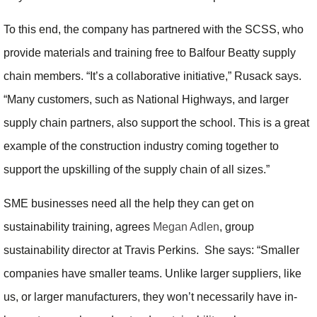
To this end, the company has partnered with the SCSS, who
provide materials and training free to Balfour Beatty supply
chain members. “It’s a collaborative initiative,” Rusack says.
“Many customers, such as National Highways, and larger
supply chain partners, also support the school. This is a great
example of the construction industry coming together to
support the upskilling of the supply chain of all sizes.”
SME businesses need all the help they can get on
sustainability training, agrees
Megan Adlen
, group
sustainability director at Travis Perkins. She says: “Smaller
companies have smaller teams. Unlike larger suppliers, like
us, or larger manufacturers, they won’t necessarily have in-