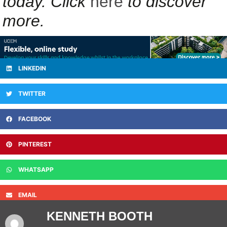
today. Click
here
to discover
more.
LINKEDIN
TWITTER
FACEBOOK
PINTEREST
WHATSAPP
EMAIL
KENNETH BOOTH