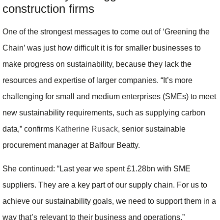
construction firms
One of the strongest messages to come out of ‘Greening the
Chain’ was just how difficult it is for smaller businesses to
make progress on sustainability, because they lack the
resources and expertise of larger companies. “It’s more
challenging for small and medium enterprises (SMEs) to meet
new sustainability requirements, such as supplying carbon
data,” confirms
Katherine Rusack
, senior sustainable
procurement manager at Balfour Beatty.
She continued: “Last year we spent £1.28bn with SME
suppliers. They are a key part of our supply chain. For us to
achieve our sustainability goals, we need to support them in a
way that’s relevant to their business and operations.”