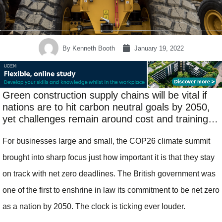
By
Kenneth Booth
January 19, 2022
Green construction supply chains will be vital if
nations are to hit carbon neutral goals by 2050,
yet challenges remain around cost and training…
For businesses large and small, the COP26 climate summit
brought into sharp focus just how important it is that they stay
on track with net zero deadlines. The British government was
one of the first to enshrine in law its commitment to be net zero
as a nation by 2050. The clock is ticking ever louder.