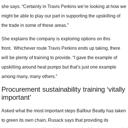
she says. “Certainly in Travis Perkins we’re looking at how we
might be able to play our part in supporting the upskilling of
the trade in some of these areas.”
She explains the company is exploring options on this
front. Whichever route Travis Perkins ends up taking, there
will be plenty of training to provide. “I gave the example of
upskilling around heat pumps but that’s just one example
among many, many others.”
Procurement sustainability training ‘vitally
important’
Asked what the most important steps Balfour Beatty has taken
to green its own chain, Rusack says that providing its