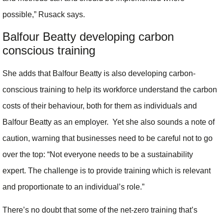
possible,” Rusack says.
Balfour Beatty developing carbon
conscious training
She adds that Balfour Beatty is also developing carbon-
conscious training to help its workforce understand the carbon
costs of their behaviour, both for them as individuals and
Balfour Beatty as an employer. Yet she also sounds a note of
caution, warning that businesses need to be careful not to go
over the top: “Not everyone needs to be a sustainability
expert. The challenge is to provide training which is relevant
and proportionate to an individual’s role.”
There’s no doubt that some of the net-zero training that’s