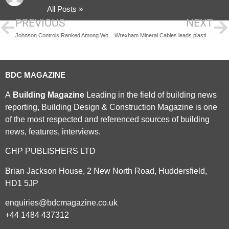
All Posts »
PREVIOUS
NEXT
Johnson Controls Ranked Among World’s Top 100 Most Sustainable Corporations
Wrexham Mineral Cables leads plastic-free product revolution
BDC MAGAZINE
A
Building Magazine
Leading in the field of building news
reporting, Building Design & Construction Magazine is one
of the most respected and referenced sources of building
news, features, interviews.
CHP PUBLISHERS LTD
Brian Jackson House, 2 New North Road, Huddersfield,
HD1 5JP
enquiries@bdcmagazine.co.uk
+44 1484 437312