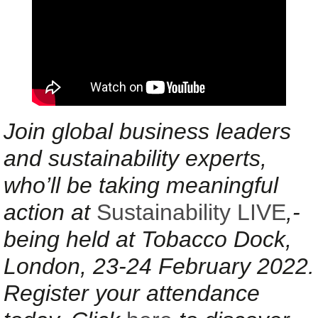
Join global business leaders
and sustainability experts,
who’ll be taking meaningful
action at
Sustainability LIVE
,-
being held at Tobacco Dock,
London, 23-24 February 2022.
Register your attendance