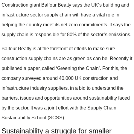
Construction giant Balfour Beatty says the UK’s building and
infrastructure sector supply chain will have a vital role in
helping the country meet its net zero commitments. It says the
supply chain is responsible for 80% of the sector’s emissions.
Balfour Beatty is at the forefront of efforts to make sure
construction supply chains are as green as can be. Recently it
published a paper, called ‘Greening the Chain’. For this, the
company surveyed around 40,000 UK construction and
infrastructure industry suppliers, in a bid to understand the
barriers, issues and opportunities around sustainability faced
by the sector. It was a joint effort with the Supply Chain
Sustainability School (SCSS).
Sustainability a struggle for smaller