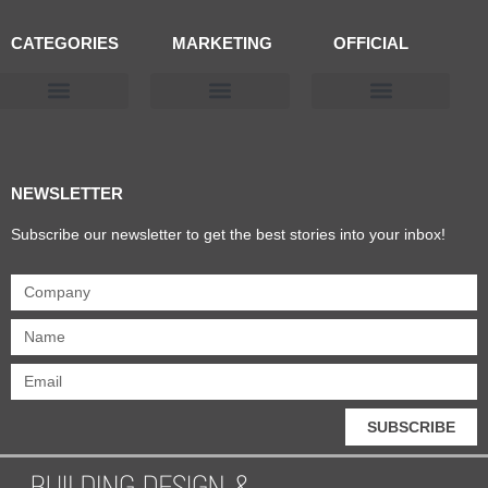
CATEGORIES
MARKETING
OFFICIAL
Products & Materials
Utilities & Infrastructure
Design, Plan & Consult
Sustainability & Net Zero
Magazine Advertising
Website Advertising
NEWSLETTER
Subscribe our newsletter to get the best stories into your inbox!
SUBSCRIBE