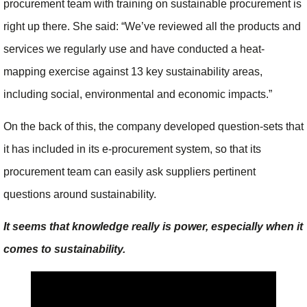
procurement team with training on sustainable procurement is
right up there. She said: “We’ve reviewed all the products and
services we regularly use and have conducted a heat-
mapping exercise against 13 key sustainability areas,
including social, environmental and economic impacts.”
On the back of this, the company developed question-sets that
it has included in its e-procurement system, so that its
procurement team can easily ask suppliers pertinent
questions around sustainability.
It seems that knowledge really is power, especially when it
comes to sustainability.