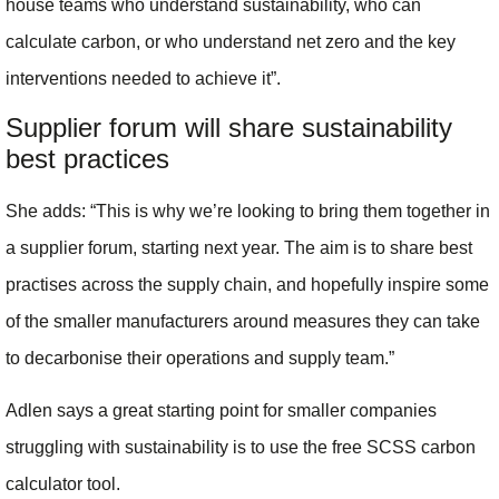
house teams who understand sustainability, who can
calculate carbon, or who understand net zero and the key
interventions needed to achieve it”.
Supplier forum will share sustainability
best practices
She adds: “This is why we’re looking to bring them together in
a supplier forum, starting next year. The aim is to share best
practises across the supply chain, and hopefully inspire some
of the smaller manufacturers around measures they can take
to decarbonise their operations and supply team.”
Adlen says a great starting point for smaller companies
struggling with sustainability is to use the free SCSS carbon
calculator tool.