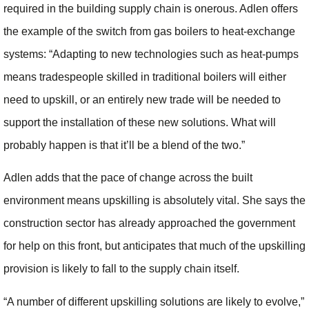
required in the building supply chain is onerous. Adlen offers
the example of the switch from gas boilers to heat-exchange
systems: “Adapting to new technologies such as heat-pumps
means tradespeople skilled in traditional boilers will either
need to upskill, or an entirely new trade will be needed to
support the installation of these new solutions. What will
probably happen is that it’ll be a blend of the two.”
Adlen adds that the pace of change across the built
environment means upskilling is absolutely vital. She says the
construction sector has already approached the government
for help on this front, but anticipates that much of the upskilling
provision is likely to fall to the supply chain itself.
“A number of different upskilling solutions are likely to evolve,”