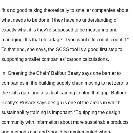
“It’s no good talking theoretically to smaller companies about
what needs to be done if they have no understanding of
exactly what it is they’re supposed to be measuring and
managing. It’s that old adage: if you want it to count, count it.”
To that end, she says, the SCSS tool is a good first step to
supporting smaller companies’ carbon calculations.
In ‘Greening the Chain’ Balfour Beatty says one barrier to
companies in the building supply chain moving to net zero is
the skills gap, and a lack of training to plug that gap. Balfour
Beatty’s Rusack says design is one of the areas in which
sustainability training is important. “Equipping the design
community with information about more sustainable products
and methods can and should be implemented where