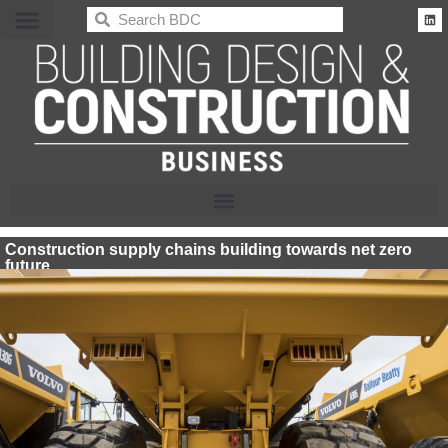
BDC
Construction supply chains building towards net zero
future