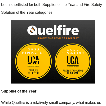
been shortlisted for both Supplier of the Year and Fire Safety
Solution of the Year categories.
Supplier of the Year
While
Quelfire
is a relatively small company, what makes us