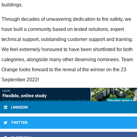
buildings.
Through decades of unwavering dedication to fire safety, we
have built a community based on tested solutions, expert
technical support, outstanding customer support and training.
We feel extremely honoured to have been shortlisted for both
categories, alongside many other deserving nominees. Team
Orange looks forward to the reveal of the winner on the 23
September 2022!
LINKEDIN
TWITTER