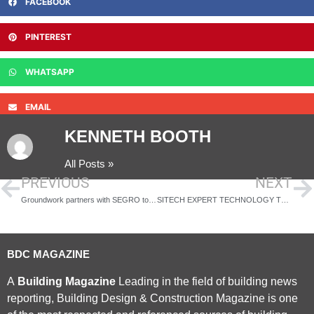
FACEBOOK
PINTEREST
WHATSAPP
EMAIL
KENNETH BOOTH
All Posts »
PREVIOUS
NEXT
Groundwork partners with SEGRO to launch a new Green Employment Skills Programme
SITECH EXPERT TECHNOLOGY TRAINING AT STORY PLANT INCREASES OPERATOR EFFICIENCY
BDC MAGAZINE
A
Building Magazine
Leading in the field of building news
reporting, Building Design & Construction Magazine is one