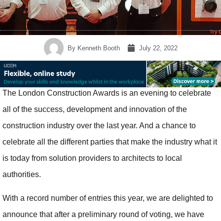
By
Kenneth Booth
July 22, 2022
The London Construction Awards is an evening to celebrate
all of the success, development and innovation of the
construction industry over the last year. And a chance to
celebrate all the different parties that make the industry what it
is today from solution providers to architects to local
authorities.
With a record number of entries this year, we are delighted to
announce that after a preliminary round of voting, we have