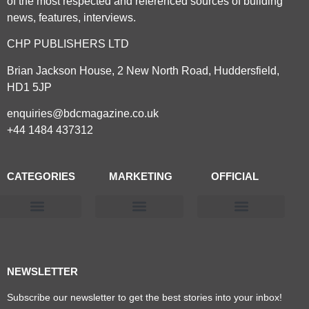
of the most respected and referenced sources of building
news, features, interviews.
CHP PUBLISHERS LTD
Brian Jackson House, 2 New North Road, Huddersfield,
HD1 5JP
enquiries@bdcmagazine.co.uk
+44 1484 437312
CATEGORIES
MARKETING
OFFICIAL
Products & Materials
Utilities & Infrastructure
Design, Plan & Consult
Sustainability & Net Zero
Magazine Advertising
Website Advertising
NEWSLETTER
Subscribe our newsletter to get the best stories into your inbox!