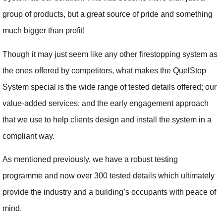
group of products, but a great source of pride and something
much bigger than profit!
Though it may just seem like any other firestopping system as
the ones offered by competitors, what makes the QuelStop
System special is the wide range of tested details offered; our
value-added services; and the early engagement approach
that we use to help clients design and install the system in a
compliant way.
As mentioned previously, we have a robust testing
programme and now over 300 tested details which ultimately
provide the industry and a building’s occupants with peace of
mind.