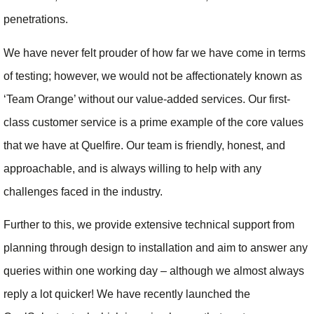
penetrations.
We have never felt prouder of how far we have come in terms
of testing; however, we would not be affectionately known as
‘Team Orange’ without our value-added services. Our first-
class customer service is a prime example of the core values
that we have at Quelfire. Our team is friendly, honest, and
approachable, and is always willing to help with any
challenges faced in the industry.
Further to this, we provide extensive technical support from
planning through design to installation and aim to answer any
queries within one working day – although we almost always
reply a lot quicker! We have recently launched the