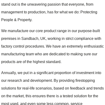
stand out is the unwavering passion that everyone, from
management to production, has for what we do: Protecting
People & Property.
We manufacture our core product range in our purpose-built
premises in Sandbach, UK, working in strict compliance with
factory control procedures. We have an extremely enthusiastic
manufacturing team who are dedicated to making sure our
products are of the highest standard.
Annually, we put in a significant proportion of investment into
our research and development. By providing firestopping
solutions for real-life scenarios, based on feedback and trends
on the market, this ensures there is a tested solution for the
most used, and even some less common, service