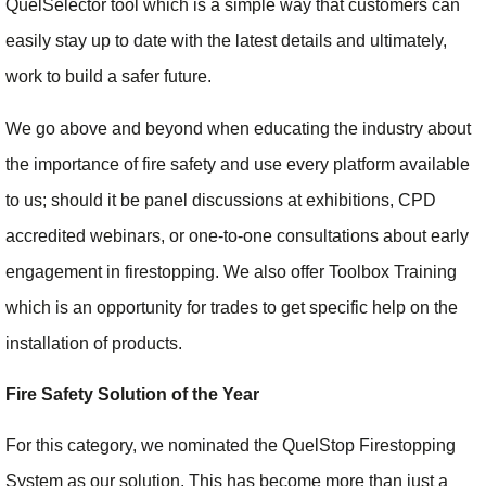
QuelSelector tool which is a simple way that customers can
easily stay up to date with the latest details and ultimately,
work to build a safer future.
We go above and beyond when educating the industry about
the importance of fire safety and use every platform available
to us; should it be panel discussions at exhibitions, CPD
accredited webinars, or one-to-one consultations about early
engagement in firestopping. We also offer Toolbox Training
which is an opportunity for trades to get specific help on the
installation of products.
Fire Safety Solution of the Year
For this category, we nominated the QuelStop Firestopping
System as our solution. This has become more than just a