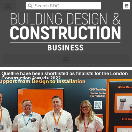
BDC
Quelfire have been shortlisted as finalists for the London
Construction Awards 2022