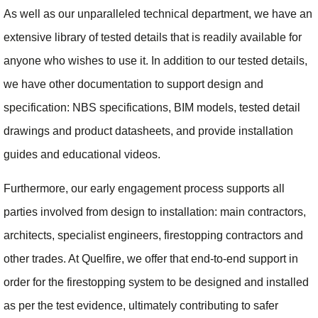
As well as our unparalleled technical department, we have an
extensive library of tested details that is readily available for
anyone who wishes to use it. In addition to our tested details,
we have other documentation to support design and
specification: NBS specifications, BIM models, tested detail
drawings and product datasheets, and provide installation
guides and educational videos.
Furthermore, our early engagement process supports all
parties involved from design to installation: main contractors,
architects, specialist engineers, firestopping contractors and
other trades. At Quelfire, we offer that end-to-end support in
order for the firestopping system to be designed and installed
as per the test evidence, ultimately contributing to safer