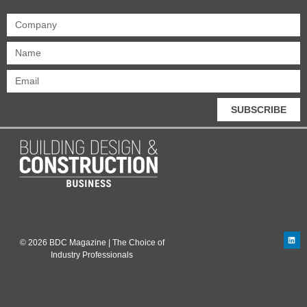
SUBSCRIBE
© 2026 BDC Magazine | The Choice of
Industry Professionals