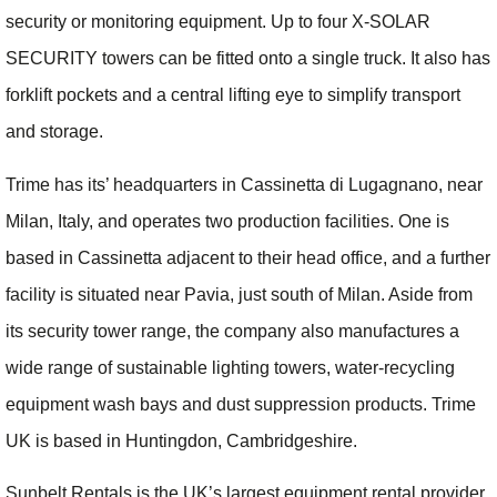
security or monitoring equipment. Up to four X-SOLAR
SECURITY towers can be fitted onto a single truck. It also has
forklift pockets and a central lifting eye to simplify transport
and storage.
Trime has its’ headquarters in Cassinetta di Lugagnano, near
Milan, Italy, and operates two production facilities. One is
based in Cassinetta adjacent to their head office, and a further
facility is situated near Pavia, just south of Milan. Aside from
its security tower range, the company also manufactures a
wide range of sustainable lighting towers, water-recycling
equipment wash bays and dust suppression products. Trime
UK is based in Huntingdon, Cambridgeshire.
Sunbelt Rentals is the UK’s largest equipment rental provider,