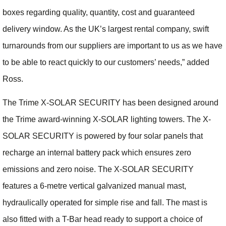
boxes regarding quality, quantity, cost and guaranteed
delivery window. As the UK’s largest rental company, swift
turnarounds from our suppliers are important to us as we have
to be able to react quickly to our customers’ needs,” added
Ross.
The Trime X-SOLAR SECURITY has been designed around
the Trime award-winning X-SOLAR lighting towers. The X-
SOLAR SECURITY is powered by four solar panels that
recharge an internal battery pack which ensures zero
emissions and zero noise. The X-SOLAR SECURITY
features a 6-metre vertical galvanized manual mast,
hydraulically operated for simple rise and fall. The mast is
also fitted with a T-Bar head ready to support a choice of