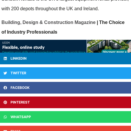
with 200 depots throughout the UK and Ireland.
Building, Design & Construction Magazine
| The Choice
of Industry Professionals
LINKEDIN
TWITTER
FACEBOOK
PINTEREST
WHATSAPP