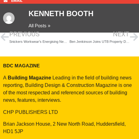
EMAIL
KENNETH BOOTH
All Posts »
PREVIOUS
NEXT
Snickers Workwear’s Energising New Technical Midlayers
Ben Jenkinson Joins UTB Property Development Division in Senior Strategy Role
BDC MAGAZINE
A
Building Magazine
Leading in the field of building news
reporting, Building Design & Construction Magazine is one
of the most respected and referenced sources of building
news, features, interviews.
CHP PUBLISHERS LTD
Brian Jackson House, 2 New North Road, Huddersfield,
HD1 5JP