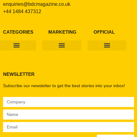
enquiries@bdcmagazine.co.uk
+44 1484 437312
CATEGORIES
MARKETING
OFFICIAL
Products & Materials
Utilities & Infrastructure
Design, Plan & Consult
Sustainability & Net Zero
Magazine Advertising
Website Advertising
NEWSLETTER
Subscribe our newsletter to get the best stories into your inbox!