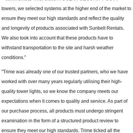
towers, we selected systems at the higher end of the market to
ensure they meet our high standards and reflect the quality
and longevity of products associated with Sunbelt Rentals.
We also took into account that these products have to
withstand transportation to the site and harsh weather
conditions.”
“Trime was already one of our trusted partners, who we have
worked with over many years regularly utilising their high-
quality tower lights, so we know the company meets our
expectations when it comes to quality and service. As part of
our purchase process, all products must undergo stringent
examination in the form of a structured product review to
ensure they meet our high standards. Trime ticked all the