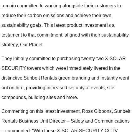
remain committed to working alongside their customers to
reduce their carbon emissions and achieve their own
sustainability goals. This latest product investment is a
testament to that commitment, aligned with their sustainability
strategy, Our Planet.
They initially committed to purchasing twenty-two X-SOLAR
SECURITY towers which were immediately livered in the
distinctive Sunbelt Rentals green branding and instantly went
out on hire, providing increased security at events, site
compounds, building sites and more.
Commenting on this latest investment, Ross Gibbons, Sunbelt
Rentals Business Unit Director – Safety and Communications
– commented, “With these X-SOLAR SECURITY CCTV