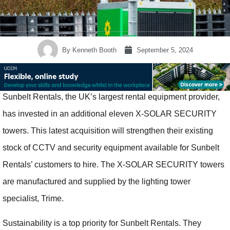
By
Kenneth Booth
September 5, 2024
Sunbelt Rentals, the UK’s largest rental equipment provider,
has invested in an additional eleven X-SOLAR SECURITY
towers. This latest acquisition will strengthen their existing
stock of CCTV and security equipment available for Sunbelt
Rentals’ customers to hire. The X-SOLAR SECURITY towers
are manufactured and supplied by the lighting tower
specialist, Trime.
Sustainability is a top priority for Sunbelt Rentals. They