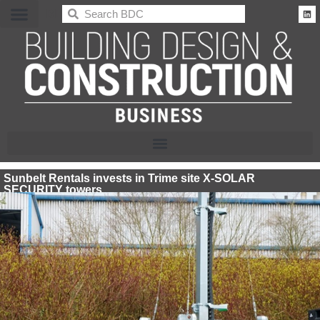
BDC
Sunbelt Rentals invests in Trime site X-SOLAR
SECURITY towers