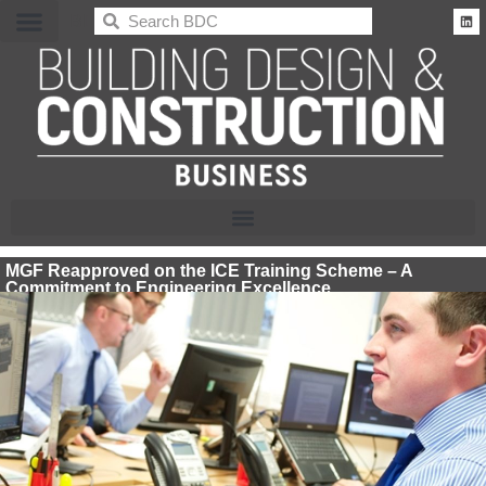
BDC
MGF Reapproved on the ICE Training Scheme – A
Commitment to Engineering Excellence