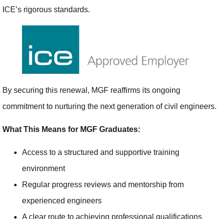
ICE’s rigorous standards.
By securing this renewal, MGF reaffirms its ongoing
commitment to nurturing the next generation of civil engineers.
What This Means for MGF Graduates:
Access to a structured and supportive training
environment
Regular progress reviews and mentorship from
experienced engineers
A clear route to achieving professional qualifications