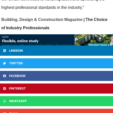
highest professional standards in the industry.”
Building, Design & Construction Magazine
| The Choice
of Industry Professionals
LINKEDIN
TWITTER
FACEBOOK
PINTEREST
WHATSAPP