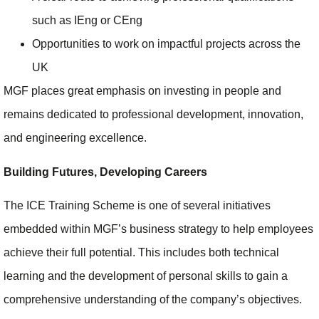
such as IEng or CEng
Opportunities to work on impactful projects across the
UK
MGF places great emphasis on investing in people and
remains dedicated to professional development, innovation,
and engineering excellence.
Building Futures, Developing Careers
The ICE Training Scheme is one of several initiatives
embedded within MGF’s business strategy to help employees
achieve their full potential. This includes both technical
learning and the development of personal skills to gain a
comprehensive understanding of the company’s objectives.