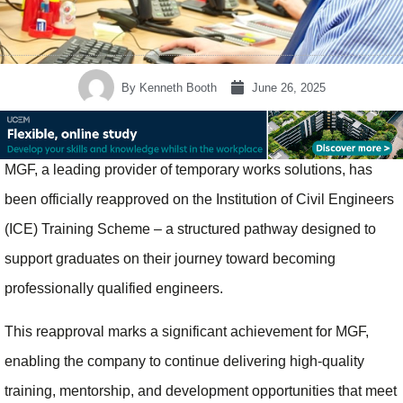
By
Kenneth Booth
June 26, 2025
MGF, a leading provider of temporary works solutions, has
been officially reapproved on the Institution of Civil Engineers
(ICE) Training Scheme – a structured pathway designed to
support graduates on their journey toward becoming
professionally qualified engineers.
This reapproval marks a significant achievement for MGF,
enabling the company to continue delivering high-quality
training, mentorship, and development opportunities that meet