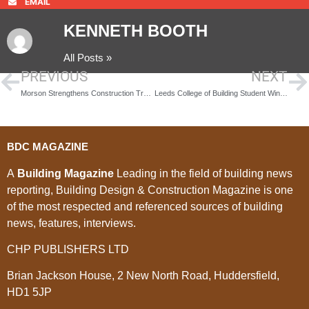
EMAIL
KENNETH BOOTH
All Posts »
PREVIOUS
NEXT
Morson Strengthens Construction Training Capability with the Acquisition of 3B Training
Leeds College of Building Student Wins British Gypsum Student of the Year Award
BDC MAGAZINE
A
Building Magazine
Leading in the field of building news
reporting, Building Design & Construction Magazine is one
of the most respected and referenced sources of building
news, features, interviews.
CHP PUBLISHERS LTD
Brian Jackson House, 2 New North Road, Huddersfield,
HD1 5JP