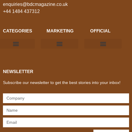
enquiries@bdcmagazine.co.uk
+44 1484 437312
CATEGORIES
MARKETING
OFFICIAL
Products & Materials
Utilities & Infrastructure
Design, Plan & Consult
Sustainability & Net Zero
Magazine Advertising
Website Advertising
NEWSLETTER
Subscribe our newsletter to get the best stories into your inbox!