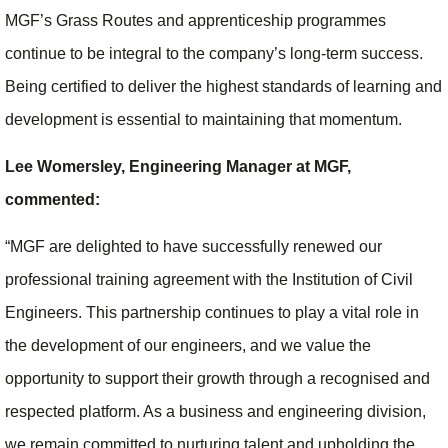
MGF’s Grass Routes and apprenticeship programmes
continue to be integral to the company’s long-term success.
Being certified to deliver the highest standards of learning and
development is essential to maintaining that momentum.
Lee Womersley, Engineering Manager at MGF,
commented:
“MGF are delighted to have successfully renewed our
professional training agreement with the Institution of Civil
Engineers. This partnership continues to play a vital role in
the development of our engineers, and we value the
opportunity to support their growth through a recognised and
respected platform. As a business and engineering division,
we remain committed to nurturing talent and upholding the