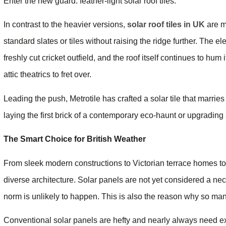
Enter the new guard: feather-light solar roof tiles.
In contrast to the heavier versions,
solar roof tiles in UK
are m
standard slates or tiles without raising the ridge further. The ele
freshly cut cricket outfield, and the roof itself continues to hum
attic theatrics to fret over.
Leading the push, Metrotile has crafted a solar tile that marrie
laying the first brick of a contemporary eco-haunt or upgrading
The Smart Choice for British Weather
From sleek modern constructions to Victorian terrace homes to
diverse architecture. Solar panels are not yet considered a nec
norm is unlikely to happen. This is also the reason why so many 
Conventional solar panels are hefty and nearly always need extr