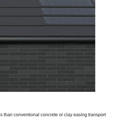
ss than conventional concrete or clay easing transport