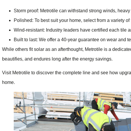
Storm proof: Metrotile can withstand strong winds, heavy 
Polished: To best suit your home, select from a variety of 
Wind-resistant: Industry leaders have certified each tile 
Built to last: We offer a 40-year guarantee on wear and te
While others fit solar as an afterthought, Metrotile is a dedica
beautifies, and endures long after the energy savings.
Visit Metrotile to discover the complete line and see how upgr
home.