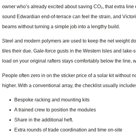
owner who’s already excited about saving CO₂, that extra lin
sound Edwardian end-of-terrace can feel the strain, and Victor
beams without turning a simple job into a lengthy build.
Steel and modern polymers are used to keep the net weight do
tiles their due. Gale-force gusts in the Western Isles and lake
load on your original rafters stays comfortably below the line, 
People often zero in on the sticker price of a solar kit without 
higher. With a conventional array, the checklist usually include
Bespoke racking and mounting kits
A trained crew to position the modules
Share in the additional heft.
Extra rounds of trade coordination and time on-site