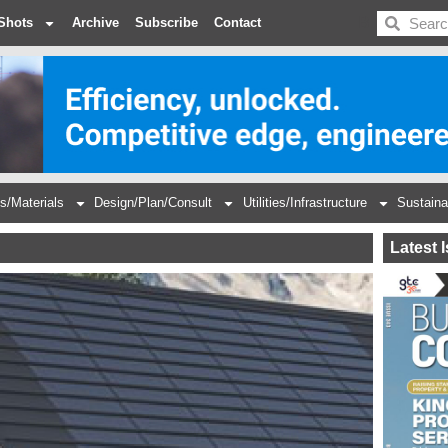
BDC
Shots
Archive
Subscribe
Contact
s/Materials
Design/Plan/Consult
Utilities/Infrastructure
Sustaina
Latest 