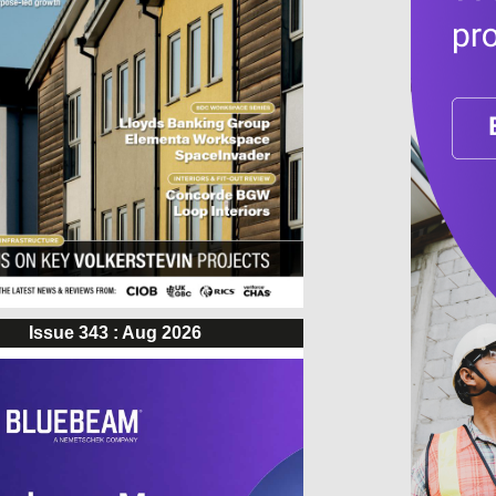
Issue 343 : Aug 2026