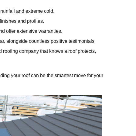
rainfall and extreme cold.
finishes and profiles.
and offer extensive warranties.
ar, alongside countless positive testimonials.
ted roofing company that knows a roof protects,
ading your roof can be the smartest move for your