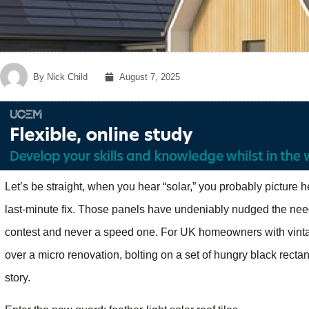
By
Nick Child
August 7, 2025
Let’s be straight, when you hear “solar,” you probably picture h
last-minute fix. Those panels have undeniably nudged the need
contest and never a speed one. For UK homeowners with vinta
over a micro renovation, bolting on a set of hungry black rectan
story.