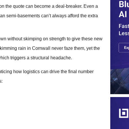
e on the quote can become a deal-breaker. Even a
ian semi-basements can’t always afford the extra
wn without skimping on strength to give these new
-skimming rain in Cornwall never faze them, yet the
which triggers a structural headache.
noticing how logistics can drive the final number
s: