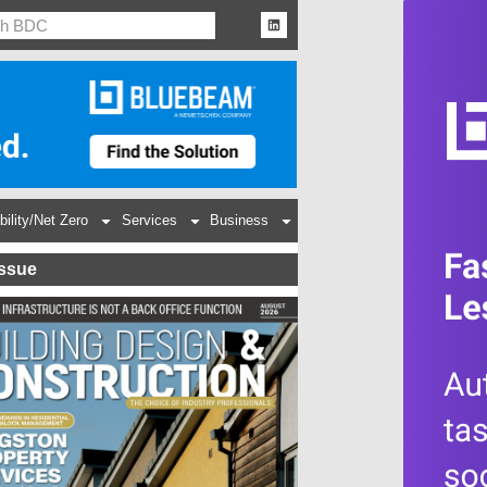
bility/Net Zero
Services
Business
Issue