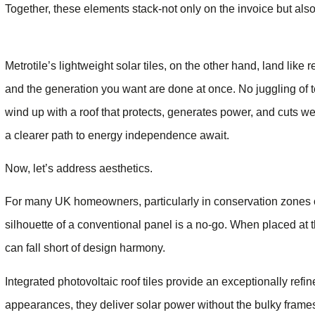
Together, these elements stack-not only on the invoice but als
Metrotile’s lightweight solar tiles, on the other hand, land like 
and the generation you want are done at once. No juggling of t
wind up with a roof that protects, generates power, and cuts wee
a clearer path to energy independence await.
Now, let’s address aesthetics.
For many UK homeowners, particularly in conservation zones or 
silhouette of a conventional panel is a no-go. When placed at 
can fall short of design harmony.
Integrated photovoltaic roof tiles provide an exceptionally refi
appearances, they deliver solar power without the bulky frame