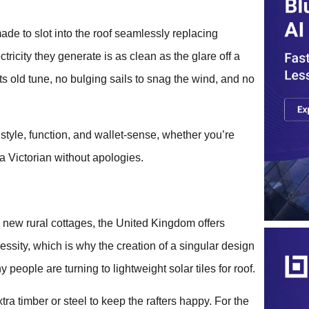
ade to slot into the roof seamlessly replacing
ctricity they generate is as clean as the glare off a
 its old tune, no bulging sails to snag the wind, and no
s style, function, and wallet-sense, whether you’re
 a Victorian without apologies.
 new rural cottages, the United Kingdom offers
essity, which is why the creation of a singular design
people are turning to lightweight solar tiles for roof.
a timber or steel to keep the rafters happy. For the