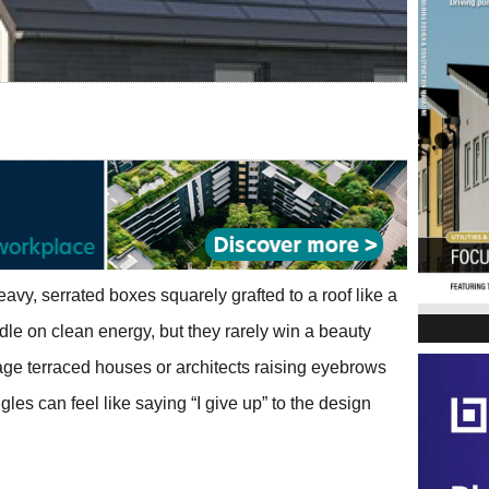
eavy, serrated boxes squarely grafted to a roof like a
le on clean energy, but they rarely win a beauty
ge terraced houses or architects raising eyebrows
gles can feel like saying “I give up” to the design