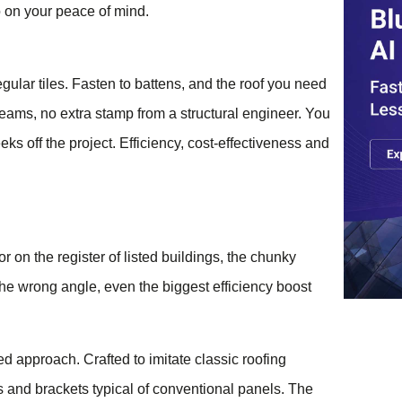
o on your peace of mind.
regular tiles. Fasten to battens, and the roof you need
eams, no extra stamp from a structural engineer. You
ks off the project. Efficiency, cost-effectiveness and
on the register of listed buildings, the chunky
the wrong angle, even the biggest efficiency boost
ned approach. Crafted to imitate classic roofing
s and brackets typical of conventional panels. The