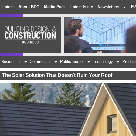
Latest
About BDC
Media Pack
Latest Issue
Newsletters
E-
Residential
Commercial
Public Sector
Technology
Product
The Solar Solution That Doesn’t Ruin Your Roof