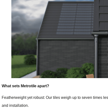
What sets Metrotile apart?
Featherweight yet robust: Our tiles weigh up to seven times le
and installation.