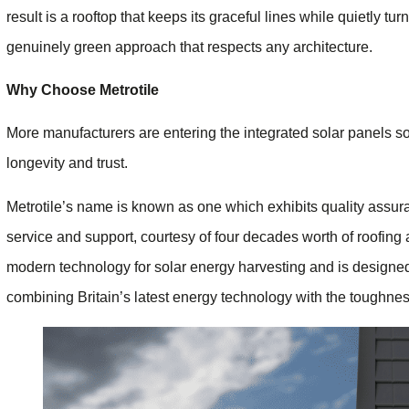
result is a rooftop that keeps its graceful lines while quietly tu
genuinely green approach that respects any architecture.
Why Choose Metrotile
More manufacturers are entering the integrated solar panels sol
longevity and trust.
Metrotile’s name is known as one which exhibits quality assura
service and support, courtesy of four decades worth of roofin
modern technology for solar energy harvesting and is designe
combining Britain’s latest energy technology with the toughne