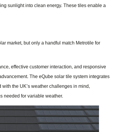
rning sunlight into clean energy. These tiles enable a
ar market, but only a handful match Metrotile for
nce, effective customer interaction, and responsive
g advancement. The eQube solar tile system integrates
d with the UK’s weather challenges in mind,
ss needed for variable weather.