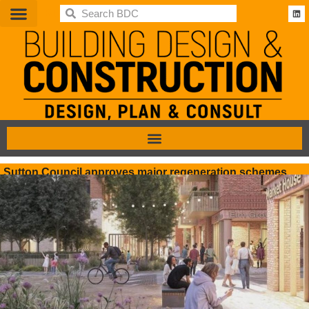
BDC
Sutton Council approves major regeneration schemes