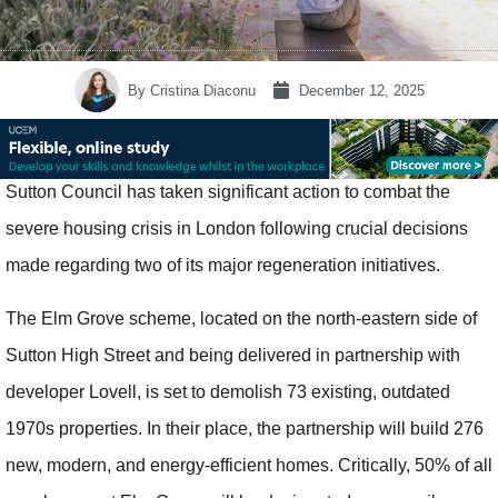
By
Cristina Diaconu
December 12, 2025
Sutton Council has taken significant action to combat the
severe housing crisis in London following crucial decisions
made regarding two of its major regeneration initiatives.
The Elm Grove scheme, located on the north-eastern side of
Sutton High Street and being delivered in partnership with
developer Lovell, is set to demolish 73 existing, outdated
1970s properties. In their place, the partnership will build 276
new, modern, and energy-efficient homes. Critically, 50% of all