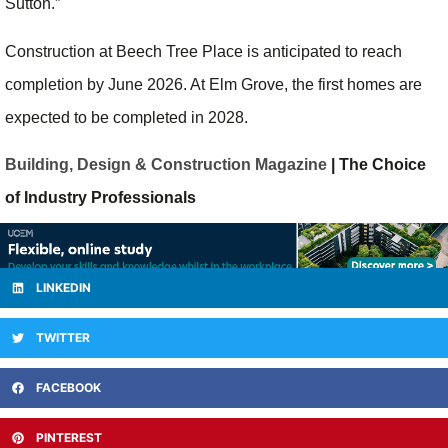
Sutton.”
Construction at Beech Tree Place is anticipated to reach
completion by June 2026. At Elm Grove, the first homes are
expected to be completed in 2028.
Building, Design & Construction Magazine
| The Choice
of Industry Professionals
LINKEDIN
TWITTER
FACEBOOK
PINTEREST