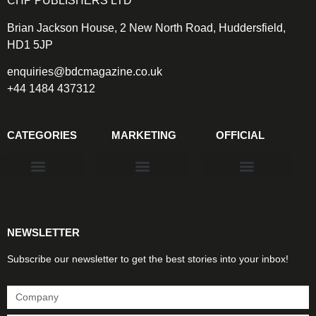
CHP PUBLISHERS LTD
Brian Jackson House, 2 New North Road, Huddersfield,
HD1 5JP
enquiries@bdcmagazine.co.uk
+44 1484 437312
CATEGORIES
MARKETING
OFFICIAL
Products & Materials
Utilities & Infrastructure
Design, Plan & Consult
Sustainability & Net Zero
Magazine Advertising
Website Advertising
NEWSLETTER
Subscribe our newsletter to get the best stories into your inbox!