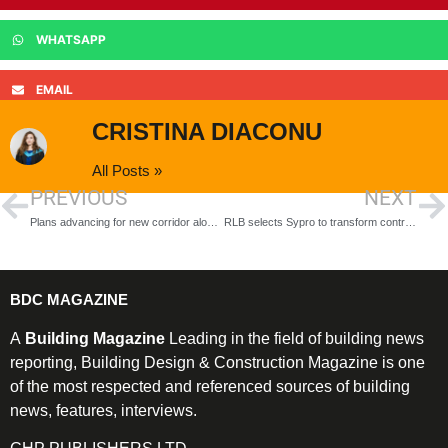
WHATSAPP
EMAIL
CRISTINA DIACONU
All Posts »
PREVIOUS
NEXT
Plans advancing for new corridor along Sutton Oak rail line
RLB selects Sypro to transform contract management across construction projects
BDC MAGAZINE
A
Building Magazine
Leading in the field of building news
reporting, Building Design & Construction Magazine is one
of the most respected and referenced sources of building
news, features, interviews.