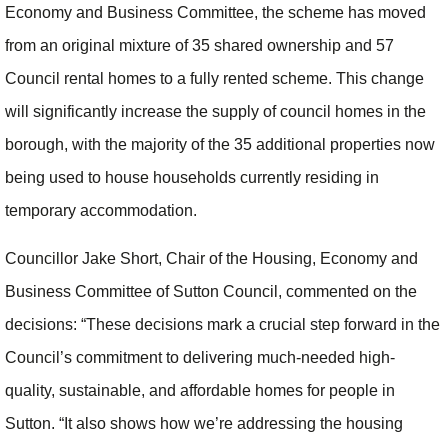
Economy and Business Committee, the scheme has moved
from an original mixture of 35 shared ownership and 57
Council rental homes to a fully rented scheme. This change
will significantly increase the supply of council homes in the
borough, with the majority of the 35 additional properties now
being used to house households currently residing in
temporary accommodation.
Councillor Jake Short, Chair of the Housing, Economy and
Business Committee of Sutton Council, commented on the
decisions: “These decisions mark a crucial step forward in the
Council’s commitment to delivering much-needed high-
quality, sustainable, and affordable homes for people in
Sutton. “It also shows how we’re addressing the housing