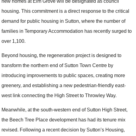
new homes at Elm Grove will be designated as council
housing. This commitment is a direct response to the critical
demand for public housing in Sutton, where the number of
families in Temporary Accommodation has recently surged to
over 1,100.
Beyond housing, the regeneration project is designed to
transform the northern end of Sutton Town Centre by
introducing improvements to public spaces, creating more
greenery, and establishing a new pedestrian-friendly east-
west link connecting the High Street to Throwley Way.
Meanwhile, at the south-western end of Sutton High Street,
the Beech Tree Place development has had its tenure mix
revised. Following a recent decision by Sutton’s Housing,