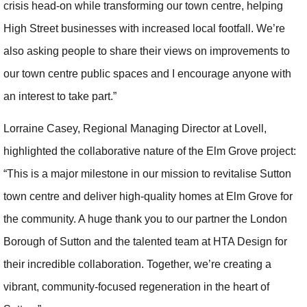
crisis head-on while transforming our town centre, helping
High Street businesses with increased local footfall. We’re
also asking people to share their views on improvements to
our town centre public spaces and I encourage anyone with
an interest to take part.”
Lorraine Casey, Regional Managing Director at Lovell,
highlighted the collaborative nature of the Elm Grove project:
“This is a major milestone in our mission to revitalise Sutton
town centre and deliver high-quality homes at Elm Grove for
the community. A huge thank you to our partner the London
Borough of Sutton and the talented team at HTA Design for
their incredible collaboration. Together, we’re creating a
vibrant, community-focused regeneration in the heart of