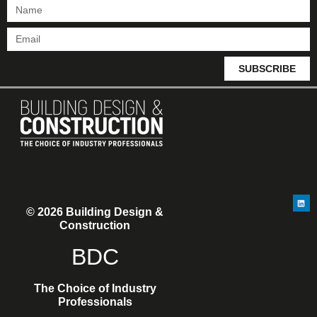
SUBSCRIBE
© 2026 Building Design &
Construction
BDC
The Choice of Industry
Professionals