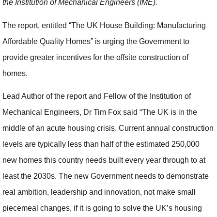
the Institution of Mechanical Engineers (IME).
The report, entitled “The UK House Building: Manufacturing
Affordable Quality Homes” is urging the Government to
provide greater incentives for the offsite construction of
homes.
Lead Author of the report and Fellow of the Institution of
Mechanical Engineers, Dr Tim Fox said “The UK is in the
middle of an acute housing crisis. Current annual construction
levels are typically less than half of the estimated 250,000
new homes this country needs built every year through to at
least the 2030s. The new Government needs to demonstrate
real ambition, leadership and innovation, not make small
piecemeal changes, if it is going to solve the UK’s housing