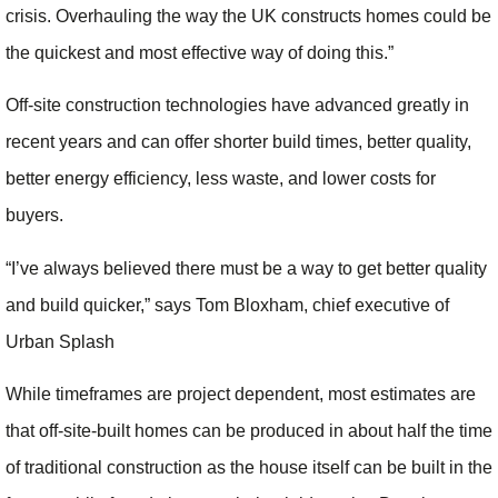
crisis. Overhauling the way the UK constructs homes could be
the quickest and most effective way of doing this.”
Off-site construction technologies have advanced greatly in
recent years and can offer shorter build times, better quality,
better energy efficiency, less waste, and lower costs for
buyers.
“I’ve always believed there must be a way to get better quality
and build quicker,” says Tom Bloxham, chief executive of
Urban Splash
While timeframes are project dependent, most estimates are
that off-site-built homes can be produced in about half the time
of traditional construction as the house itself can be built in the