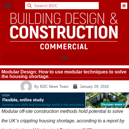
BDC
Modular Design: How to use modular techniques to solve
the housing shortage.
By
BDC News Team
January 29, 2018
Modular off-site construction methods hold potential to solve
the UK’s crippling housing shortage, according to a report by