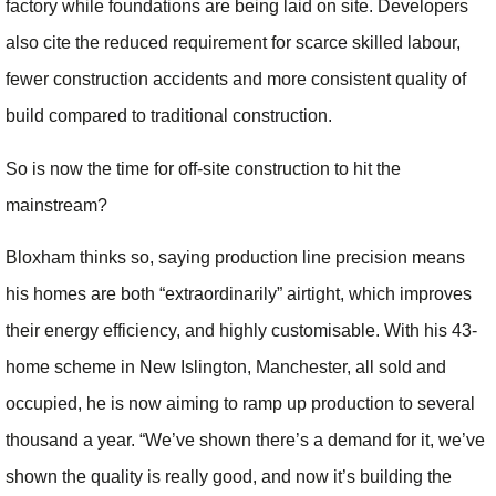
factory while foundations are being laid on site. Developers
also cite the reduced requirement for scarce skilled labour,
fewer construction accidents and more consistent quality of
build compared to traditional construction.
So is now the time for off-site construction to hit the
mainstream?
Bloxham thinks so, saying production line precision means
his homes are both “extraordinarily” airtight, which improves
their energy efficiency, and highly customisable. With his 43-
home scheme in New Islington, Manchester, all sold and
occupied, he is now aiming to ramp up production to several
thousand a year. “We’ve shown there’s a demand for it, we’ve
shown the quality is really good, and now it’s building the