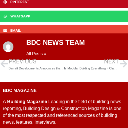
PINTEREST
WHATSAPP
EMAIL
BDC NEWS TEAM
All Posts »
PREVIOUS
NEXT
Barratt Developments Announces the Opening of 12 New Sites
Is Modular Building Everything It Claims?
BDC MAGAZINE
A
Building Magazine
Leading in the field of building news
reporting, Building Design & Construction Magazine is one
of the most respected and referenced sources of building
news, features, interviews.