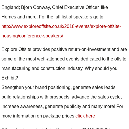
England; Bjorn Conway, Chief Executive Officer, Ilke
Homes and more. For the full list of speakers go to:
http://www.exploreoffsite.co.uk/2018-events/explore-offsite-
housing/conference-speakers/
Explore Offsite provides positive return-on-investment and are
some of the most well-attended events dedicated to the offsite
manufacturing and construction industry. Why should you
Exhibit?
Strengthen your brand positioning, generate sales leads,
build relationships with prospects, advance the sales cycle,
increase awareness, generate publicity and many more! For
more information on package prices
click here