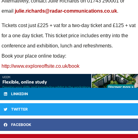
Alternatively, contact Julie Richards on 01743 290001 or
email
julie.richards@radar-communications.co.uk
.
Tickets cost just £225 + vat for a two-day ticket and £125 + vat
for a one day ticket. This ticket price includes entry into the
conference and exhibition, lunch and refreshments.
Book your place online today:
http://www.exploreoffsite.co.uk/book
LINKEDIN
TWITTER
FACEBOOK