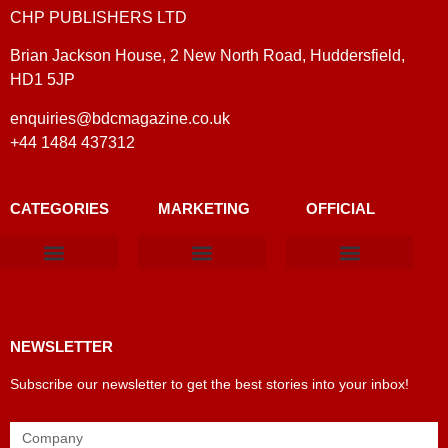
CHP PUBLISHERS LTD
Brian Jackson House, 2 New North Road, Huddersfield,
HD1 5JP
enquiries@bdcmagazine.co.uk
+44 1484 437312
CATEGORIES
MARKETING
OFFICIAL
Products & Materials
Utilities & Infrastructure
Design, Plan & Consult
Sustainability & Net Zero
Magazine Advertising
Website Advertising
NEWSLETTER
Subscribe our newsletter to get the best stories into your inbox!