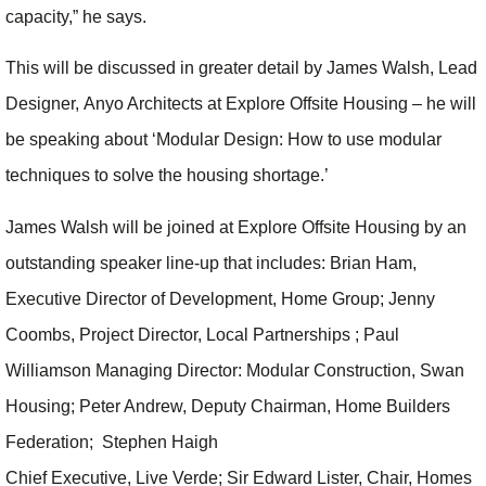
capacity,” he says.
This will be discussed in greater detail by James Walsh, Lead
Designer, Anyo Architects at Explore Offsite Housing – he will
be speaking about ‘Modular Design: How to use modular
techniques to solve the housing shortage.’
James Walsh will be joined at Explore Offsite Housing by an
outstanding speaker line-up that includes: Brian Ham,
Executive Director of Development, Home Group; Jenny
Coombs, Project Director, Local Partnerships ; Paul
Williamson Managing Director: Modular Construction, Swan
Housing; Peter Andrew, Deputy Chairman, Home Builders
Federation; Stephen Haigh
Chief Executive, Live Verde; Sir Edward Lister, Chair, Homes