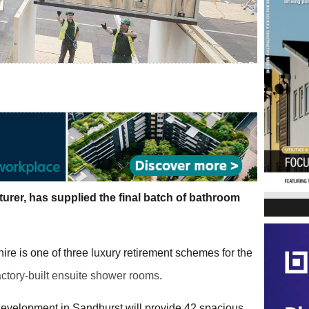
urer, has supplied the final batch of bathroom
re is one of three luxury retirement schemes for the
actory-built ensuite shower rooms
.
development in Sandhurst will provide 42 spacious