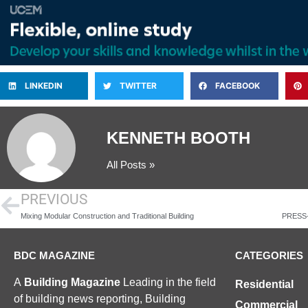
LINKEDIN
TWITTER
FACEBOOK
KENNETH BOOTH
All Posts »
PREVIOUS
Mixing Modular Construction and Traditional Building
BDC MAGAZINE
CATEGORIES
A
Building Magazine
Leading in the field
Residential
of building news reporting, Building
Commercial