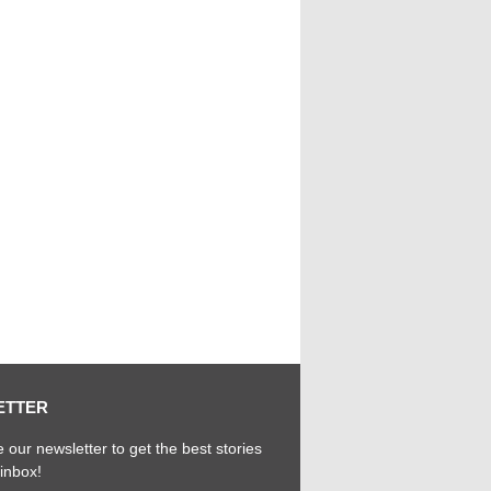
ETTER
 our newsletter to get the best stories
 inbox!