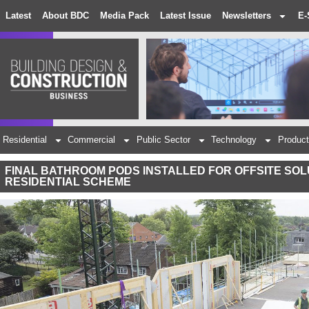
Latest
About BDC
Media Pack
Latest Issue
Newsletters
E-
Residential
Commercial
Public Sector
Technology
Product
FINAL BATHROOM PODS INSTALLED FOR OFFSITE SOL
RESIDENTIAL SCHEME