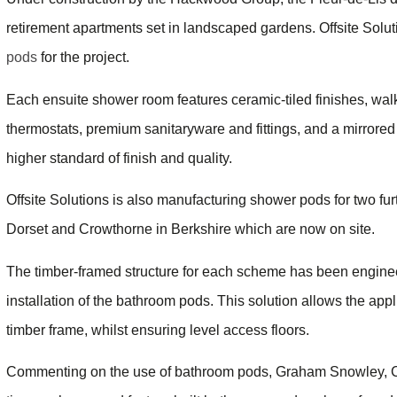
retirement apartments set in landscaped gardens. Offsite Sol
pods
for the project.
Each ensuite shower room features ceramic-tiled finishes, walk
thermostats, premium sanitaryware and fittings, and a mirrored cab
higher standard of finish and quality.
Offsite Solutions is also manufacturing shower pods for two 
Dorset and Crowthorne in Berkshire which are now on site.
The timber-framed structure for each scheme has been engineere
installation of the bathroom pods. This solution allows the appl
timber frame, whilst ensuring level access floors.
Commenting on the use of bathroom pods, Graham Snowley, Con