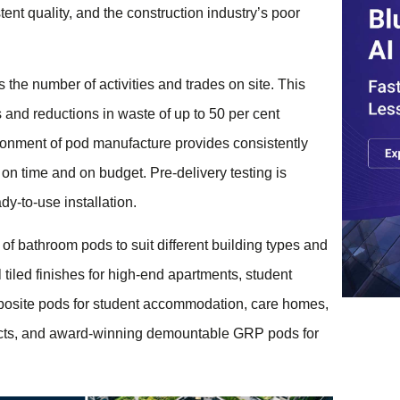
stent quality, and the construction industry’s poor
 the number of activities and trades on site. This
and reductions in waste of up to 50 per cent
ronment of pod manufacture provides consistently
 on time and on budget. Pre-delivery testing is
dy-to-use installation.
f bathroom pods to suit different building types and
 tiled finishes for high-end apartments, student
osite pods for student accommodation, care homes,
ojects, and award-winning demountable GRP pods for