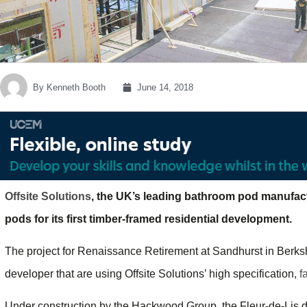
By
Kenneth Booth
June 14, 2018
Offsite Solutions
, the UK’s leading bathroom pod manufact
pods for its first timber-framed residential development.
The project for Renaissance Retirement at Sandhurst in Berkshi
developer that are using Offsite Solutions’ high specification,
f
Under construction by the Hackwood Group, the Fleur-de-Lis 