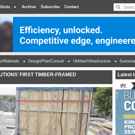
BDC
Shots
Archive
Subscribe
Contact
s/Materials
Design/Plan/Consult
Utilities/Infrastructure
Sustaina
UTIONS’ FIRST TIMBER-FRAMED
Latest 