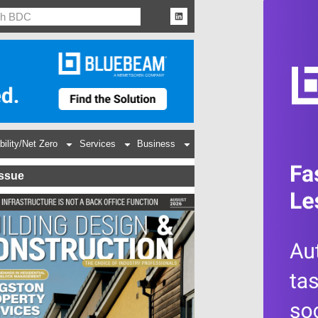
bility/Net Zero
Services
Business
Issue