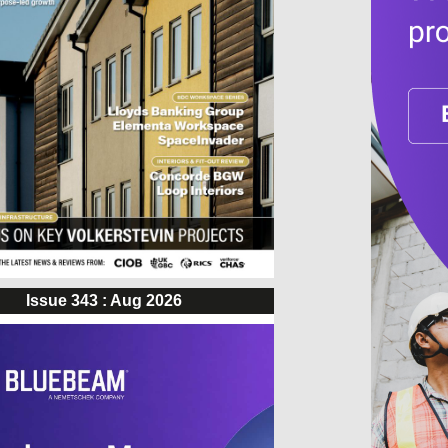
Issue 343 : Aug 2026