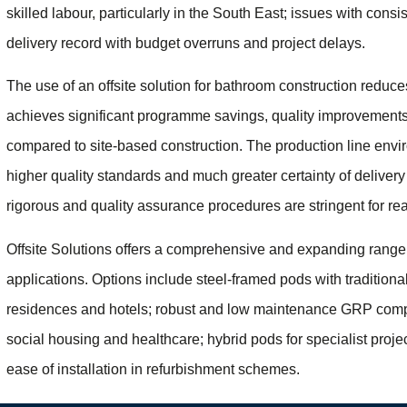
skilled labour, particularly in the South East; issues with consi
delivery record with budget overruns and project delays.
The use of an offsite solution for bathroom construction reduces
achieves significant programme savings, quality improvements 
compared to site-based construction. The production line envi
higher quality standards and much greater certainty of delivery
rigorous and quality assurance procedures are stringent for rea
Offsite Solutions offers a comprehensive and expanding range o
applications. Options include steel-framed pods with traditional
residences and hotels; robust and low maintenance GRP comp
social housing and healthcare; hybrid pods for specialist pr
ease of installation in refurbishment schemes.