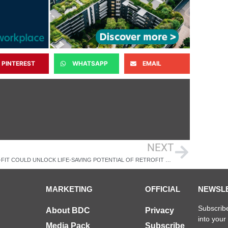
PINTEREST
WHATSAPP
EMAIL
NEXT
PRESS-FIT COULD UNLOCK LIFE-SAVING POTENTIAL OF RETROFIT SPRINKLER SYSTEMS
MARKETING
OFFICIAL
NEWSL
Subscribe
About BDC
Privacy
into your
Media Pack
Subscribe