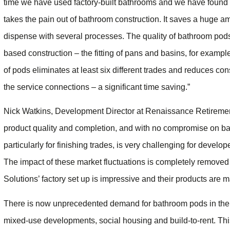
time we have used factory-built bathrooms and we have found th
takes the pain out of bathroom construction. It saves a huge a
dispense with several processes. The quality of bathroom pods
based construction – the fitting of pans and basins, for exampl
of pods eliminates at least six different trades and reduces cons
the service connections – a significant time saving.”
Nick Watkins, Development Director at Renaissance Retirement 
product quality and completion, and with no compromise on ba
particularly for finishing trades, is very challenging for develop
The impact of these market fluctuations is completely removed if
Solutions’ factory set up is impressive and their products are 
There is now unprecedented demand for bathroom pods in the r
mixed-use developments, social housing and build-to-rent. This 