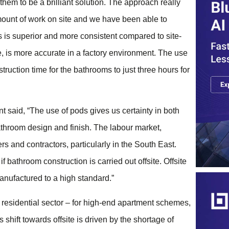
em to be a brilliant solution. The approach really
mount of work on site and we have been able to
 is superior and more consistent compared to site-
e, is more accurate in a factory environment. The use
truction time for the bathrooms to just three hours for
said, “The use of pods gives us certainty in both
throom design and finish. The labour market,
ers and contractors, particularly in the South East.
 bathroom construction is carried out offsite. Offsite
manufactured to a high standard.”
esidential sector – for high-end apartment schemes,
shift towards offsite is driven by the shortage of