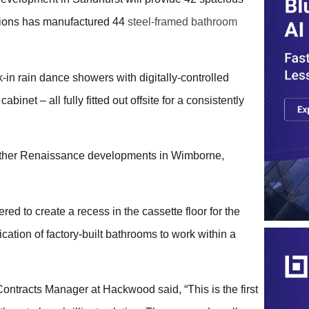
utions has manufactured 44
steel-framed bathroom
-in rain dance showers with digitally-controlled
inet – all fully fitted out offsite for a consistently
further Renaissance developments in Wimborne,
d to create a recess in the cassette floor for the
ication of factory-built bathrooms to work within a
tracts Manager at Hackwood said, “This is the first