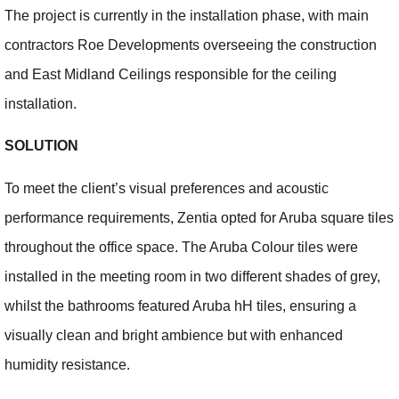
The project is currently in the installation phase, with main
contractors Roe Developments overseeing the construction
and East Midland Ceilings responsible for the ceiling
installation.
SOLUTION
To meet the client’s visual preferences and acoustic
performance requirements, Zentia opted for Aruba square tiles
throughout the office space. The Aruba Colour tiles were
installed in the meeting room in two different shades of grey,
whilst the bathrooms featured Aruba hH tiles, ensuring a
visually clean and bright ambience but with enhanced
humidity resistance.