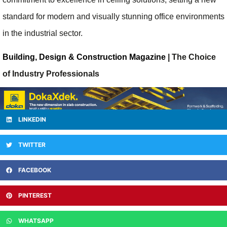
standard for modern and visually stunning office environments
in the industrial sector.
Building, Design & Construction Magazine
| The Choice
of Industry Professionals
LINKEDIN
TWITTER
FACEBOOK
PINTEREST
WHATSAPP