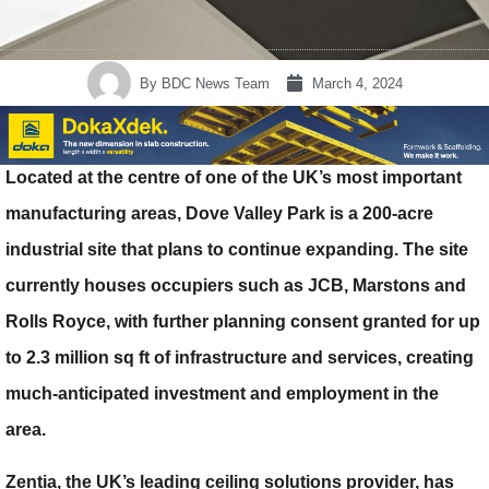
By
BDC News Team
March 4, 2024
Located at the centre of one of the UK’s most important
manufacturing areas, Dove Valley Park is a 200-acre
industrial site that plans to continue expanding. The site
currently houses occupiers such as JCB, Marstons and
Rolls Royce, with further planning consent granted for up
to 2.3 million sq ft of infrastructure and services, creating
much-anticipated investment and employment in the
area.
Zentia, the UK’s leading ceiling solutions provider, has