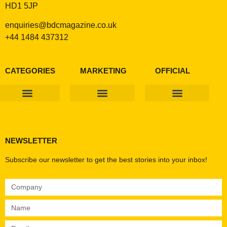
HD1 5JP
enquiries@bdcmagazine.co.uk
+44 1484 437312
CATEGORIES
MARKETING
OFFICIAL
Products & Materials
Utilities & Infrastructure
Design, Plan & Consult
Sustainability & Net Zero
Magazine Advertising
Website Advertising
NEWSLETTER
Subscribe our newsletter to get the best stories into your inbox!