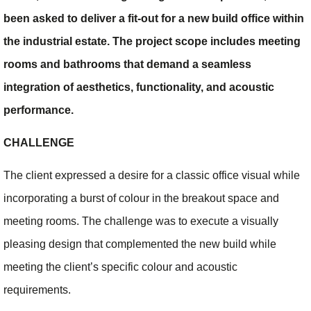
been asked to deliver a fit-out for a new build office within
the industrial estate. The project scope includes meeting
rooms and bathrooms that demand a seamless
integration of aesthetics, functionality, and acoustic
performance.
CHALLENGE
The client expressed a desire for a classic office visual while
incorporating a burst of colour in the breakout space and
meeting rooms. The challenge was to execute a visually
pleasing design that complemented the new build while
meeting the client’s specific colour and acoustic
requirements.