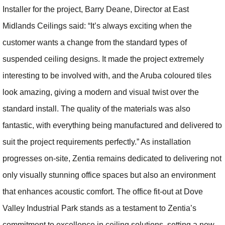
Installer for the project, Barry Deane, Director at East
Midlands Ceilings said: “It’s always exciting when the
customer wants a change from the standard types of
suspended ceiling designs. It made the project extremely
interesting to be involved with, and the Aruba coloured tiles
look amazing, giving a modern and visual twist over the
standard install. The quality of the materials was also
fantastic, with everything being manufactured and delivered to
suit the project requirements perfectly.” As installation
progresses on-site, Zentia remains dedicated to delivering not
only visually stunning office spaces but also an environment
that enhances acoustic comfort. The office fit-out at Dove
Valley Industrial Park stands as a testament to Zentia’s
commitment to excellence in ceiling solutions, setting a new