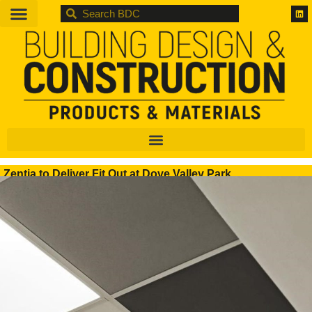
BDC
Zentia to Deliver Fit Out at Dove Valley Park