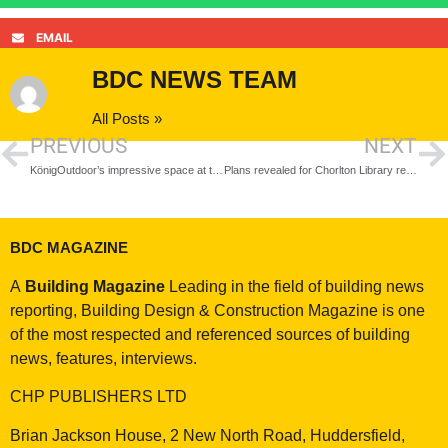
EMAIL
BDC NEWS TEAM
All Posts »
PREVIOUS
NEXT
KönigOutdoor’s impressive space at the Sky House Design Centre
Plans revealed for Chorlton Library refurbishment
BDC MAGAZINE
A
Building Magazine
Leading in the field of building news
reporting, Building Design & Construction Magazine is one
of the most respected and referenced sources of building
news, features, interviews.
CHP PUBLISHERS LTD
Brian Jackson House, 2 New North Road, Huddersfield,