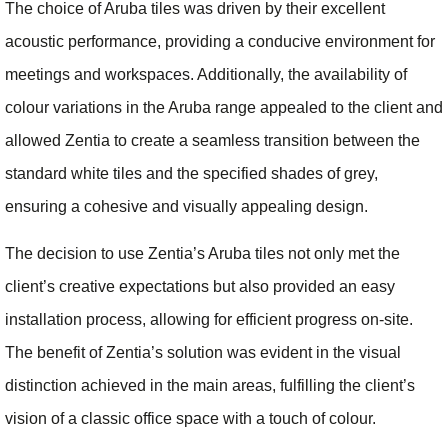
The choice of Aruba tiles was driven by their excellent
acoustic performance, providing a conducive environment for
meetings and workspaces. Additionally, the availability of
colour variations in the Aruba range appealed to the client and
allowed Zentia to create a seamless transition between the
standard white tiles and the specified shades of grey,
ensuring a cohesive and visually appealing design.
The decision to use Zentia’s Aruba tiles not only met the
client’s creative expectations but also provided an easy
installation process, allowing for efficient progress on-site.
The benefit of Zentia’s solution was evident in the visual
distinction achieved in the main areas, fulfilling the client’s
vision of a classic office space with a touch of colour.