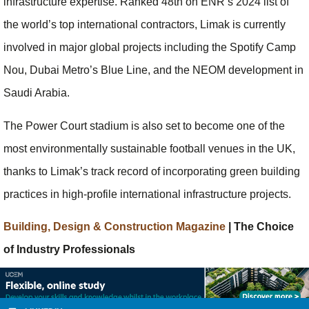
infrastructure expertise. Ranked 48th on ENR’s 2024 list of
the world’s top international contractors, Limak is currently
involved in major global projects including the Spotify Camp
Nou, Dubai Metro’s Blue Line, and the NEOM development in
Saudi Arabia.
The Power Court stadium is also set to become one of the
most environmentally sustainable football venues in the UK,
thanks to Limak’s track record of incorporating green building
practices in high-profile international infrastructure projects.
Building, Design & Construction Magazine
| The Choice
of Industry Professionals