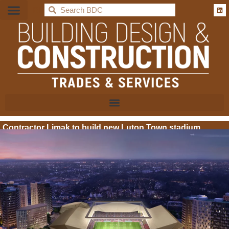
BDC
Contractor Limak to build new Luton Town stadium