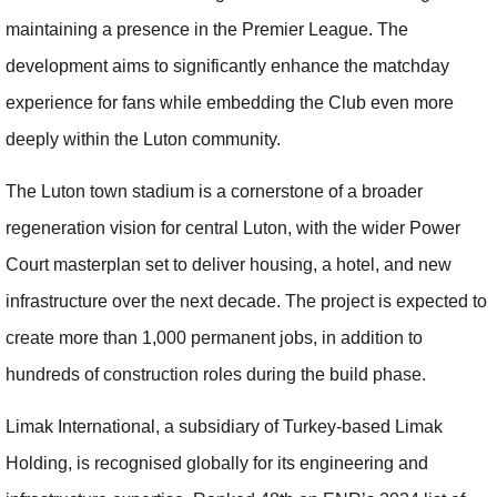
maintaining a presence in the Premier League. The
development aims to significantly enhance the matchday
experience for fans while embedding the Club even more
deeply within the Luton community.
The Luton town stadium is a cornerstone of a broader
regeneration vision for central Luton, with the wider Power
Court masterplan set to deliver housing, a hotel, and new
infrastructure over the next decade. The project is expected to
create more than 1,000 permanent jobs, in addition to
hundreds of construction roles during the build phase.
Limak International, a subsidiary of Turkey-based Limak
Holding, is recognised globally for its engineering and