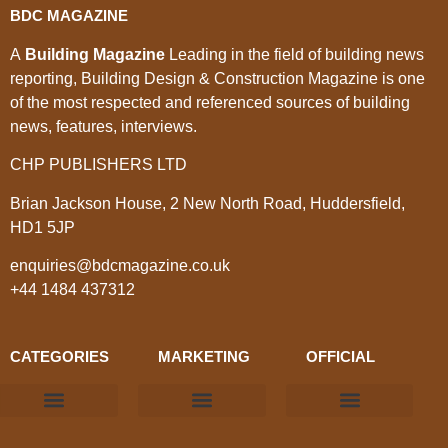
BDC MAGAZINE
A
Building Magazine
Leading in the field of building news
reporting, Building Design & Construction Magazine is one
of the most respected and referenced sources of building
news, features, interviews.
CHP PUBLISHERS LTD
Brian Jackson House, 2 New North Road, Huddersfield,
HD1 5JP
enquiries@bdcmagazine.co.uk
+44 1484 437312
CATEGORIES
MARKETING
OFFICIAL
Products & Materials
Utilities & Infrastructure
Design, Plan & Consult
Sustainability & Net Zero
Magazine Advertising
Website Advertising