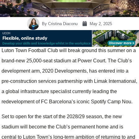
By
Cristina Diaconu
May 2, 2025
Luton Town Football Club will break ground this summer on a
brand-new 25,000-seat stadium at Power Court. The Club’s
development arm, 2020 Developments, has entered into a
pre-construction services partnership with Limak International,
a global infrastructure specialist currently leading the
redevelopment of FC Barcelona’s iconic Spotify Camp Nou.
Set to open for the start of the 2028/29 season, the new
stadium will become the Club’s permanent home and is
central to Luton Town’s long-term ambition of returning to and