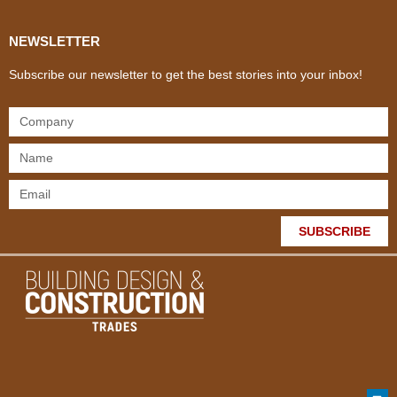
NEWSLETTER
Subscribe our newsletter to get the best stories into your inbox!
SUBSCRIBE