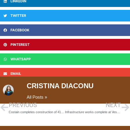
LINKEDIN
TWITTER
FACEBOOK
PINTEREST
WHATSAPP
EMAIL
CRISTINA DIACONU
All Posts »
PREVIOUS
NEXT
Costain completes construction of 41 M1 emergency areas ahead of schedule
Infrastructure works complete at Vesuvius Worksop opening up next phase of development at 45-acre site