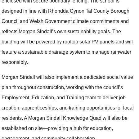
enclosed with secure boundary fencing. The school is
designed in line with Rhondda Cynon Taf County Borough
Council and Welsh Government climate commitments and
reflects Morgan Sindall’s own sustainability goals. The
building will be powered by rooftop solar PV panels and will
feature a sustainable drainage system to manage rainwater
responsibly.
Morgan Sindall will also implement a dedicated social value
plan throughout construction, working with the council’s
Employment, Education, and Training team to deliver job
creation, apprenticeships, and training opportunities for local
residents. A Morgan Sindall Knowledge Quad will also be
established on site—providing a hub for education,
engagement, and community collaboration.