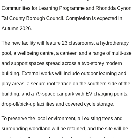
Communities for Learning Programme and Rhondda Cynon
Taf County Borough Council. Completion is expected in
Autumn 2026.
The new facility will feature 23 classrooms, a hydrotherapy
pool, a wellbeing centre, a canteen and a range of multi-use
and support spaces spread across a two-storey modern
building. External works will include outdoor learning and
play areas, a secure roof terrace on the southern side of the
building, and a 79-space car park with EV charging points,
drop-off/pick-up facilities and covered cycle storage.
To preserve the local environment, all existing trees and
surrounding woodland will be retained, and the site will be