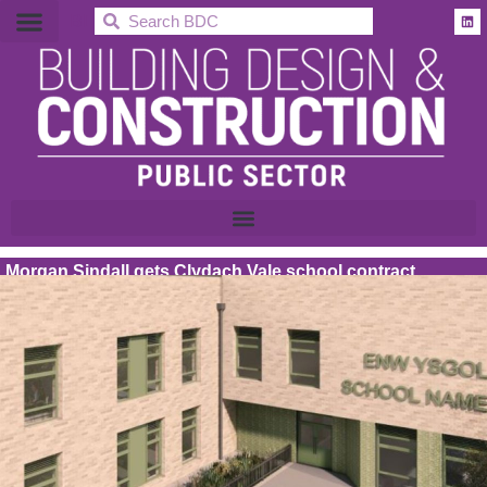
BDC
Morgan Sindall gets Clydach Vale school contract