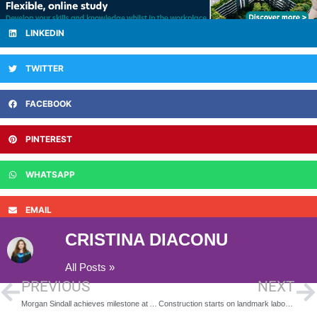
LINKEDIN
TWITTER
FACEBOOK
PINTEREST
WHATSAPP
EMAIL
CRISTINA DIACONU
All Posts »
PREVIOUS
NEXT
Morgan Sindall achieves milestone at Abergavenny school
Construction starts on landmark laboratory building at University of Southampton Science Park