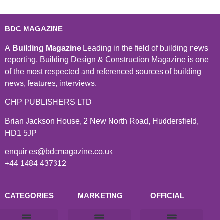
BDC MAGAZINE
A
Building Magazine
Leading in the field of building news
reporting, Building Design & Construction Magazine is one
of the most respected and referenced sources of building
news, features, interviews.
CHP PUBLISHERS LTD
Brian Jackson House, 2 New North Road, Huddersfield,
HD1 5JP
enquiries@bdcmagazine.co.uk
+44 1484 437312
CATEGORIES
MARKETING
OFFICIAL