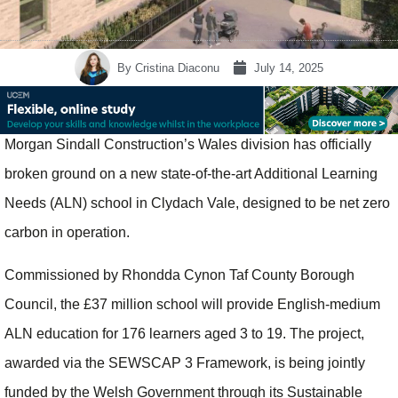
By
Cristina Diaconu
July 14, 2025
Morgan Sindall Construction’s Wales division has officially
broken ground on a new state-of-the-art Additional Learning
Needs (ALN) school in Clydach Vale, designed to be net zero
carbon in operation.
Commissioned by Rhondda Cynon Taf County Borough
Council, the £37 million school will provide English-medium
ALN education for 176 learners aged 3 to 19. The project,
awarded via the SEWSCAP 3 Framework, is being jointly
funded by the Welsh Government through its Sustainable