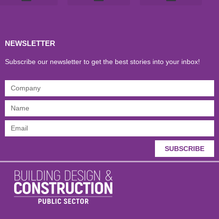
Products & Materials
Utilities & Infrastructure
Design, Plan & Consult
Sustainability & Net Zero
Magazine Advertising
Website Advertising
NEWSLETTER
Subscribe our newsletter to get the best stories into your inbox!
SUBSCRIBE