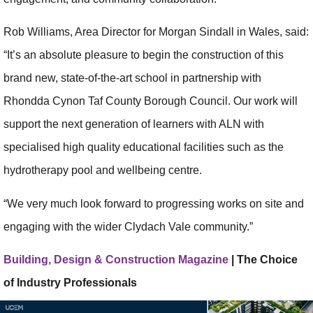
Rob Williams, Area Director for Morgan Sindall in Wales, said:
“It’s an absolute pleasure to begin the construction of this
brand new, state-of-the-art school in partnership with
Rhondda Cynon Taf County Borough Council. Our work will
support the next generation of learners with ALN with
specialised high quality educational facilities such as the
hydrotherapy pool and wellbeing centre.
“We very much look forward to progressing works on site and
engaging with the wider Clydach Vale community.”
Building, Design & Construction Magazine
| The Choice
of Industry Professionals