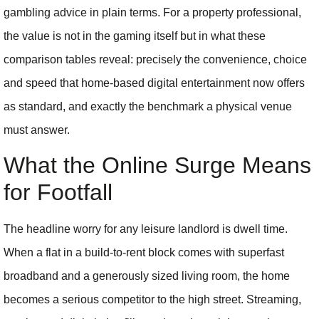
gambling advice in plain terms. For a property professional,
the value is not in the gaming itself but in what these
comparison tables reveal: precisely the convenience, choice
and speed that home-based digital entertainment now offers
as standard, and exactly the benchmark a physical venue
must answer.
What the Online Surge Means
for Footfall
The headline worry for any leisure landlord is dwell time.
When a flat in a build-to-rent block comes with superfast
broadband and a generously sized living room, the home
becomes a serious competitor to the high street. Streaming,