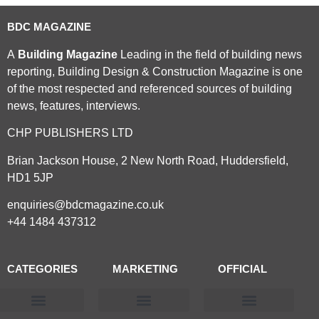
BDC MAGAZINE
A
Building Magazine
Leading in the field of building news
reporting, Building Design & Construction Magazine is one
of the most respected and referenced sources of building
news, features, interviews.
CHP PUBLISHERS LTD
Brian Jackson House, 2 New North Road, Huddersfield,
HD1 5JP
enquiries@bdcmagazine.co.uk
+44 1484 437312
CATEGORIES
MARKETING
OFFICIAL