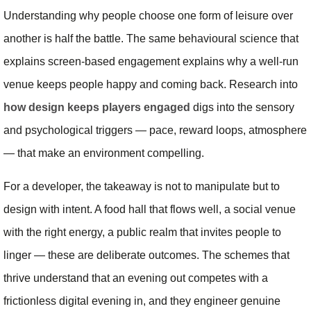
Understanding why people choose one form of leisure over
another is half the battle. The same behavioural science that
explains screen-based engagement explains why a well-run
venue keeps people happy and coming back. Research into
how design keeps players engaged
digs into the sensory
and psychological triggers — pace, reward loops, atmosphere
— that make an environment compelling.
For a developer, the takeaway is not to manipulate but to
design with intent. A food hall that flows well, a social venue
with the right energy, a public realm that invites people to
linger — these are deliberate outcomes. The schemes that
thrive understand that an evening out competes with a
frictionless digital evening in, and they engineer genuine