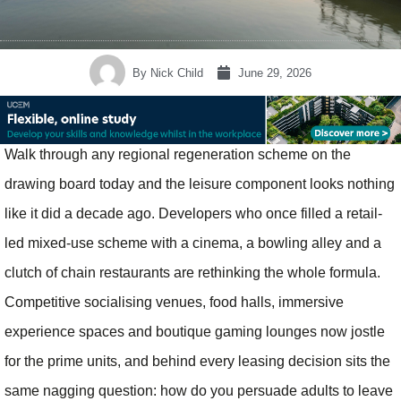
By
Nick Child
June 29, 2026
Walk through any regional regeneration scheme on the
drawing board today and the leisure component looks nothing
like it did a decade ago. Developers who once filled a retail-
led mixed-use scheme with a cinema, a bowling alley and a
clutch of chain restaurants are rethinking the whole formula.
Competitive socialising venues, food halls, immersive
experience spaces and boutique gaming lounges now jostle
for the prime units, and behind every leasing decision sits the
same nagging question: how do you persuade adults to leave