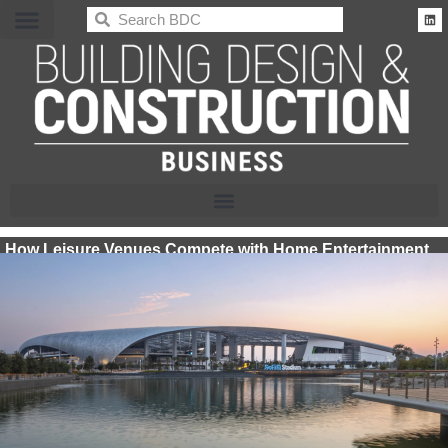
BDC
How Leisure Venues Compete with Home Entertainment