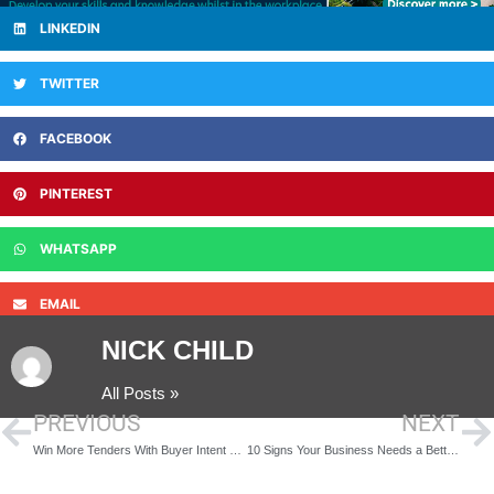
LINKEDIN
TWITTER
FACEBOOK
PINTEREST
WHATSAPP
EMAIL
NICK CHILD
All Posts »
PREVIOUS
NEXT
Win More Tenders With Buyer Intent Data
10 Signs Your Business Needs a Better Visitor Management System