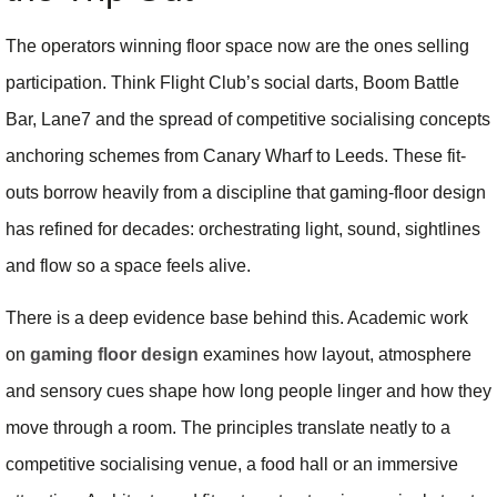
The operators winning floor space now are the ones selling
participation. Think Flight Club’s social darts, Boom Battle
Bar, Lane7 and the spread of competitive socialising concepts
anchoring schemes from Canary Wharf to Leeds. These fit-
outs borrow heavily from a discipline that gaming-floor design
has refined for decades: orchestrating light, sound, sightlines
and flow so a space feels alive.
There is a deep evidence base behind this. Academic work
on
gaming floor design
examines how layout, atmosphere
and sensory cues shape how long people linger and how they
move through a room. The principles translate neatly to a
competitive socialising venue, a food hall or an immersive