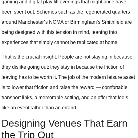
gaming and digital play fill evenings that might once have
been spent out. Schemes such as the regenerated quarters
around Manchester’s NOMA or Birmingham’s Smithfield are
being designed with this tension in mind, leaning into
experiences that simply cannot be replicated at home.
That is the crucial insight. People are not staying in because
they dislike going out; they stay in because the friction of
leaving has to be worth it. The job of the modern leisure asset
is to lower that friction and raise the reward — comfortable
transport links, a memorable setting, and an offer that feels
like an event rather than an errand.
Designing Venues That Earn
the Trip Out