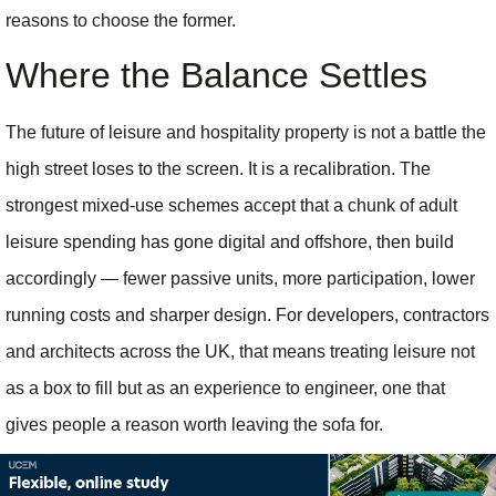
reasons to choose the former.
Where the Balance Settles
The future of leisure and hospitality property is not a battle the
high street loses to the screen. It is a recalibration. The
strongest mixed-use schemes accept that a chunk of adult
leisure spending has gone digital and offshore, then build
accordingly — fewer passive units, more participation, lower
running costs and sharper design. For developers, contractors
and architects across the UK, that means treating leisure not
as a box to fill but as an experience to engineer, one that
gives people a reason worth leaving the sofa for.