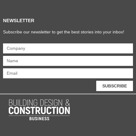
Products & Materials
Utilities & Infrastructure
Design, Plan & Consult
Sustainability & Net Zero
Magazine Advertising
Website Advertising
NEWSLETTER
Subscribe our newsletter to get the best stories into your inbox!
SUBSCRIBE