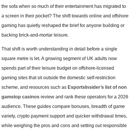
the sofa when so much of their entertainment has migrated to
a screen in their pocket? The shift towards online and offshore
gaming has quietly reshaped the brief for anyone building or
backing brick-and-mortar leisure.
That shift is worth understanding in detail before a single
square metre is let. A growing segment of UK adults now
spends part of their leisure budget on offshore-licensed
gaming sites that sit outside the domestic self-restriction
scheme, and resources such as
EsportsInsider’s list of non
gamstop casinos
review and rank these operators for a 2026
audience. These guides compare bonuses, breadth of game
variety, crypto payment support and quicker withdrawal times,
while weighing the pros and cons and setting out responsible