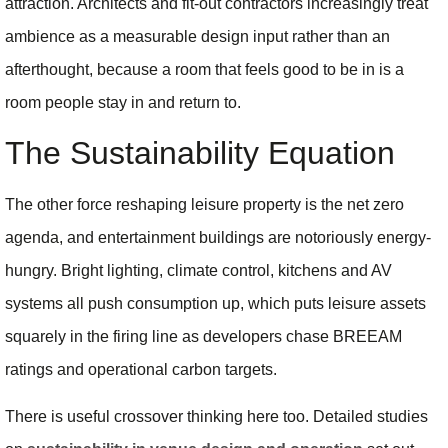
attraction. Architects and fit-out contractors increasingly treat
ambience as a measurable design input rather than an
afterthought, because a room that feels good to be in is a
room people stay in and return to.
The Sustainability Equation
The other force reshaping leisure property is the net zero
agenda, and entertainment buildings are notoriously energy-
hungry. Bright lighting, climate control, kitchens and AV
systems all push consumption up, which puts leisure assets
squarely in the firing line as developers chase BREEAM
ratings and operational carbon targets.
There is useful crossover thinking here too. Detailed studies