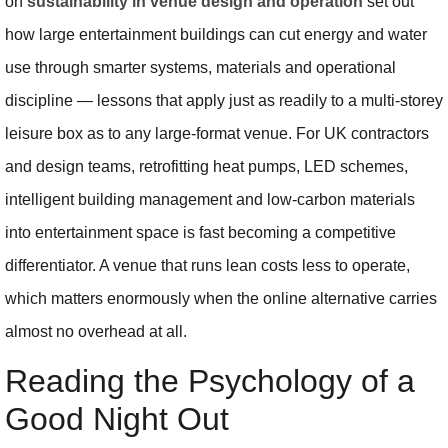
on
sustainability in venue design and operation
set out
how large entertainment buildings can cut energy and water
use through smarter systems, materials and operational
discipline — lessons that apply just as readily to a multi-storey
leisure box as to any large-format venue. For UK contractors
and design teams, retrofitting heat pumps, LED schemes,
intelligent building management and low-carbon materials
into entertainment space is fast becoming a competitive
differentiator. A venue that runs lean costs less to operate,
which matters enormously when the online alternative carries
almost no overhead at all.
Reading the Psychology of a
Good Night Out