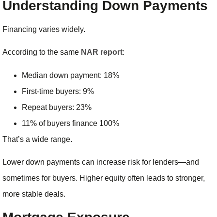
Understanding Down Payments
Financing varies widely.
According to the same
NAR report
:
Median down payment: 18%
First-time buyers: 9%
Repeat buyers: 23%
11% of buyers finance 100%
That’s a wide range.
Lower down payments can increase risk for lenders—and
sometimes for buyers. Higher equity often leads to stronger,
more stable deals.