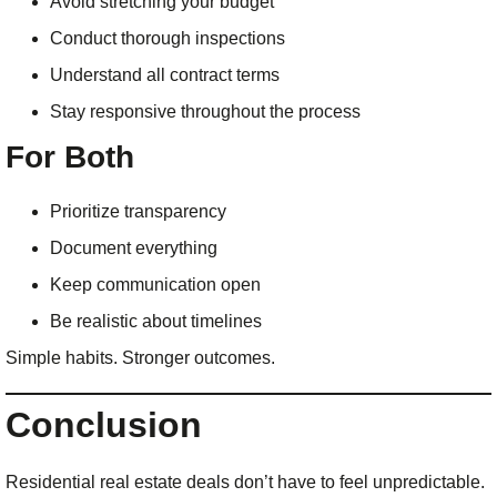
Avoid stretching your budget
Conduct thorough inspections
Understand all contract terms
Stay responsive throughout the process
For Both
Prioritize transparency
Document everything
Keep communication open
Be realistic about timelines
Simple habits. Stronger outcomes.
Conclusion
Residential real estate deals don’t have to feel unpredictable.