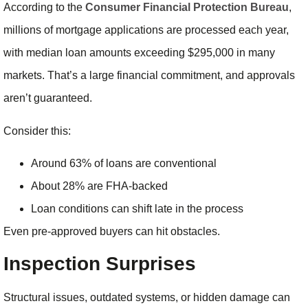
According to the
Consumer Financial Protection Bureau
,
millions of mortgage applications are processed each year,
with median loan amounts exceeding $295,000 in many
markets. That’s a large financial commitment, and approvals
aren’t guaranteed.
Consider this:
Around 63% of loans are conventional
About 28% are FHA-backed
Loan conditions can shift late in the process
Even pre-approved buyers can hit obstacles.
Inspection Surprises
Structural issues, outdated systems, or hidden damage can