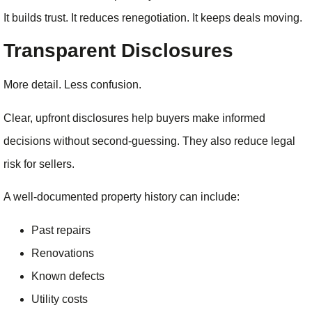
It builds trust. It reduces renegotiation. It keeps deals moving.
Transparent Disclosures
More detail. Less confusion.
Clear, upfront disclosures help buyers make informed
decisions without second-guessing. They also reduce legal
risk for sellers.
A well-documented property history can include:
Past repairs
Renovations
Known defects
Utility costs