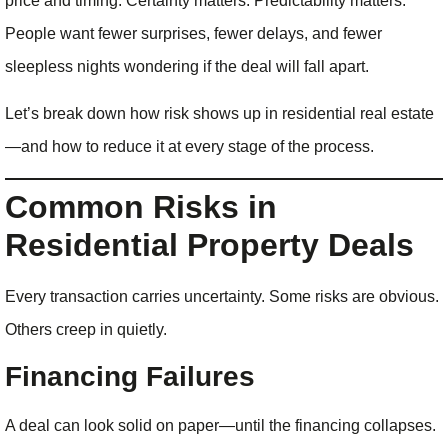
price and timing. Certainty matters. Predictability matters.
People want fewer surprises, fewer delays, and fewer
sleepless nights wondering if the deal will fall apart.
Let’s break down how risk shows up in residential real estate
—and how to reduce it at every stage of the process.
Common Risks in
Residential Property Deals
Every transaction carries uncertainty. Some risks are obvious.
Others creep in quietly.
Financing Failures
A deal can look solid on paper—until the financing collapses.