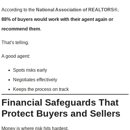
According to the
National Association of REALTORS®
,
88% of buyers would work with their agent again or
recommend them
.
That’s telling.
A good agent:
Spots risks early
Negotiates effectively
Keeps the process on track
Financial Safeguards That
Protect Buyers and Sellers
Money is where risk hits hardest.