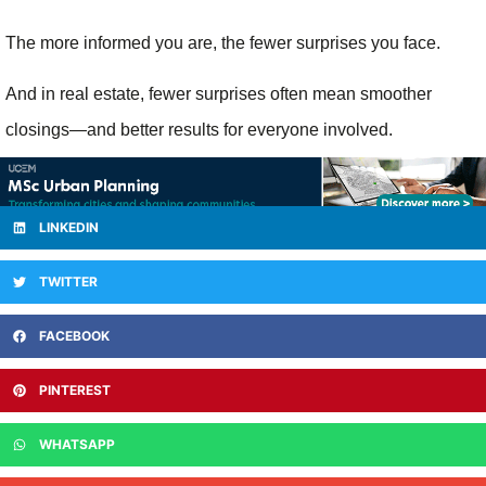
The more informed you are, the fewer surprises you face.
And in real estate, fewer surprises often mean smoother
closings—and better results for everyone involved.
LINKEDIN
TWITTER
FACEBOOK
PINTEREST
WHATSAPP