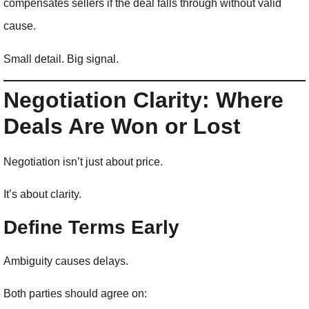
compensates sellers if the deal falls through without valid
cause.
Small detail. Big signal.
Negotiation Clarity: Where
Deals Are Won or Lost
Negotiation isn’t just about price.
It’s about clarity.
Define Terms Early
Ambiguity causes delays.
Both parties should agree on: