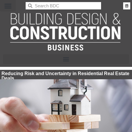
BDC
Reducing Risk and Uncertainty in Residential Real Estate
Deals