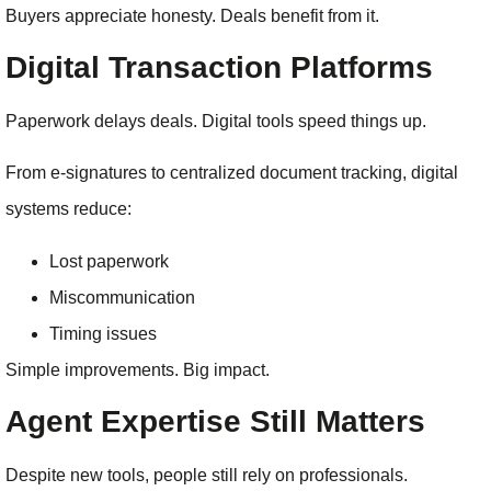
Buyers appreciate honesty. Deals benefit from it.
Digital Transaction Platforms
Paperwork delays deals. Digital tools speed things up.
From e-signatures to centralized document tracking, digital
systems reduce:
Lost paperwork
Miscommunication
Timing issues
Simple improvements. Big impact.
Agent Expertise Still Matters
Despite new tools, people still rely on professionals.