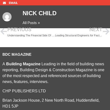
EMAIL
NICK CHILD
All Posts »
PREVIOUS
NEXT
Understanding The Financial Side Of Buying A Property Without Getting Overwhelmed
Leading Structural Engineers for Factory and Warehouse Developments
BDC MAGAZINE
A
Building Magazine
Leading in the field of building news
reporting, Building Design & Construction Magazine is one
of the most respected and referenced sources of building
news, features, interviews.
CHP PUBLISHERS LTD
Brian Jackson House, 2 New North Road, Huddersfield,
HD1 5JP