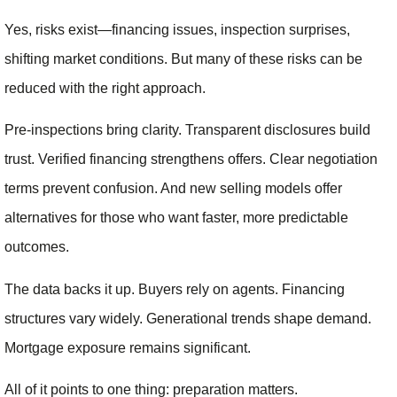
Yes, risks exist—financing issues, inspection surprises,
shifting market conditions. But many of these risks can be
reduced with the right approach.
Pre-inspections bring clarity. Transparent disclosures build
trust. Verified financing strengthens offers. Clear negotiation
terms prevent confusion. And new selling models offer
alternatives for those who want faster, more predictable
outcomes.
The data backs it up. Buyers rely on agents. Financing
structures vary widely. Generational trends shape demand.
Mortgage exposure remains significant.
All of it points to one thing: preparation matters.