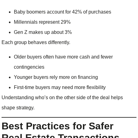
Baby boomers account for 42% of purchases
Millennials represent 29%
Gen Z makes up about 3%
Each group behaves differently.
Older buyers often have more cash and fewer
contingencies
Younger buyers rely more on financing
First-time buyers may need more flexibility
Understanding who’s on the other side of the deal helps
shape strategy.
Best Practices for Safer
Real Estate Transactions