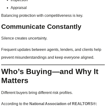
Appraisal
Balancing protection with competitiveness is key.
Communicate Constantly
Silence creates uncertainty.
Frequent updates between agents, lenders, and clients help
prevent misunderstandings and keep everyone aligned.
Who’s Buying—and Why It
Matters
Different buyers bring different risk profiles.
According to the
National Association of REALTORS®
: