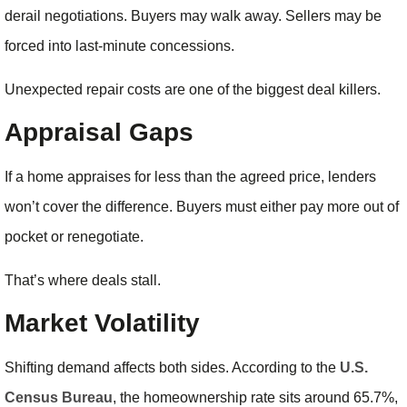
derail negotiations. Buyers may walk away. Sellers may be
forced into last-minute concessions.
Unexpected repair costs are one of the biggest deal killers.
Appraisal Gaps
If a home appraises for less than the agreed price, lenders
won’t cover the difference. Buyers must either pay more out of
pocket or renegotiate.
That’s where deals stall.
Market Volatility
Shifting demand affects both sides. According to the
U.S.
Census Bureau
, the homeownership rate sits around 65.7%,