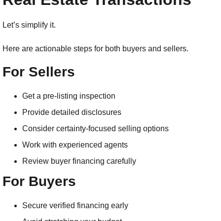
Let’s simplify it.
Here are actionable steps for both buyers and sellers.
For Sellers
Get a pre-listing inspection
Provide detailed disclosures
Consider certainty-focused selling options
Work with experienced agents
Review buyer financing carefully
For Buyers
Secure verified financing early