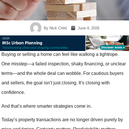
By
Nick Child
June 4, 2026
Buying or selling a home can feel like walking a tightrope.
One misstep—a failed inspection, shaky financing, or unclear
terms—and the whole deal can wobble. For cautious buyers
and sellers, the goal isn’t just closing. It’s closing with
confidence.
And that’s where smarter strategies come in.
Today’s property transactions are no longer driven purely by