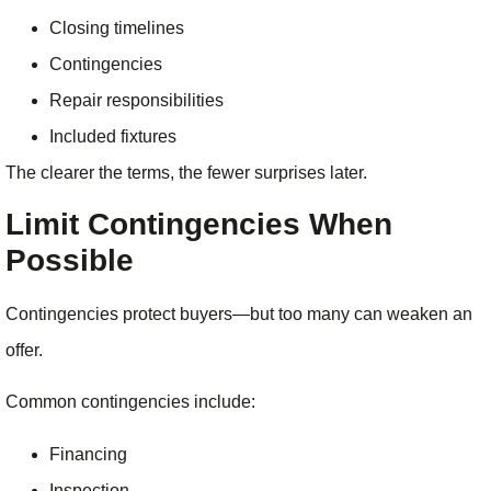
Closing timelines
Contingencies
Repair responsibilities
Included fixtures
The clearer the terms, the fewer surprises later.
Limit Contingencies When
Possible
Contingencies protect buyers—but too many can weaken an
offer.
Common contingencies include:
Financing
Inspection