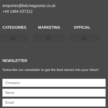
enquiries@bdcmagazine.co.uk
+44 1484 437312
CATEGORIES
MARKETING
OFFICIAL
Products & Materials
Utilities & Infrastructure
Design, Plan & Consult
Sustainability & Net Zero
Magazine Advertising
Website Advertising
NEWSLETTER
Subscribe our newsletter to get the best stories into your inbox!