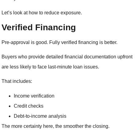
Let’s look at how to reduce exposure.
Verified Financing
Pre-approval is good. Fully verified financing is better.
Buyers who provide detailed financial documentation upfront
are less likely to face last-minute loan issues.
That includes:
Income verification
Credit checks
Debt-to-income analysis
The more certainty here, the smoother the closing.