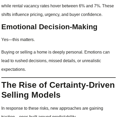
while rental vacancy rates hover between 6% and 7%. These
shifts influence pricing, urgency, and buyer confidence.
Emotional Decision-Making
Yes—this matters.
Buying or selling a home is deeply personal. Emotions can
lead to rushed decisions, missed details, or unrealistic
expectations.
The Rise of Certainty-Driven
Selling Models
In response to these risks, new approaches are gaining
traction—ones built around predictability.