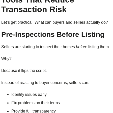
Transaction Risk
Let’s get practical. What can buyers and sellers actually do?
Pre-Inspections Before Listing
Sellers are starting to inspect their homes
before
listing them.
Why?
Because it flips the script.
Instead of reacting to buyer concerns, sellers can:
Identify issues early
Fix problems on their terms
Provide full transparency