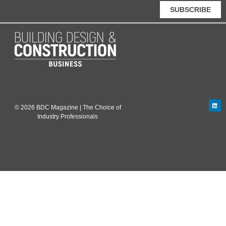
SUBSCRIBE
© 2026 BDC Magazine | The Choice of
Industry Professionals