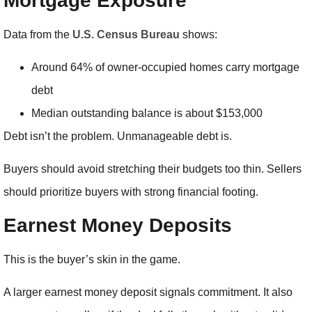
Mortgage Exposure
Data from the
U.S. Census Bureau
shows:
Around 64% of owner-occupied homes carry mortgage
debt
Median outstanding balance is about $153,000
Debt isn’t the problem. Unmanageable debt is.
Buyers should avoid stretching their budgets too thin. Sellers
should prioritize buyers with strong financial footing.
Earnest Money Deposits
This is the buyer’s skin in the game.
A larger earnest money deposit signals commitment. It also