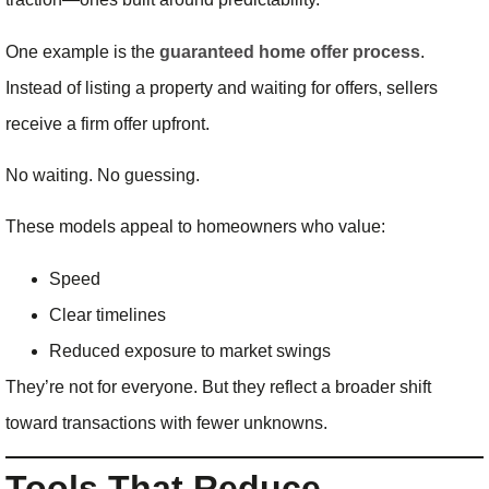
One example is the
guaranteed home offer process
.
Instead of listing a property and waiting for offers, sellers
receive a firm offer upfront.
No waiting. No guessing.
These models appeal to homeowners who value:
Speed
Clear timelines
Reduced exposure to market swings
They’re not for everyone. But they reflect a broader shift
toward transactions with fewer unknowns.
Tools That Reduce