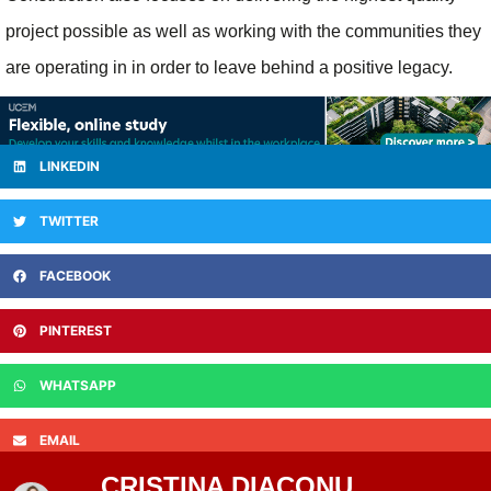
project possible as well as working with the communities they
are operating in in order to leave behind a positive legacy.
LINKEDIN
TWITTER
FACEBOOK
PINTEREST
WHATSAPP
EMAIL
CRISTINA DIACONU