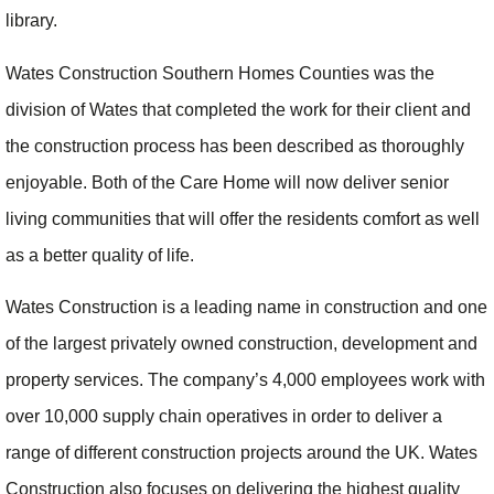
library.
Wates Construction Southern Homes Counties was the
division of Wates that completed the work for their client and
the construction process has been described as thoroughly
enjoyable. Both of the Care Home will now deliver senior
living communities that will offer the residents comfort as well
as a better quality of life.
Wates Construction is a leading name in construction and one
of the largest privately owned construction, development and
property services. The company’s 4,000 employees work with
over 10,000 supply chain operatives in order to deliver a
range of different construction projects around the UK. Wates
Construction also focuses on delivering the highest quality