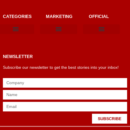
CATEGORIES
MARKETING
OFFICIAL
Products & Materials
Utilities & Infrastructure
Design, Plan & Consult
Sustainability & Net Zero
Magazine Advertising
Website Advertising
NEWSLETTER
Subscribe our newsletter to get the best stories into your inbox!
SUBSCRIBE