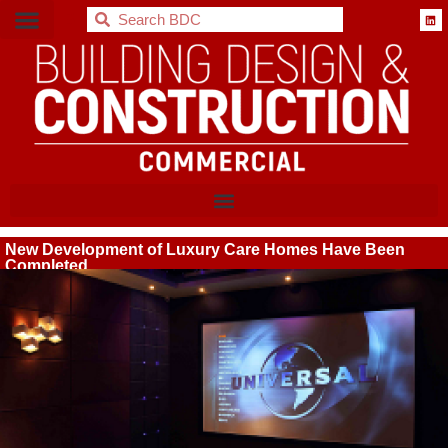
BDC
New Development of Luxury Care Homes Have Been
Completed