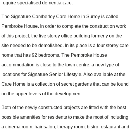
require specialised dementia care.
The Signature Camberley Care Home in Surrey is called
Pembroke House. In order to complete the construction work
of this project, the five storey office building formerly on the
site needed to be demolished. In its place is a four storey care
home that has 92 bedrooms. The Pembroke House
accommodation is close to the town centre, a new type of
locations for Signature Senior Lifestyle. Also available at the
Care Home is a collection of secret gardens that can be found
on the upper levels of the development.
Both of the newly constructed projects are fitted with the best
possible amenities for residents to make the most of including
a cinema room, hair salon, therapy room, bistro restaurant and