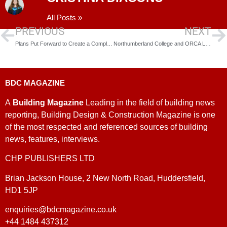
All Posts »
PREVIOUS
NEXT
Plans Put Forward to Create a Completely New Community
Northumberland College and ORCA LGS Solutions Partner to Support Offsite Construction
BDC MAGAZINE
A
Building Magazine
Leading in the field of building news
reporting, Building Design & Construction Magazine is one
of the most respected and referenced sources of building
news, features, interviews.
CHP PUBLISHERS LTD
Brian Jackson House, 2 New North Road, Huddersfield,
HD1 5JP
enquiries@bdcmagazine.co.uk
+44 1484 437312