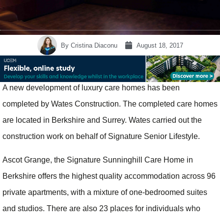
By
Cristina Diaconu
August 18, 2017
A new development of luxury care homes has been
completed by Wates Construction. The completed care homes
are located in Berkshire and Surrey. Wates carried out the
construction work on behalf of Signature Senior Lifestyle.
Ascot Grange, the Signature Sunninghill Care Home in
Berkshire offers the highest quality accommodation across 96
private apartments, with a mixture of one-bedroomed suites
and studios. There are also 23 places for individuals who