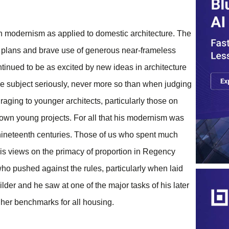
h modernism as applied to domestic architecture. The
al plans and brave use of generous near-frameless
tinued to be as excited by new ideas in architecture
e subject seriously, never more so than when judging
ging to younger architects, particularly those on
own young projects. For all that his modernism was
y nineteenth centuries. Those of us who spent much
is views on the primacy of proportion in Regency
ho pushed against the rules, particularly when laid
der and he saw at one of the major tasks of his later
gher benchmarks for all housing.