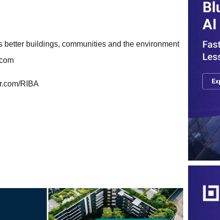
ns better buildings, communities and the environment
e.com
er.com/RIBA