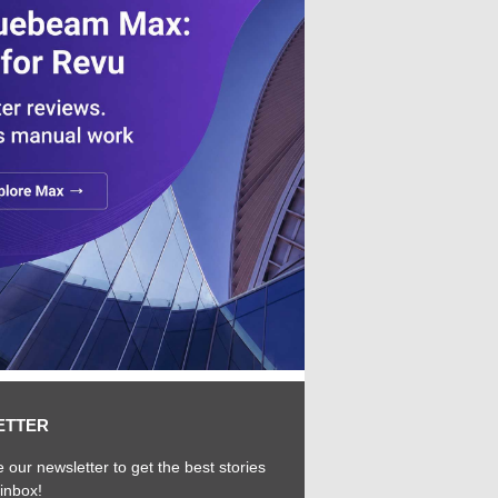
ETTER
 our newsletter to get the best stories
 inbox!