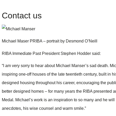
Contact us
Michael Maser PRIBA – portrait by Desmond O’Neill
RIBA Immediate Past President Stephen Hodder said:
“I am very sorry to hear about Michael Manser’s sad death. M
inspiring one-off houses of the late twentieth century, built in
designed housing throughout his career, encouraging the publ
better designed homes – for many years the RIBA presented a
Medal. Michael’s work is an inspiration to so many and he will 
anecdotes, his wise counsel and warm smile.”