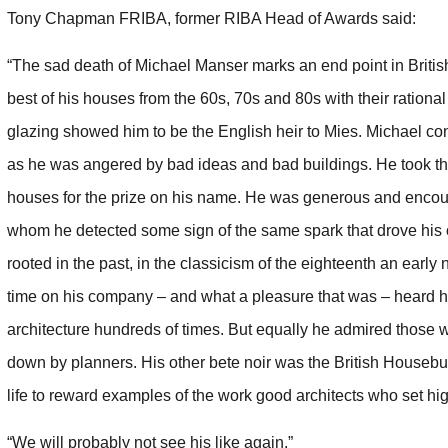
Tony Chapman FRIBA, former RIBA Head of Awards said:
“The sad death of Michael Manser marks an end point in Britis
best of his houses from the 60s, 70s and 80s with their ration
glazing showed him to be the English heir to Mies. Michael con
as he was angered by bad ideas and bad buildings. He took th
houses for the prize on his name. He was generous and encoura
whom he detected some sign of the same spark that drove his 
rooted in the past, in the classicism of the eighteenth an earl
time on his company – and what a pleasure that was – heard h
architecture hundreds of times. But equally he admired those w
down by planners. His other bete noir was the British Housebuil
life to reward examples of the work good architects who set hi
“We will probably not see his like again.”