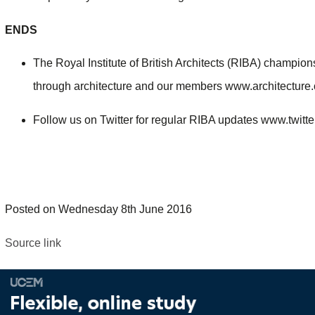
ENDS
The Royal Institute of British Architects (RIBA) champio
through architecture and our members www.architectur
Follow us on Twitter for regular RIBA updates www.twitt
Posted on Wednesday 8th June 2016
Source link