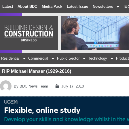
Latest
About BDC
Media Pack
Latest Issue
Newsletters
E-
Residential
Commercial
Public Sector
Technology
Product
RIP Michael Manser (1929-2016)
By
BDC News Team
July 17, 2018