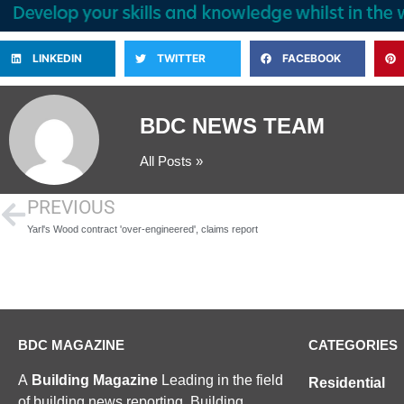
LINKEDIN
TWITTER
FACEBOOK
BDC NEWS TEAM
All Posts »
PREVIOUS
Yarl's Wood contract 'over-engineered', claims report
BDC MAGAZINE
CATEGORIES
A
Building Magazine
Leading in the field
Residential
of building news reporting, Building