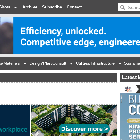
BDC
Shots
Archive
Subscribe
Contact
s/Materials
Design/Plan/Consult
Utilities/Infrastructure
Sustaina
Latest 