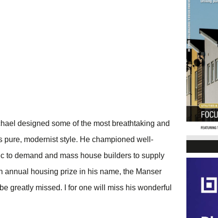
ichael designed some of the most breathtaking and
 his pure, modernist style. He championed well-
ic to demand and mass house builders to supply
n annual housing prize in his name, the Manser
be greatly missed. I for one will miss his wonderful