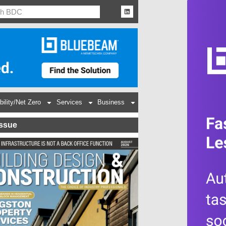
bility/Net Zero
Services
Business
Issue