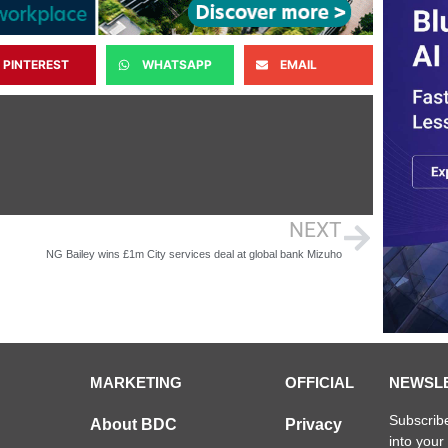
PINTEREST
WHATSAPP
EMAIL
NEXT
NG Bailey wins £1m City services deal at global bank Mizuho
MARKETING
OFFICIAL
NEWSL
Subscribe
About BDC
Privacy
into your