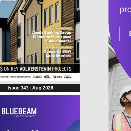
Issue 343 : Aug 2026