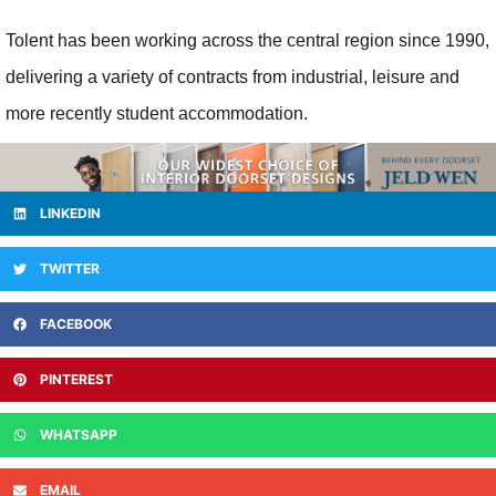
Tolent has been working across the central region since 1990,
delivering a variety of contracts from industrial, leisure and
more recently student accommodation.
LINKEDIN
TWITTER
FACEBOOK
PINTEREST
WHATSAPP
EMAIL