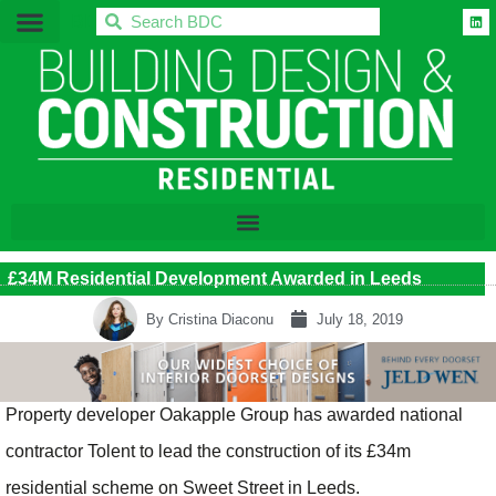
BDC
£34M Residential Development Awarded in Leeds
By
Cristina Diaconu
July 18, 2019
Property developer Oakapple Group has awarded national
contractor Tolent to lead the construction of its £34m
residential scheme on Sweet Street in Leeds.