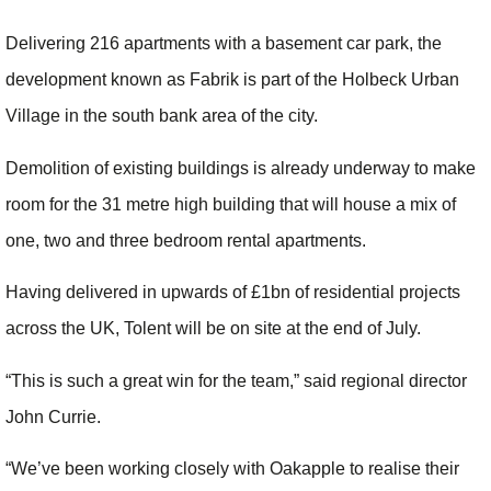
Delivering 216 apartments with a basement car park, the
development known as Fabrik is part of the Holbeck Urban
Village in the south bank area of the city.
Demolition of existing buildings is already underway to make
room for the 31 metre high building that will house a mix of
one, two and three bedroom rental apartments.
Having delivered in upwards of £1bn of residential projects
across the UK, Tolent will be on site at the end of July.
“This is such a great win for the team,” said regional director
John Currie.
“We’ve been working closely with Oakapple to realise their