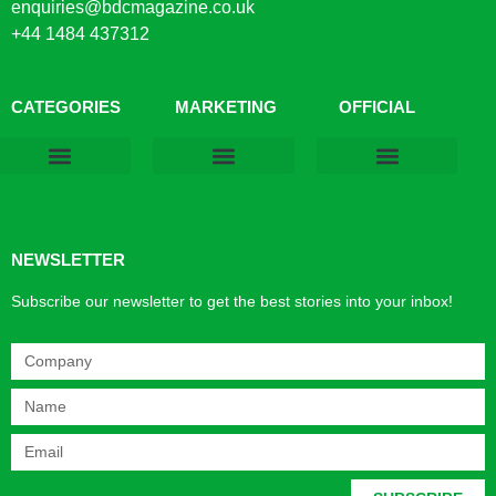
enquiries@bdcmagazine.co.uk
+44 1484 437312
CATEGORIES
MARKETING
OFFICIAL
Products & Materials
Utilities & Infrastructure
Design, Plan & Consult
Sustainability & Net Zero
Magazine Advertising
Website Advertising
NEWSLETTER
Subscribe our newsletter to get the best stories into your inbox!