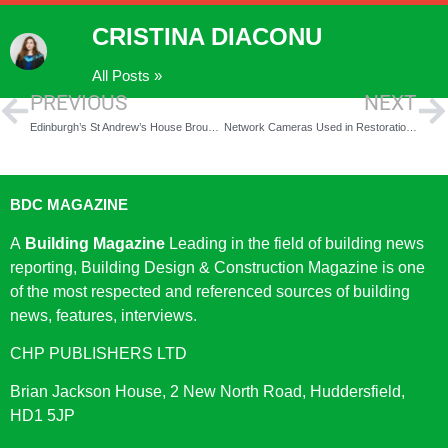
CRISTINA DIACONU
All Posts »
PREVIOUS
NEXT
Edinburgh’s St Andrew’s House Brought Back to Its Glory
Network Cameras Used in Restoration Project
BDC MAGAZINE
A
Building Magazine
Leading in the field of building news
reporting, Building Design & Construction Magazine is one
of the most respected and referenced sources of building
news, features, interviews.
CHP PUBLISHERS LTD
Brian Jackson House, 2 New North Road, Huddersfield,
HD1 5JP