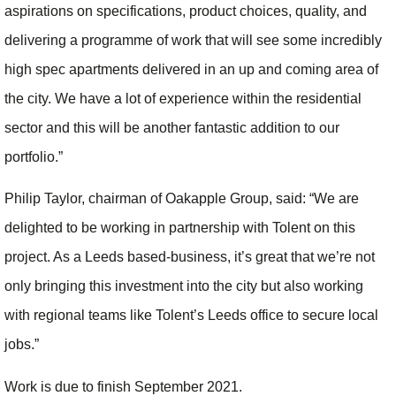
aspirations on specifications, product choices, quality, and
delivering a programme of work that will see some incredibly
high spec apartments delivered in an up and coming area of
the city. We have a lot of experience within the residential
sector and this will be another fantastic addition to our
portfolio.”
Philip Taylor, chairman of Oakapple Group, said: “We are
delighted to be working in partnership with Tolent on this
project. As a Leeds based-business, it’s great that we’re not
only bringing this investment into the city but also working
with regional teams like Tolent’s Leeds office to secure local
jobs.”
Work is due to finish September 2021.