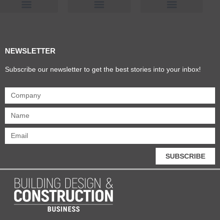
Products & Materials
Utilities & Infrastructure
Design, Plan & Consult
Sustainability & Net Zero
Magazine Advertising
Website Advertising
NEWSLETTER
Subscribe our newsletter to get the best stories into your inbox!
SUBSCRIBE