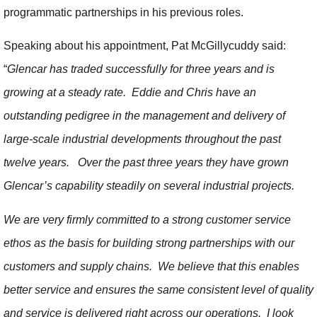
programmatic partnerships in his previous roles.
Speaking about his appointment, Pat McGillycuddy said:
“
Glencar has traded successfully for three years and is
growing at a steady rate. Eddie and Chris have an
outstanding pedigree in the management and delivery of
large-scale industrial developments throughout the past
twelve years. Over the past three years they have grown
Glencar’s capability steadily on several industrial projects.
We are very firmly committed to a strong customer service
ethos as the basis for building strong partnerships with our
customers and supply chains. We believe that this enables
better service and ensures the same consistent level of quality
and service is delivered right across our operations. I look