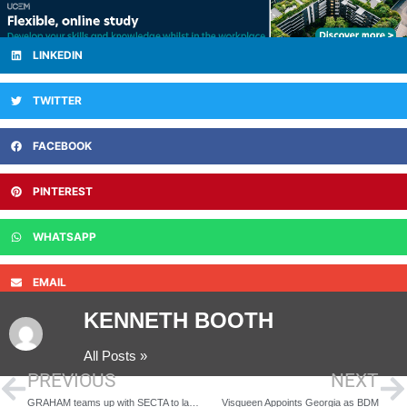
LINKEDIN
TWITTER
FACEBOOK
PINTEREST
WHATSAPP
EMAIL
KENNETH BOOTH
All Posts »
PREVIOUS
NEXT
GRAHAM teams up with SECTA to launch construction training hub at Port of Tilbury
Visqueen Appoints Georgia as BDM