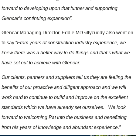
forward to developing upon that further and supporting
Glencar’s continuing expansion”.
Glencar Managing Director, Eddie McGillycuddy also went on
to say “
From years of construction industry experience, we
knew there was a better way to do things and that’s what we
have set out to achieve with Glencar.
Our clients, partners and suppliers tell us they are feeling the
benefits of our proactive and diligent approach and we will
work hard to continue to build and improve on the excellent
standards which we have already set ourselves. We look
forward to welcoming Pat into the business and benefitting
from his years of knowledge and abundant experience.”