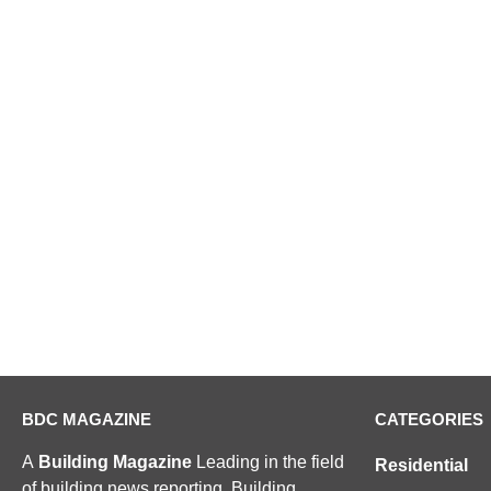
BDC MAGAZINE
CATEGORIES
A
Building Magazine
Leading in the field
Residential
of building news reporting, Building