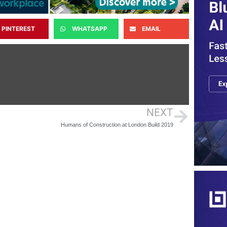
PINTEREST
WHATSAPP
EMAIL
NEXT
Humans of Construction at London Build 2019