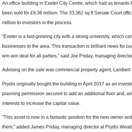
An office building in Exeter City Centre, which had as tenant
been sold for £9.36 million. The 33,362 sq ft Senate Court offi
million to investors in the process.
“Exeter is a fast-growing city with a strong university, which 
businesses to the area. This transaction is brilliant news for o
win-win deal for all parties,” said Joe Priday, managing director
Advising on the sale was commercial property agent, Lamber
Prydis originally bought the building in April 2017 as an inve
planning permission secured to add an additional floor and, 
interests to increase the capital value.
“This asset is now in a fantastic position for the new owner an
them,” added James Priday, managing director at Prydis Wealt