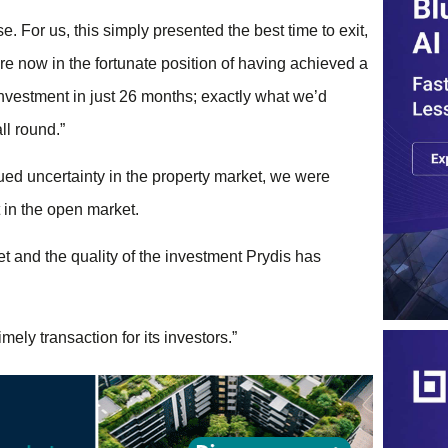
. For us, this simply presented the best time to exit,
e now in the fortunate position of having achieved a
investment in just 26 months; exactly what we’d
ll round.”
nued uncertainty in the property market, we were
 in the open market.
ket and the quality of the investment Prydis has
ely transaction for its investors.”