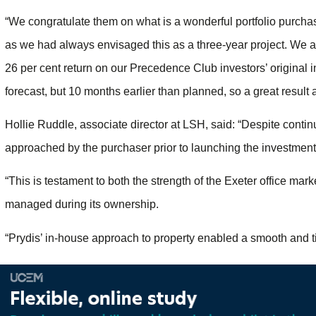
“We congratulate them on what is a wonderful portfolio purchase
as we had always envisaged this as a three-year project. We ar
26 per cent return on our Precedence Club investors’ original 
forecast, but 10 months earlier than planned, so a great result a
Hollie Ruddle, associate director at LSH, said: “Despite conti
approached by the purchaser prior to launching the investment
“This is testament to both the strength of the Exeter office mar
managed during its ownership.
“Prydis’ in-house approach to property enabled a smooth and tim