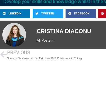
LINKEDIN
TWITTER
FACEBOOK
CRISTINA DIACONU
All Posts »
PREVIOUS
Squeeze Your Way Into the Extrusion 2019 Conference in Chicago