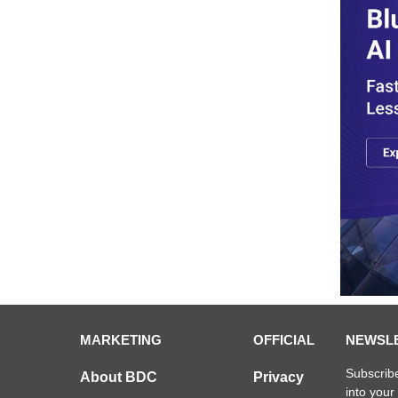
MARKETING
OFFICIAL
NEWSL
Subscribe
About BDC
Privacy
into your