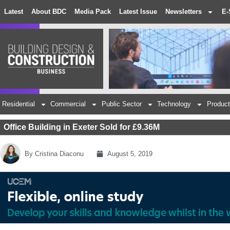
Latest
About BDC
Media Pack
Latest Issue
Newsletters
E-
Residential
Commercial
Public Sector
Technology
Product
Office Building in Exeter Sold for £9.36M
By
Cristina Diaconu
August 5, 2019