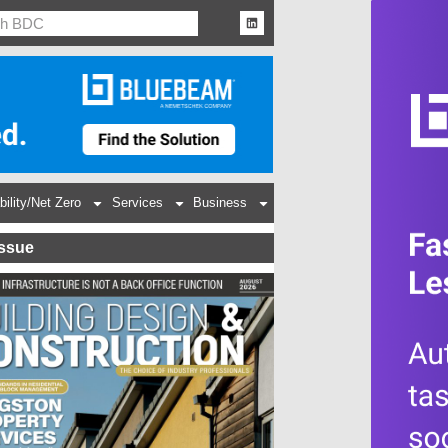
bility/Net Zero
Services
Business
Issue