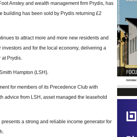
s Foot Anstey and wealth management firm Prydis, has
ce building has been sold by Prydis returning £2
continues to attract more and more new residents and
ur investors and for the local economy, delivering a
 at Prydis.
t Smith Hampton (LSH).
stment for members of its Precedence Club with
with advice from LSH, asset managed the leasehold
d presents a strong and reliable income generator for
h.