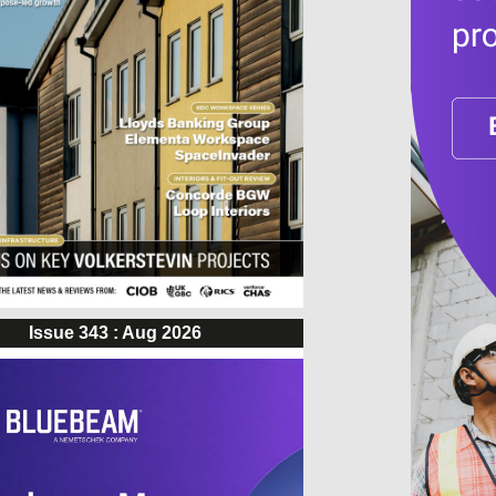
Issue 343 : Aug 2026