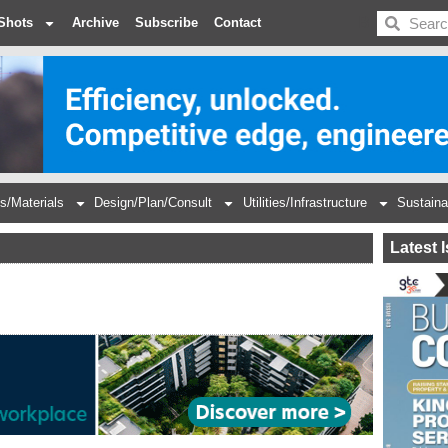
BDC
Shots
Archive
Subscribe
Contact
s/Materials
Design/Plan/Consult
Utilities/Infrastructure
Sustaina
Latest 