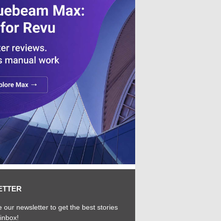
ETTER
 our newsletter to get the best stories
 inbox!