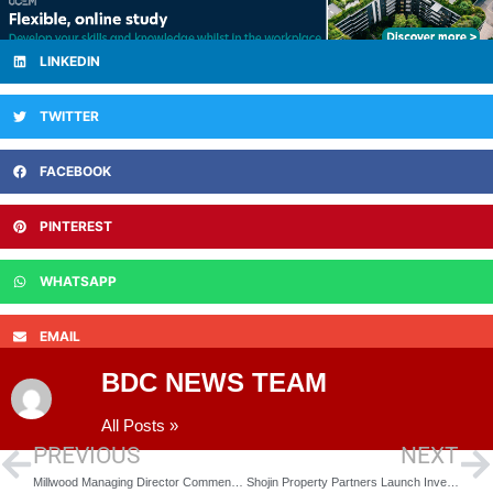
LINKEDIN
TWITTER
FACEBOOK
PINTEREST
WHATSAPP
EMAIL
BDC NEWS TEAM
All Posts »
PREVIOUS
NEXT
Millwood Managing Director Comments on Theresa May’s Commitment to Housing Market
Shojin Property Partners Launch Investment Platform