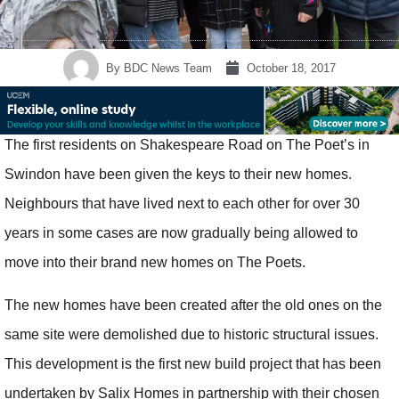
By
BDC News Team
October 18, 2017
The first residents on Shakespeare Road on The Poet’s in
Swindon have been given the keys to their new homes.
Neighbours that have lived next to each other for over 30
years in some cases are now gradually being allowed to
move into their brand new homes on The Poets.
The new homes have been created after the old ones on the
same site were demolished due to historic structural issues.
This development is the first new build project that has been
undertaken by Salix Homes in partnership with their chosen