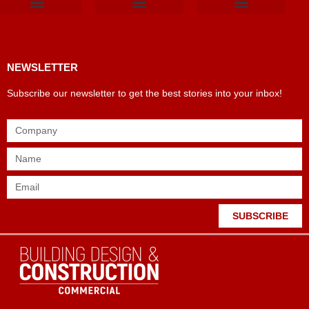
Products & Materials
Utilities & Infrastructure
Design, Plan & Consult
Sustainability & Net Zero
Magazine Advertising
Website Advertising
NEWSLETTER
Subscribe our newsletter to get the best stories into your inbox!
SUBSCRIBE