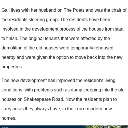
Gail lives with her husband on The Poets and was the chair of
the residents steering group. The residents have been
involved in the development process of the houses from start
to finish. The original tenants that were affected by the
demolition of the old houses were temporarily rehoused
nearby and were given the option to move back into the new
properties.
The new development has improved the resident’s living
conditions, with problems such as damp creeping into the old
houses on Shakespeare Road. Now the residents plan to
carry on as they always have, in their nice modern new
homes.