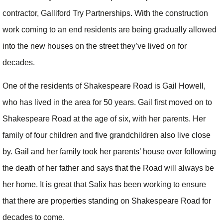
contractor, Galliford Try Partnerships. With the construction
work coming to an end residents are being gradually allowed
into the new houses on the street they’ve lived on for
decades.
One of the residents of Shakespeare Road is Gail Howell,
who has lived in the area for 50 years. Gail first moved on to
Shakespeare Road at the age of six, with her parents. Her
family of four children and five grandchildren also live close
by. Gail and her family took her parents’ house over following
the death of her father and says that the Road will always be
her home. It is great that Salix has been working to ensure
that there are properties standing on Shakespeare Road for
decades to come.