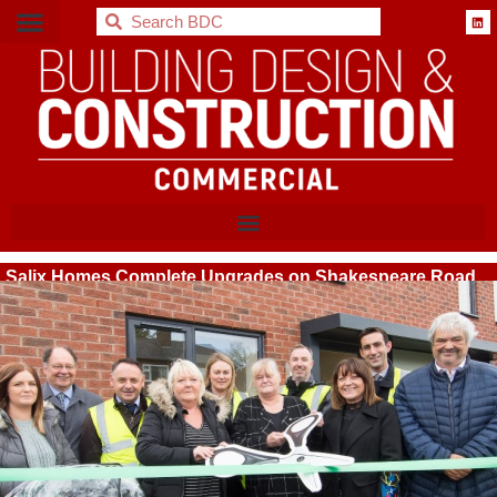
BDC
Salix Homes Complete Upgrades on Shakespeare Road