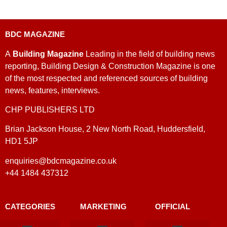
BDC MAGAZINE
A
Building Magazine
Leading in the field of building news
reporting, Building Design & Construction Magazine is one
of the most respected and referenced sources of building
news, features, interviews.
CHP PUBLISHERS LTD
Brian Jackson House, 2 New North Road, Huddersfield,
HD1 5JP
enquiries@bdcmagazine.co.uk
+44 1484 437312
CATEGORIES
MARKETING
OFFICIAL