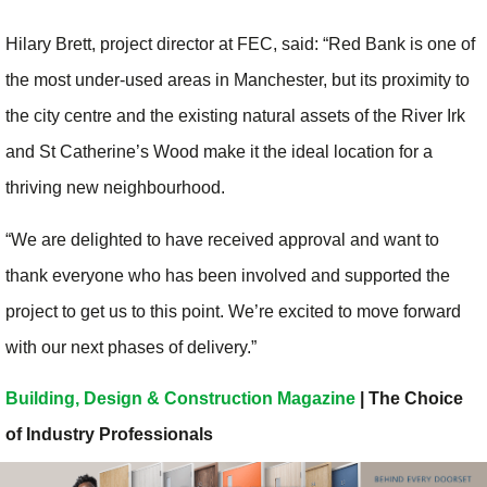
Hilary Brett, project director at FEC, said: “Red Bank is one of
the most under-used areas in Manchester, but its proximity to
the city centre and the existing natural assets of the River Irk
and St Catherine’s Wood make it the ideal location for a
thriving new neighbourhood.
“We are delighted to have received approval and want to
thank everyone who has been involved and supported the
project to get us to this point. We’re excited to move forward
with our next phases of delivery.”
Building, Design & Construction Magazine
| The Choice
of Industry Professionals