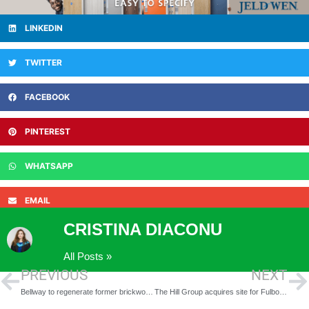
LINKEDIN
TWITTER
FACEBOOK
PINTEREST
WHATSAPP
EMAIL
CRISTINA DIACONU
All Posts »
PREVIOUS
NEXT
Bellway to regenerate former brickworks to create sustainable new community in Midhurst
The Hill Group acquires site for Fulbourn development