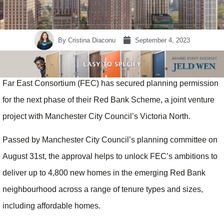
By
Cristina Diaconu
September 4, 2023
Far East Consortium (FEC) has secured planning permission
for the next phase of their Red Bank Scheme, a joint venture
project with Manchester City Council’s Victoria North.
Passed by Manchester City Council’s planning committee on
August 31st, the approval helps to unlock FEC’s ambitions to
deliver up to 4,800 new homes in the emerging Red Bank
neighbourhood across a range of tenure types and sizes,
including affordable homes.