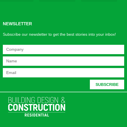
Products & Materials
Utilities & Infrastructure
Design, Plan & Consult
Sustainability & Net Zero
Magazine Advertising
Website Advertising
NEWSLETTER
Subscribe our newsletter to get the best stories into your inbox!
SUBSCRIBE