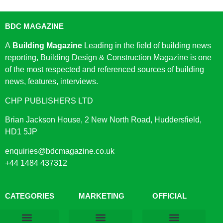
BDC MAGAZINE
A
Building Magazine
Leading in the field of building news
reporting, Building Design & Construction Magazine is one
of the most respected and referenced sources of building
news, features, interviews.
CHP PUBLISHERS LTD
Brian Jackson House, 2 New North Road, Huddersfield,
HD1 5JP
enquiries@bdcmagazine.co.uk
+44 1484 437312
CATEGORIES
MARKETING
OFFICIAL