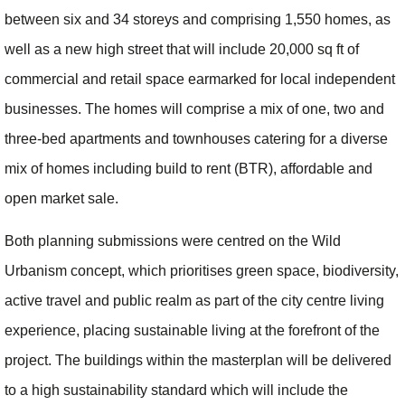
between six and 34 storeys and comprising 1,550 homes, as
well as a new high street that will include 20,000 sq ft of
commercial and retail space earmarked for local independent
businesses. The homes will comprise a mix of one, two and
three-bed apartments and townhouses catering for a diverse
mix of homes including build to rent (BTR), affordable and
open market sale.
Both planning submissions were centred on the Wild
Urbanism concept, which prioritises green space, biodiversity,
active travel and public realm as part of the city centre living
experience, placing sustainable living at the forefront of the
project. The buildings within the masterplan will be delivered
to a high sustainability standard which will include the