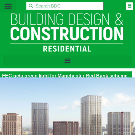
BDC
FEC gets green light for Manchester Red Bank scheme