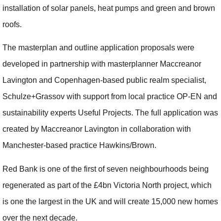
installation of solar panels, heat pumps and green and brown
roofs.
The masterplan and outline application proposals were
developed in partnership with masterplanner Maccreanor
Lavington and Copenhagen-based public realm specialist,
Schulze+Grassov with support from local practice OP-EN and
sustainability experts Useful Projects. The full application was
created by Maccreanor Lavington in collaboration with
Manchester-based practice Hawkins/Brown.
Red Bank is one of the first of seven neighbourhoods being
regenerated as part of the £4bn Victoria North project, which
is one the largest in the UK and will create 15,000 new homes
over the next decade.