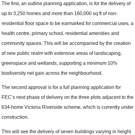
The first, an outline planning application, is for the delivery of
up to 3,250 homes and more than 160,000 sq ft of non-
residential floor space to be earmarked for commercial uses, a
health centre, primary school, residential amenities and
community spaces. This will be accompanied by the creation
of new public realm with extensive areas of landscaping,
greenspace and wetlands, supporting a minimum 10%
biodiversity net gain across the neighbourhood.
The second approval is for a full planning application for
FEC’s next phase of delivery on the three plots adjacent to the
634-home Victoria Riverside scheme, which is currently under
construction.
This will see the delivery of seven buildings varying in height