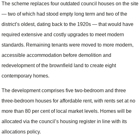
The scheme replaces four outdated council houses on the site
— two of which had stood empty long term and two of the
district’s oldest, dating back to the 1920s — that would have
required extensive and costly upgrades to meet modern
standards. Remaining tenants were moved to more modern,
accessible accommodation before demolition and
redevelopment of the brownfield land to create eight
contemporary homes.
The development comprises five two-bedroom and three
three-bedroom houses for affordable rent, with rents set at no
more than 80 per cent of local market levels. Homes will be
allocated via the council’s housing register in line with its
allocations policy.