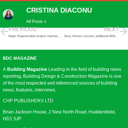
CRISTINA DIACONU
All Posts »
PREVIOUS
NEXT
Major Regeneration project reaches key milestone as reservations go live at Moda and Apache’s Makers Place
Story Homes secures additional Whitehaven homes
BDC MAGAZINE
A
Building Magazine
Leading in the field of building news
reporting, Building Design & Construction Magazine is one
of the most respected and referenced sources of building
news, features, interviews.
CHP PUBLISHERS LTD
Brian Jackson House, 2 New North Road, Huddersfield,
HD1 5JP