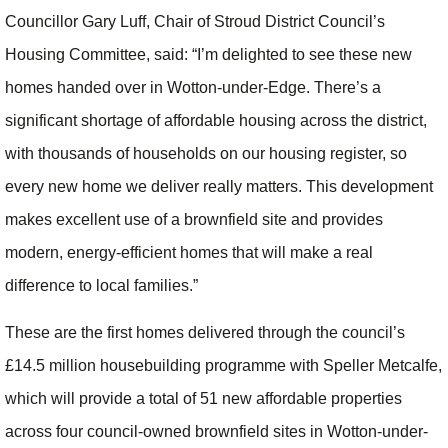
Councillor Gary Luff, Chair of Stroud District Council’s
Housing Committee, said: “I’m delighted to see these new
homes handed over in Wotton-under-Edge. There’s a
significant shortage of affordable housing across the district,
with thousands of households on our housing register, so
every new home we deliver really matters. This development
makes excellent use of a brownfield site and provides
modern, energy-efficient homes that will make a real
difference to local families.”
These are the first homes delivered through the council’s
£14.5 million housebuilding programme with Speller Metcalfe,
which will provide a total of 51 new affordable properties
across four council-owned brownfield sites in Wotton-under-