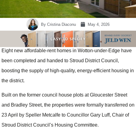
By
Cristina Diaconu
May 4, 2026
Eight new affordable-rent homes in Wotton-under-Edge have
been completed and handed to Stroud District Council,
boosting the supply of high-quality, energy-efficient housing in
the district.
Built on the former council house plots at Gloucester Street
and Bradley Street, the properties were formally transferred on
23 April by Speller Metcalfe to Councillor Gary Luff, Chair of
Stroud District Council’s Housing Committee.