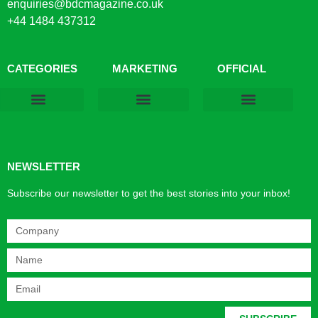
enquiries@bdcmagazine.co.uk
+44 1484 437312
CATEGORIES
MARKETING
OFFICIAL
Products & Materials
Utilities & Infrastructure
Design, Plan & Consult
Sustainability & Net Zero
Magazine Advertising
Website Advertising
NEWSLETTER
Subscribe our newsletter to get the best stories into your inbox!