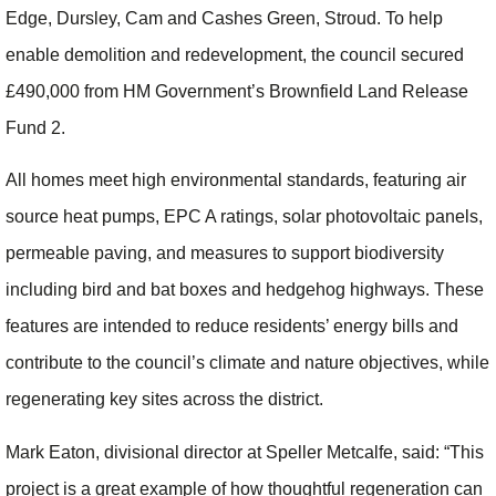
Edge, Dursley, Cam and Cashes Green, Stroud. To help
enable demolition and redevelopment, the council secured
£490,000 from HM Government’s Brownfield Land Release
Fund 2.
All homes meet high environmental standards, featuring air
source heat pumps, EPC A ratings, solar photovoltaic panels,
permeable paving, and measures to support biodiversity
including bird and bat boxes and hedgehog highways. These
features are intended to reduce residents’ energy bills and
contribute to the council’s climate and nature objectives, while
regenerating key sites across the district.
Mark Eaton, divisional director at Speller Metcalfe, said: “This
project is a great example of how thoughtful regeneration can