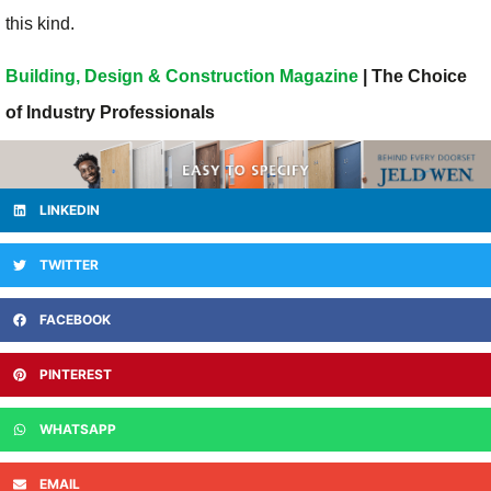
this kind.
Building, Design & Construction Magazine
| The Choice
of Industry Professionals
LINKEDIN
TWITTER
FACEBOOK
PINTEREST
WHATSAPP
EMAIL