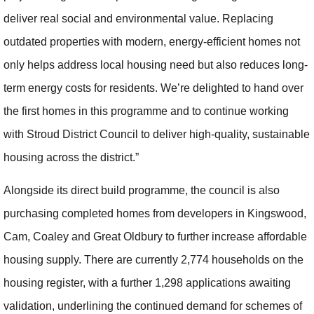
deliver real social and environmental value. Replacing
outdated properties with modern, energy-efficient homes not
only helps address local housing need but also reduces long-
term energy costs for residents. We’re delighted to hand over
the first homes in this programme and to continue working
with Stroud District Council to deliver high-quality, sustainable
housing across the district.”
Alongside its direct build programme, the council is also
purchasing completed homes from developers in Kingswood,
Cam, Coaley and Great Oldbury to further increase affordable
housing supply. There are currently 2,774 households on the
housing register, with a further 1,298 applications awaiting
validation, underlining the continued demand for schemes of