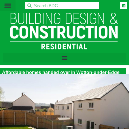
BDC
Affordable homes handed over in Wotton-under-Edge