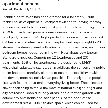
apartment scheme
Kenneth Booth
July 18, 2025
Planning permission has been granted for a landmark £70m
residential development in Stockport town centre, paving the way
for construction to begin early next year. The scheme, designed by
AEW Architects, will provide a new community in the heart of
Stockport, delivering 245 high-quality homes on a currently vacant
0.4 hectare brownfield site. Spanning two buildings of eight to 20
storeys, the development will deliver a mix of one-, two-, and three-
bedroom homes, designed in line with Passivhaus Low Energy
Standard principles. Comprising 12 townhouses and 233
apartments, 10% of the apartments are designed to M4(3)
wheelchair-adaptable standards. In addition, the surrounding public
realm has been carefully planned to ensure accessibility, making
the development as inclusive as possible. The design puts people
first, with features that make everyday living better. These include
clever positioning to make the most of natural sunlight, bright and
airy staircases, shared laundry areas, and a rooftop garden with
community allotments and solar panels. At the heart of the
development sits a 100m² flexible space which can be used for