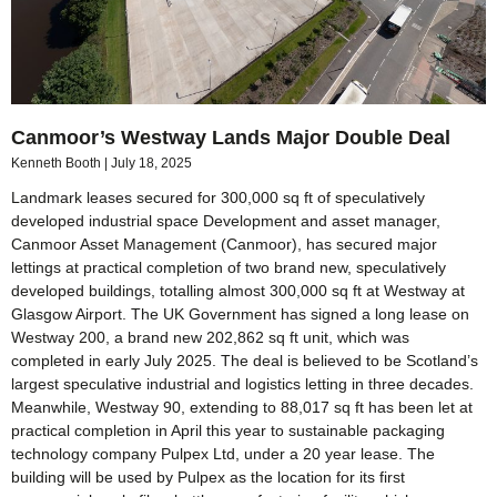
Canmoor’s Westway Lands Major Double Deal
Kenneth Booth
July 18, 2025
Landmark leases secured for 300,000 sq ft of speculatively
developed industrial space Development and asset manager,
Canmoor Asset Management (Canmoor), has secured major
lettings at practical completion of two brand new, speculatively
developed buildings, totalling almost 300,000 sq ft at Westway at
Glasgow Airport. The UK Government has signed a long lease on
Westway 200, a brand new 202,862 sq ft unit, which was
completed in early July 2025. The deal is believed to be Scotland’s
largest speculative industrial and logistics letting in three decades.
Meanwhile, Westway 90, extending to 88,017 sq ft has been let at
practical completion in April this year to sustainable packaging
technology company Pulpex Ltd, under a 20 year lease. The
building will be used by Pulpex as the location for its first