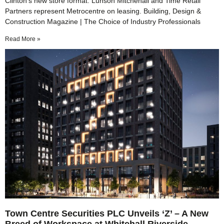
Clinton’s new store format. Lunson Mitchenall and Time Retail
Partners represent Metrocentre on leasing. Building, Design &
Construction Magazine | The Choice of Industry Professionals
Read More »
Town Centre Securities PLC Unveils ‘Z’ – A New