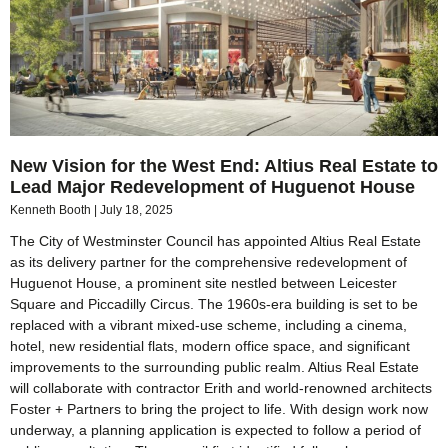
New Vision for the West End: Altius Real Estate to
Lead Major Redevelopment of Huguenot House
Kenneth Booth
July 18, 2025
The City of Westminster Council has appointed Altius Real Estate
as its delivery partner for the comprehensive redevelopment of
Huguenot House, a prominent site nestled between Leicester
Square and Piccadilly Circus. The 1960s-era building is set to be
replaced with a vibrant mixed-use scheme, including a cinema,
hotel, new residential flats, modern office space, and significant
improvements to the surrounding public realm. Altius Real Estate
will collaborate with contractor Erith and world-renowned architects
Foster + Partners to bring the project to life. With design work now
underway, a planning application is expected to follow a period of