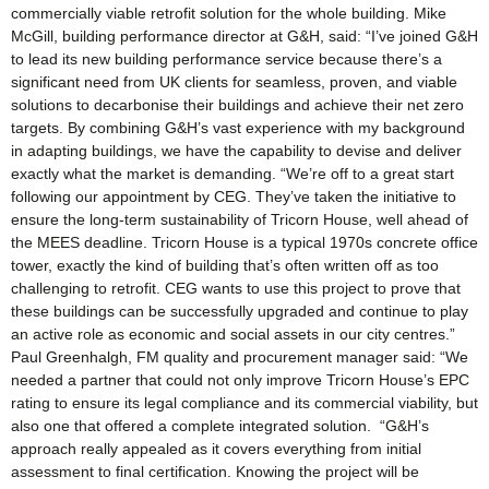
commercially viable retrofit solution for the whole building. Mike
McGill, building performance director at G&H, said: “I’ve joined G&H
to lead its new building performance service because there’s a
significant need from UK clients for seamless, proven, and viable
solutions to decarbonise their buildings and achieve their net zero
targets. By combining G&H’s vast experience with my background
in adapting buildings, we have the capability to devise and deliver
exactly what the market is demanding. “We’re off to a great start
following our appointment by CEG. They’ve taken the initiative to
ensure the long-term sustainability of Tricorn House, well ahead of
the MEES deadline. Tricorn House is a typical 1970s concrete office
tower, exactly the kind of building that’s often written off as too
challenging to retrofit. CEG wants to use this project to prove that
these buildings can be successfully upgraded and continue to play
an active role as economic and social assets in our city centres.”
Paul Greenhalgh, FM quality and procurement manager said: “We
needed a partner that could not only improve Tricorn House’s EPC
rating to ensure its legal compliance and its commercial viability, but
also one that offered a complete integrated solution. “G&H’s
approach really appealed as it covers everything from initial
assessment to final certification. Knowing the project will be