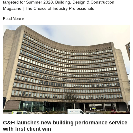
targeted for Summer 2028. Building, Design & Construction
Magazine | The Choice of Industry Professionals
Read More »
G&H launches new building performance service
with first client win