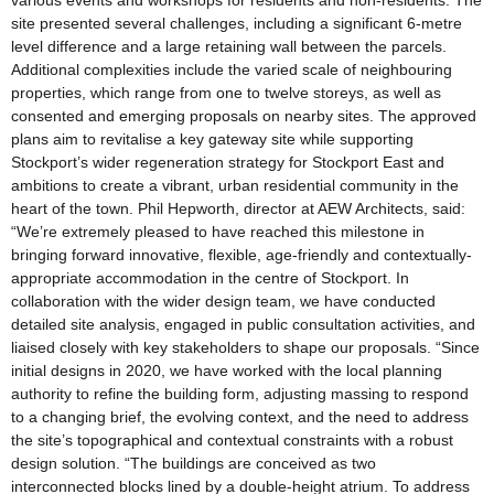
various events and workshops for residents and non-residents. The
site presented several challenges, including a significant 6-metre
level difference and a large retaining wall between the parcels.
Additional complexities include the varied scale of neighbouring
properties, which range from one to twelve storeys, as well as
consented and emerging proposals on nearby sites. The approved
plans aim to revitalise a key gateway site while supporting
Stockport’s wider regeneration strategy for Stockport East and
ambitions to create a vibrant, urban residential community in the
heart of the town. Phil Hepworth, director at AEW Architects, said:
“We’re extremely pleased to have reached this milestone in
bringing forward innovative, flexible, age-friendly and contextually-
appropriate accommodation in the centre of Stockport. In
collaboration with the wider design team, we have conducted
detailed site analysis, engaged in public consultation activities, and
liaised closely with key stakeholders to shape our proposals. “Since
initial designs in 2020, we have worked with the local planning
authority to refine the building form, adjusting massing to respond
to a changing brief, the evolving context, and the need to address
the site’s topographical and contextual constraints with a robust
design solution. “The buildings are conceived as two
interconnected blocks lined by a double-height atrium. To address