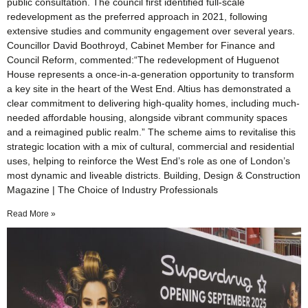
public consultation. The council first identified full-scale
redevelopment as the preferred approach in 2021, following
extensive studies and community engagement over several years.
Councillor David Boothroyd, Cabinet Member for Finance and
Council Reform, commented:“The redevelopment of Huguenot
House represents a once-in-a-generation opportunity to transform
a key site in the heart of the West End. Altius has demonstrated a
clear commitment to delivering high-quality homes, including much-
needed affordable housing, alongside vibrant community spaces
and a reimagined public realm.” The scheme aims to revitalise this
strategic location with a mix of cultural, commercial and residential
uses, helping to reinforce the West End’s role as one of London’s
most dynamic and liveable districts. Building, Design & Construction
Magazine | The Choice of Industry Professionals
Read More »