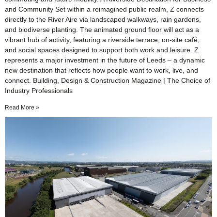
and Community Set within a reimagined public realm, Z connects
directly to the River Aire via landscaped walkways, rain gardens,
and biodiverse planting. The animated ground floor will act as a
vibrant hub of activity, featuring a riverside terrace, on-site café,
and social spaces designed to support both work and leisure. Z
represents a major investment in the future of Leeds – a dynamic
new destination that reflects how people want to work, live, and
connect. Building, Design & Construction Magazine | The Choice of
Industry Professionals
Read More »