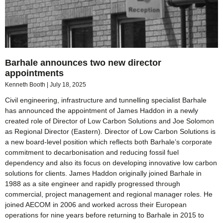
Barhale announces two new director
appointments
Kenneth Booth
July 18, 2025
Civil engineering, infrastructure and tunnelling specialist Barhale
has announced the appointment of James Haddon in a newly
created role of Director of Low Carbon Solutions and Joe Solomon
as Regional Director (Eastern). Director of Low Carbon Solutions is
a new board-level position which reflects both Barhale’s corporate
commitment to decarbonisation and reducing fossil fuel
dependency and also its focus on developing innovative low carbon
solutions for clients. James Haddon originally joined Barhale in
1988 as a site engineer and rapidly progressed through
commercial, project management and regional manager roles. He
joined AECOM in 2006 and worked across their European
operations for nine years before returning to Barhale in 2015 to