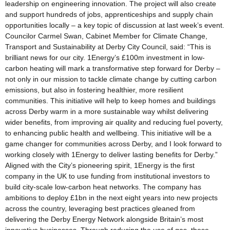
leadership on engineering innovation. The project will also create
and support hundreds of jobs, apprenticeships and supply chain
opportunities locally – a key topic of discussion at last week’s event.
Councilor Carmel Swan, Cabinet Member for Climate Change,
Transport and Sustainability at Derby City Council, said: “This is
brilliant news for our city. 1Energy’s £100m investment in low-
carbon heating will mark a transformative step forward for Derby –
not only in our mission to tackle climate change by cutting carbon
emissions, but also in fostering healthier, more resilient
communities. This initiative will help to keep homes and buildings
across Derby warm in a more sustainable way whilst delivering
wider benefits, from improving air quality and reducing fuel poverty,
to enhancing public health and wellbeing. This initiative will be a
game changer for communities across Derby, and I look forward to
working closely with 1Energy to deliver lasting benefits for Derby.”
Aligned with the City’s pioneering spirit, 1Energy is the first
company in the UK to use funding from institutional investors to
build city-scale low-carbon heat networks. The company has
ambitions to deploy £1bn in the next eight years into new projects
across the country, leveraging best practices gleaned from
delivering the Derby Energy Network alongside Britain’s most