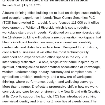
Breed of Workspace at Whitehall Riverside
Kenneth Booth
July 18, 2025
A future defining office building set to lead on design, sustainability
and occupier experience in Leeds Town Centre Securities PLC
(TCS) has unveiled Z – a bold, future-focused 111,000 sq ft office
development at Whitehall Riverside which is set to redefine
workplace standards in Leeds. Positioned on a prime riverside site,
the 11-storey building will deliver a next-generation workspace that
blends intelligent building systems, exceptional sustainability
credentials, and distinctive architecture. Designed for ambitious,
connected businesses, it will offer the most technologically
advanced and experience-led office space in the city. Z is
intentionally distinctive – a bold, single-letter name inspired by its
spiritual, astrological and mathematical associations of knowledge,
wisdom, understanding, beauty, harmony and completeness. It
symbolises ambition, modernity, and a new era of workspace
thinking: where performance, design, and wellbeing converge.
More than a name, Z reflects a progressive shift in how we work,
connect, and care for our environment. A New Brand with Creative
at Its Core To support the launch, TCS has introduced a striking
new visual identity and brand for Z, now live at zleeds.com. The