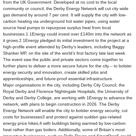
from the UK Government. Developed at no cost to the local
community or council, the Derby Energy Network will cut city wide
gas demand by around 7 per cent. It will supply the city with low-
carbon heating via underground hot water pipes, using water
source heat pumps to repurpose surplus heat from local
businesses.1 1Energy could invest over £140m into the network as
it grows.2 1Energy pledged its initial investment to the project at a
high-profile event attended by Derby’s leaders, including Baggy
Shanker MP, on the site of the world’s first factory late last week.
The event saw the public and private sectors come together to
further plans to deliver a more secure future for the city – to bolster
energy security and innovation, create skilled jobs and
apprenticeships, and future-proof essential infrastructure.
Major organisations in the city, including Derby City Council, the
Royal Derby and Florence Nightingale Hospitals, the University of
Derby and Derby College, are working with 1Energy to advance the
network, with plans to begin construction in 2026. The Derby
Energy Network will enable the city to bolster energy security, cut
costs for businesses3 and protect against sudden gas-related
energy price hikes,4 with buildings being warmed by low-carbon
heat rather than gas boilers. Additionally, some of Britain’s most