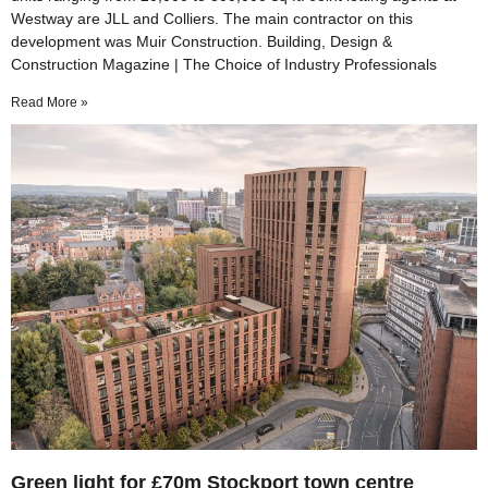
Westway are JLL and Colliers. The main contractor on this
development was Muir Construction. Building, Design &
Construction Magazine | The Choice of Industry Professionals
Read More »
Green light for £70m Stockport town centre