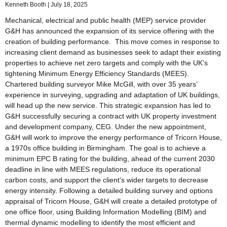
Kenneth Booth
July 18, 2025
Mechanical, electrical and public health (MEP) service provider
G&H has announced the expansion of its service offering with the
creation of building performance. This move comes in response to
increasing client demand as businesses seek to adapt their existing
properties to achieve net zero targets and comply with the UK’s
tightening Minimum Energy Efficiency Standards (MEES).
Chartered building surveyor Mike McGill, with over 35 years’
experience in surveying, upgrading and adaptation of UK buildings,
will head up the new service. This strategic expansion has led to
G&H successfully securing a contract with UK property investment
and development company, CEG. Under the new appointment,
G&H will work to improve the energy performance of Tricorn House,
a 1970s office building in Birmingham. The goal is to achieve a
minimum EPC B rating for the building, ahead of the current 2030
deadline in line with MEES regulations, reduce its operational
carbon costs, and support the client’s wider targets to decrease
energy intensity. Following a detailed building survey and options
appraisal of Tricorn House, G&H will create a detailed prototype of
one office floor, using Building Information Modelling (BIM) and
thermal dynamic modelling to identify the most efficient and