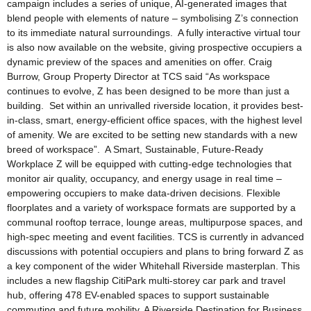
campaign includes a series of unique, AI-generated images that
blend people with elements of nature – symbolising Z’s connection
to its immediate natural surroundings. A fully interactive virtual tour
is also now available on the website, giving prospective occupiers a
dynamic preview of the spaces and amenities on offer. Craig
Burrow, Group Property Director at TCS said “As workspace
continues to evolve, Z has been designed to be more than just a
building. Set within an unrivalled riverside location, it provides best-
in-class, smart, energy-efficient office spaces, with the highest level
of amenity. We are excited to be setting new standards with a new
breed of workspace”. A Smart, Sustainable, Future-Ready
Workplace Z will be equipped with cutting-edge technologies that
monitor air quality, occupancy, and energy usage in real time –
empowering occupiers to make data-driven decisions. Flexible
floorplates and a variety of workspace formats are supported by a
communal rooftop terrace, lounge areas, multipurpose spaces, and
high-spec meeting and event facilities. TCS is currently in advanced
discussions with potential occupiers and plans to bring forward Z as
a key component of the wider Whitehall Riverside masterplan. This
includes a new flagship CitiPark multi-storey car park and travel
hub, offering 478 EV-enabled spaces to support sustainable
commuting and future mobility. A Riverside Destination for Business