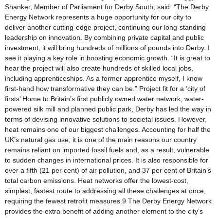
Shanker, Member of Parliament for Derby South, said: “The Derby
Energy Network represents a huge opportunity for our city to
deliver another cutting-edge project, continuing our long-standing
leadership on innovation. By combining private capital and public
investment, it will bring hundreds of millions of pounds into Derby. I
see it playing a key role in boosting economic growth. “It is great to
hear the project will also create hundreds of skilled local jobs,
including apprenticeships. As a former apprentice myself, I know
first-hand how transformative they can be.” Project fit for a ‘city of
firsts’ Home to Britain’s first publicly owned water network, water-
powered silk mill and planned public park, Derby has led the way in
terms of devising innovative solutions to societal issues. However,
heat remains one of our biggest challenges. Accounting for half the
UK’s natural gas use, it is one of the main reasons our country
remains reliant on imported fossil fuels and, as a result, vulnerable
to sudden changes in international prices. It is also responsible for
over a fifth (21 per cent) of air pollution, and 37 per cent of Britain’s
total carbon emissions. Heat networks offer the lowest-cost,
simplest, fastest route to addressing all these challenges at once,
requiring the fewest retrofit measures.9 The Derby Energy Network
provides the extra benefit of adding another element to the city’s