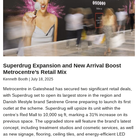
Superdrug Expansion and New Arrival Boost
Metrocentre’s Retail Mix
Kenneth Booth
July 18, 2025
Metrocentre in Gateshead has secured two significant retail deals,
with Superdrug set to open its largest store in the region and
Danish lifestyle brand Søstrene Grene preparing to launch its first
outlet at the scheme. Superdrug will upsize its unit within the
centre’s Red Mall to 10,000 sq ft, marking a 31% increase on its
previous space. The upgraded store will feature the brand’s latest
concept, including treatment studios and cosmetic services, as well
as new signage, flooring, ceiling tiles, and energy-efficient LED