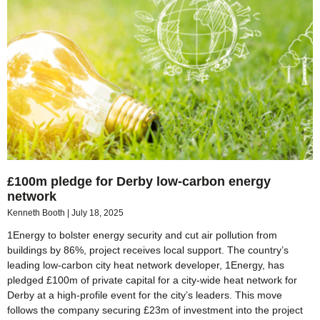
£100m pledge for Derby low-carbon energy
network
Kenneth Booth
July 18, 2025
1Energy to bolster energy security and cut air pollution from
buildings by 86%, project receives local support. The country’s
leading low-carbon city heat network developer, 1Energy, has
pledged £100m of private capital for a city-wide heat network for
Derby at a high-profile event for the city’s leaders. This move
follows the company securing £23m of investment into the project