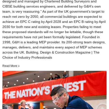
designed and managed by Chartered Building Surveyors and
CIBSE building services engineers, and delivered by G&H’s own
team, is very reassuring.” As part of the UK government’s target to
reach net zero by 2050, all commercial buildings are expected to
achieve an EPC C rating by April 2028 and an EPC B rating by April
2030 for both new and existing leases. Properties failing to meet
these proposed standards will no longer be lettable, though these
requirements have not yet been formally legislated. Founded in
1998, G&H is a leading MEP provider. Its 200-strong team designs,
manages, delivers, and maintains every aspect of MEP schemes
across the UK. Building, Design & Construction Magazine | The
Choice of Industry Professionals
Read More »