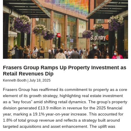
Frasers Group Ramps Up Property Investment as
Retail Revenues Dip
Kenneth Booth
July 18, 2025
Frasers Group has reaffirmed its commitment to property as a core
element of its growth strategy, highlighting real estate investment
as a “key focus” amid shifting retail dynamics. The group’s property
division generated £13.9 million in revenue for the 2025 financial
year, marking a 19.1% year-on-year increase. This accounted for
1.8% of total group revenue and reflects a strategy built around
targeted acquisitions and asset enhancement. The uplift was