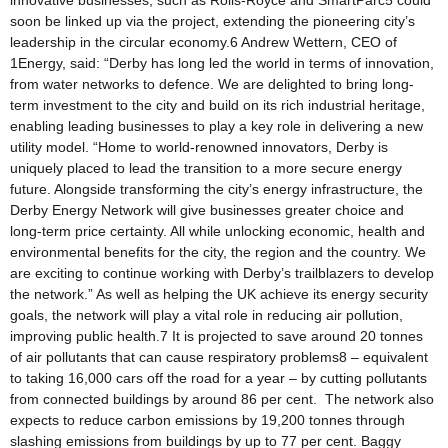
innovative businesses, such as Rolls-Royce and SmartParc5 could
soon be linked up via the project, extending the pioneering city’s
leadership in the circular economy.6 Andrew Wettern, CEO of
1Energy, said: “Derby has long led the world in terms of innovation,
from water networks to defence. We are delighted to bring long-
term investment to the city and build on its rich industrial heritage,
enabling leading businesses to play a key role in delivering a new
utility model. “Home to world-renowned innovators, Derby is
uniquely placed to lead the transition to a more secure energy
future. Alongside transforming the city’s energy infrastructure, the
Derby Energy Network will give businesses greater choice and
long-term price certainty. All while unlocking economic, health and
environmental benefits for the city, the region and the country. We
are exciting to continue working with Derby’s trailblazers to develop
the network.” As well as helping the UK achieve its energy security
goals, the network will play a vital role in reducing air pollution,
improving public health.7 It is projected to save around 20 tonnes
of air pollutants that can cause respiratory problems8 – equivalent
to taking 16,000 cars off the road for a year – by cutting pollutants
from connected buildings by around 86 per cent. The network also
expects to reduce carbon emissions by 19,200 tonnes through
slashing emissions from buildings by up to 77 per cent. Baggy