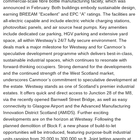
commercial-scale fibre bottle manufacturing facility, which was
announced in February. Both buildings embody sustainable design,
earning BREEAM “Excellent” and EPC “A” ratings. The facilities are
all-electric capable and include electric vehicle charging stations,
photovoltaic panels, and air source heat pumps. Key amenities
include dedicated car parking, HGV parking and extensive yard
space, all within Westway’s 24/7 fully secure environment. The
deals mark a major milestone for Westway and for Canmoor’s
speculative development programme which delivers best-in-class,
sustainable industrial spaces, which continues to resonate with
forward-thinking occupiers. Strong demand for the developments
and the continued strength of the West Scotland market,
underscores Canmoor’s commitment to speculative development at
the estate. Westway stands as one of Scotland’s premier industrial
estates. It offers quick and direct access to Junction 28 of the M8,
via the recently opened Barnwell Street Bridge, as well as easy
connectivity to Glasgow Airport and the Advanced Manufacturing
Innovation District Scotland (AMIDS). Further exciting
developments are on the horizon at Westway. Following the
planned demolition of Block F, a new phase of build-to-let
opportunities will be introduced, featuring purpose-built industrial
units ranging from 20,000 to 300,000 sq ft. Joint letting agents at