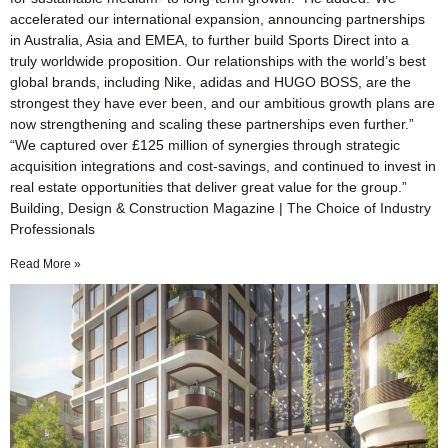
accelerated our international expansion, announcing partnerships
in Australia, Asia and EMEA, to further build Sports Direct into a
truly worldwide proposition. Our relationships with the world’s best
global brands, including Nike, adidas and HUGO BOSS, are the
strongest they have ever been, and our ambitious growth plans are
now strengthening and scaling these partnerships even further.”
“We captured over £125 million of synergies through strategic
acquisition integrations and cost-savings, and continued to invest in
real estate opportunities that deliver great value for the group.”
Building, Design & Construction Magazine | The Choice of Industry
Professionals
Read More »