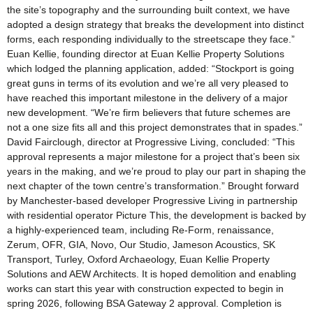
the site’s topography and the surrounding built context, we have
adopted a design strategy that breaks the development into distinct
forms, each responding individually to the streetscape they face.”
Euan Kellie, founding director at Euan Kellie Property Solutions
which lodged the planning application, added: “Stockport is going
great guns in terms of its evolution and we’re all very pleased to
have reached this important milestone in the delivery of a major
new development. “We’re firm believers that future schemes are
not a one size fits all and this project demonstrates that in spades.”
David Fairclough, director at Progressive Living, concluded: “This
approval represents a major milestone for a project that’s been six
years in the making, and we’re proud to play our part in shaping the
next chapter of the town centre’s transformation.” Brought forward
by Manchester-based developer Progressive Living in partnership
with residential operator Picture This, the development is backed by
a highly-experienced team, including Re-Form, renaissance,
Zerum, OFR, GIA, Novo, Our Studio, Jameson Acoustics, SK
Transport, Turley, Oxford Archaeology, Euan Kellie Property
Solutions and AEW Architects. It is hoped demolition and enabling
works can start this year with construction expected to begin in
spring 2026, following BSA Gateway 2 approval. Completion is