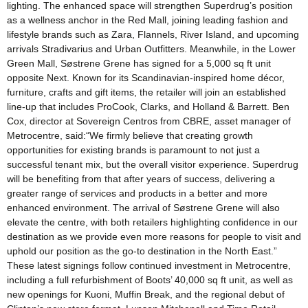
lighting. The enhanced space will strengthen Superdrug’s position
as a wellness anchor in the Red Mall, joining leading fashion and
lifestyle brands such as Zara, Flannels, River Island, and upcoming
arrivals Stradivarius and Urban Outfitters. Meanwhile, in the Lower
Green Mall, Søstrene Grene has signed for a 5,000 sq ft unit
opposite Next. Known for its Scandinavian-inspired home décor,
furniture, crafts and gift items, the retailer will join an established
line-up that includes ProCook, Clarks, and Holland & Barrett. Ben
Cox, director at Sovereign Centros from CBRE, asset manager of
Metrocentre, said:“We firmly believe that creating growth
opportunities for existing brands is paramount to not just a
successful tenant mix, but the overall visitor experience. Superdrug
will be benefiting from that after years of success, delivering a
greater range of services and products in a better and more
enhanced environment. The arrival of Søstrene Grene will also
elevate the centre, with both retailers highlighting confidence in our
destination as we provide even more reasons for people to visit and
uphold our position as the go-to destination in the North East.”
These latest signings follow continued investment in Metrocentre,
including a full refurbishment of Boots’ 40,000 sq ft unit, as well as
new openings for Kuoni, Muffin Break, and the regional debut of