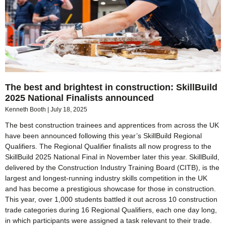
The best and brightest in construction: SkillBuild
2025 National Finalists announced
Kenneth Booth
July 18, 2025
The best construction trainees and apprentices from across the UK
have been announced following this year’s SkillBuild Regional
Qualifiers. The Regional Qualifier finalists all now progress to the
SkillBuild 2025 National Final in November later this year. SkillBuild,
delivered by the Construction Industry Training Board (CITB), is the
largest and longest-running industry skills competition in the UK
and has become a prestigious showcase for those in construction.
This year, over 1,000 students battled it out across 10 construction
trade categories during 16 Regional Qualifiers, each one day long,
in which participants were assigned a task relevant to their trade.