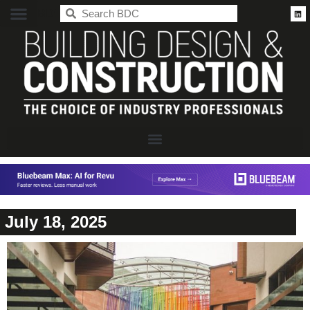
BDC
July 18, 2025