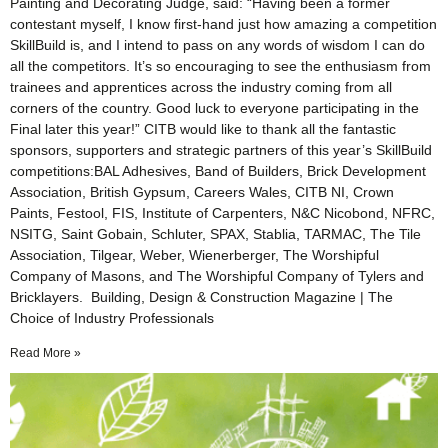
Painting and Decorating Judge, said: “Having been a former
contestant myself, I know first-hand just how amazing a competition
SkillBuild is, and I intend to pass on any words of wisdom I can do
all the competitors. It’s so encouraging to see the enthusiasm from
trainees and apprentices across the industry coming from all
corners of the country. Good luck to everyone participating in the
Final later this year!” CITB would like to thank all the fantastic
sponsors, supporters and strategic partners of this year’s SkillBuild
competitions:BAL Adhesives, Band of Builders, Brick Development
Association, British Gypsum, Careers Wales, CITB NI, Crown
Paints, Festool, FIS, Institute of Carpenters, N&C Nicobond, NFRC,
NSITG, Saint Gobain, Schluter, SPAX, Stablia, TARMAC, The Tile
Association, Tilgear, Weber, Wienerberger, The Worshipful
Company of Masons, and The Worshipful Company of Tylers and
Bricklayers. Building, Design & Construction Magazine | The
Choice of Industry Professionals
Read More »