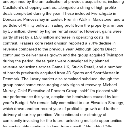
underpinned by the annualisation of previous acquisitions, including
Castleford’s shopping centres, alongside a string of high-profile
deals completed during the year. These included Frenchgate in
Doncaster, Princesshay in Exeter, Fremlin Walk in Maidstone, and a
portfolio of Affinity outlets. Trading profit from the property arm rose
by £5 million, driven by higher rental income. However, gains were
partly offset by a £5.8 million increase in operating costs. In
contrast, Frasers’ core retail division reported a 7.4% decline in
revenue compared to the previous year. Although Sports Direct
continued to deliver sales growth and the group acquired Twinsport
during the period, these gains were outweighed by planned
revenue reductions across Game UK, Studio Retail, and a number
of brands previously acquired from JD Sports and SportMaster in
Denmark. The luxury market also remained subdued, though the
group noted some encouraging early signs of recovery. Michael
Murray, Chief Executive of Frasers Group, said:“I’m pleased with
our performance this year, despite the headwinds caused by last
year’s Budget. We remain fully committed to our Elevation Strategy,
which drove another record year of profitable growth and further
delivery of our key priorities. We continued our strategy of
confidently investing for the future, unlocking multiple opportunities
for sustainable medium- to long-term growth.” He added:“We