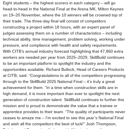
Eight students – the highest scorers in each category – will go
head-to-head in the National Final at the Arena MK, Milton Keynes
on 19–20 November, where the 10 winners will be crowned top of
their trade. The three-day final will consist of competitors
constructing a project within 18 hours, with an expert panel of
judges assessing them on a number of characteristics – including
technical ability, time management, problem solving, working under
pressure, and compliance with health and safety requirements.
With CITB’s annual industry forecast highlighting that 47,860 extra
workers are needed per year from 2025–2029, SkillBuild continues
to be an important platform to spotlight the industry and the
opportunities available. Richard Bullock, Head of Careers Products
at CITB, said: “Congratulations to all of the competitors progressing
through to the SkillBuild 2025 National Final – it’s truly a great
achievement for them. “In a time when construction skills are in
high demand, it is more important than ever to spotlight the next
generation of construction talent. SkillBuild continues to further this
mission and is proud to demonstrate the value that a trainee or
apprentice provides to their team. “The quality of participants never
ceases to amaze me – I’m excited to see this year’s National Final
and wish all the competitors the best of luck!” Josh Thompson,