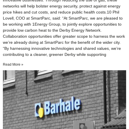
innovative businesses. Through reducing the use of gas, these
networks will help bolster energy security, protect against energy
price hikes and cut costs, and reduce public health costs.10 Phil
Lovell, COO at SmartParc, said: “At SmartParc, we are pleased to
be working with 1Energy Group, to jointly explore opportunities to
provide low carbon heat to the Derby Energy Network.
Collaboration opportunities offer greater scope to harness the work
we’re already doing at SmartParc for the benefit of the wider city.
“By harnessing innovative technologies and shared values, we’re
contributing to a cleaner, greener Derby while supporting
Read More »