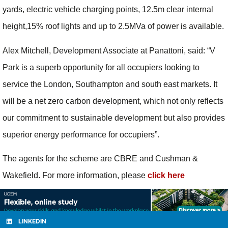
yards, electric vehicle charging points, 12.5m clear internal
height,15% roof lights and up to 2.5MVa of power is available.
Alex Mitchell, Development Associate at Panattoni, said: “V
Park is a superb opportunity for all occupiers looking to
service the London, Southampton and south east markets. It
will be a net zero carbon development, which not only reflects
our commitment to sustainable development but also provides
superior energy performance for occupiers”.
The agents for the scheme are CBRE and Cushman &
Wakefield. For more information, please
click here
LINKEDIN