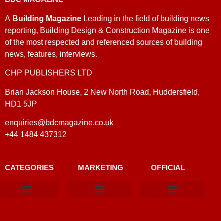
A
Building Magazine
Leading in the field of building news
reporting, Building Design & Construction Magazine is one
of the most respected and referenced sources of building
news, features, interviews.
CHP PUBLISHERS LTD
Brian Jackson House, 2 New North Road, Huddersfield,
HD1 5JP
enquiries@bdcmagazine.co.uk
+44 1484 437312
CATEGORIES
MARKETING
OFFICIAL
Products & Materials
Utilities & Infrastructure
Design, Plan & Consult
Sustainability & Net Zero
Magazine Advertising
Website Advertising