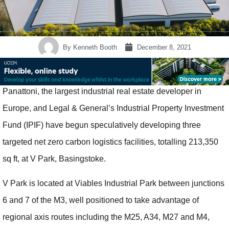
By
Kenneth Booth
December 8, 2021
Panattoni, the largest industrial real estate developer in
Europe, and Legal & General’s Industrial Property Investment
Fund (IPIF) have begun speculatively developing three
targeted net zero carbon logistics facilities, totalling 213,350
sq ft, at V Park, Basingstoke.
V Park is located at Viables Industrial Park between junctions
6 and 7 of the M3, well positioned to take advantage of
regional axis routes including the M25, A34, M27 and M4,