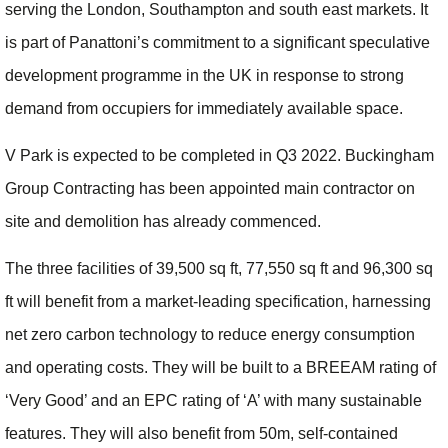
serving the London, Southampton and south east markets. It
is part of Panattoni’s commitment to a significant speculative
development programme in the UK in response to strong
demand from occupiers for immediately available space.
V Park is expected to be completed in Q3 2022. Buckingham
Group Contracting has been appointed main contractor on
site and demolition has already commenced.
The three facilities of 39,500 sq ft, 77,550 sq ft and 96,300 sq
ft will benefit from a market-leading specification, harnessing
net zero carbon technology to reduce energy consumption
and operating costs. They will be built to a BREEAM rating of
‘Very Good’ and an EPC rating of ‘A’ with many sustainable
features. They will also benefit from 50m, self-contained