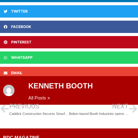
TWITTER
FACEBOOK
PINTEREST
WHATSAPP
EMAIL
KENNETH BOOTH
All Posts »
PREVIOUS
NEXT
Caddick Construction Secures Smurfit Kappa Building Project in North Wales
Bolton-based Booth Industries opens new factory unit to build HS2 safety doors
BDC MAGAZINE