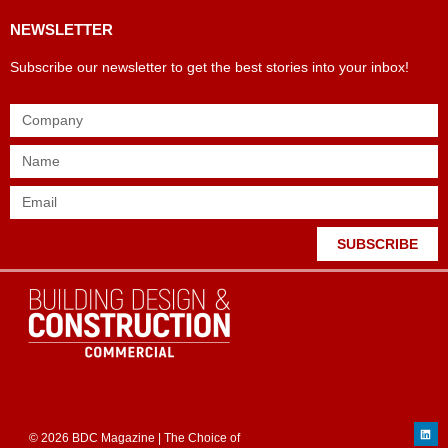
NEWSLETTER
Subscribe our newsletter to get the best stories into your inbox!
SUBSCRIBE
© 2026 BDC Magazine | The Choice of