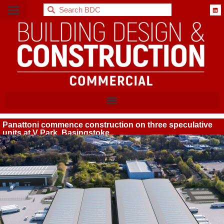
BDC
Panattoni commence construction on three speculative
units at V Park, Basingstoke