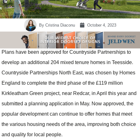
By
Cristina Diaconu
October 4, 2023
Plans have been approved for Countryside Partnerships to
develop an additional 204 mixed tenure homes in Teesside.
Countryside Partnerships North East, was chosen by Homes
England to complete the third phase of the £119 million
Kirkleatham Green project, near Redcar, in April this year and
submitted a planning application in May. Now approved, the
popular development can continue to offer homes that meet
the various housing needs of the area, improving both choice
and quality for local people.