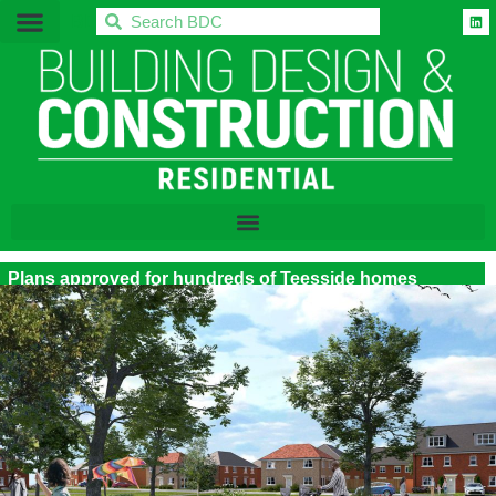
BDC
Plans approved for hundreds of Teesside homes