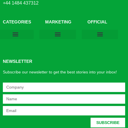
+44 1484 437312
CATEGORIES
MARKETING
OFFICIAL
Products & Materials
Utilities & Infrastructure
Design, Plan & Consult
Sustainability & Net Zero
Magazine Advertising
Website Advertising
NEWSLETTER
Subscribe our newsletter to get the best stories into your inbox!
SUBSCRIBE