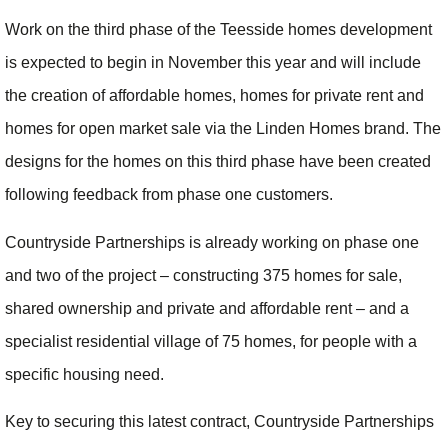
Work on the third phase of the Teesside homes development
is expected to begin in November this year and will include
the creation of affordable homes, homes for private rent and
homes for open market sale via the Linden Homes brand. The
designs for the homes on this third phase have been created
following feedback from phase one customers.
Countryside Partnerships is already working on phase one
and two of the project – constructing 375 homes for sale,
shared ownership and private and affordable rent – and a
specialist residential village of 75 homes, for people with a
specific housing need.
Key to securing this latest contract, Countryside Partnerships