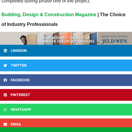
completed during phase one of the project.
Building, Design & Construction Magazine
| The Choice
of Industry Professionals
LINKEDIN
TWITTER
FACEBOOK
PINTEREST
WHATSAPP
EMAIL