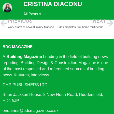
CRISTINA DIACONU
All Posts »
PREVIOUS
NEXT
Work starts at newest luxury Manchester apartment building, Vision
Tide completes 937-home multi-tenure development, including 817 BTR homes at Enclave: Croydon
BDC MAGAZINE
A
Building Magazine
Leading in the field of building news
reporting, Building Design & Construction Magazine is one
of the most respected and referenced sources of building
news, features, interviews.
CHP PUBLISHERS LTD
Brian Jackson House, 2 New North Road, Huddersfield,
HD1 5JP
enquiries@bdcmagazine.co.uk