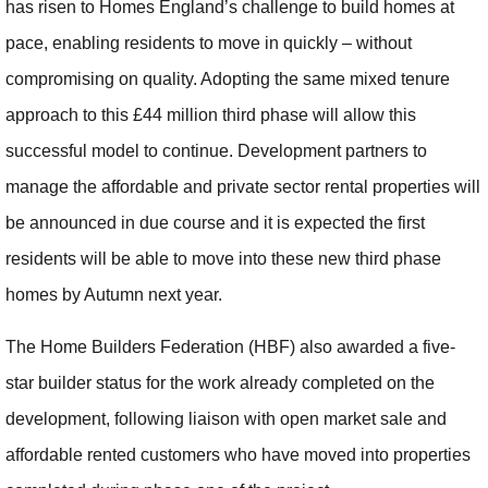
has risen to Homes England’s challenge to build homes at
pace, enabling residents to move in quickly – without
compromising on quality. Adopting the same mixed tenure
approach to this £44 million third phase will allow this
successful model to continue. Development partners to
manage the affordable and private sector rental properties will
be announced in due course and it is expected the first
residents will be able to move into these new third phase
homes by Autumn next year.
The Home Builders Federation (HBF) also awarded a five-
star builder status for the work already completed on the
development, following liaison with open market sale and
affordable rented customers who have moved into properties